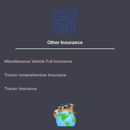
Other Insurance
Miscellaneous Vehicle Full Insurance
Tractor comprehensive Insurance
Tractor Insurance