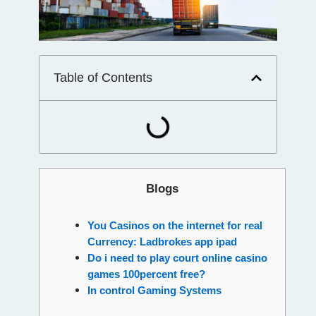
Table of Contents
Blogs
You Casinos on the internet for real
Currency: Ladbrokes app ipad
Do i need to play court online casino
games 100percent free?
In control Gaming Systems