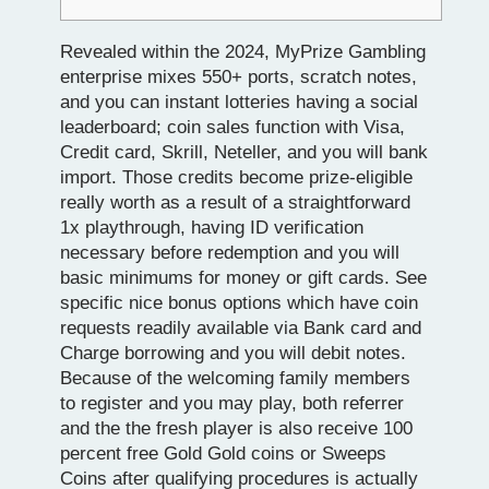
Revealed within the 2024, MyPrize Gambling
enterprise mixes 550+ ports, scratch notes,
and you can instant lotteries having a social
leaderboard; coin sales function with Visa,
Credit card, Skrill, Neteller, and you will bank
import. Those credits become prize-eligible
really worth as a result of a straightforward
1x playthrough, having ID verification
necessary before redemption and you will
basic minimums for money or gift cards.
See
specific nice bonus options which have coin
requests readily available via Bank card and
Charge borrowing and you will debit notes.
Because of the welcoming family members
to register and you may play, both referrer
and the the fresh player is also receive 100
percent free Gold Gold coins or Sweeps
Coins after qualifying procedures is actually