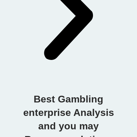
Best Gambling
enterprise Analysis
and you may