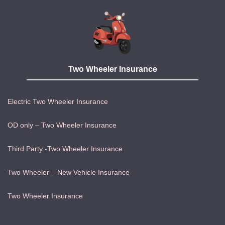
Two Wheeler Insurance
Electric Two Wheeler Insurance
OD only – Two Wheeler Insurance
Third Party -Two Wheeler Insurance
Two Wheeler – New Vehicle Insurance
Two Wheeler Insurance