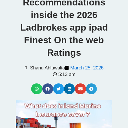
Recommendations
inside the 2026
Ladbrokes app ipad
Finest On the web
Ratings
Shanu Ahluwalia
March 25, 2026
5:13 am