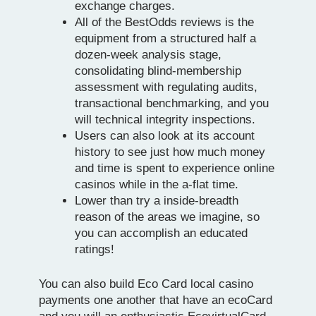
exchange charges.
All of the BestOdds reviews is the
equipment from a structured half a
dozen-week analysis stage,
consolidating blind-membership
assessment with regulating audits,
transactional benchmarking, and you
will technical integrity inspections.
Users can also look at its account
history to see just how much money
and time is spent to experience online
casinos while in the a-flat time.
Lower than try a inside-breadth
reason of the areas we imagine, so
you can accomplish an educated
ratings!
You can also build Eco Card local casino
payments one another that have an ecoCard