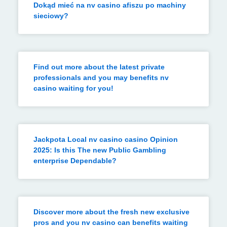
Dokąd mieć na nv casino afiszu po machiny
sieciowy?
Find out more about the latest private
professionals and you may benefits nv
casino waiting for you!
Jackpota Local nv casino casino Opinion
2025: Is this The new Public Gambling
enterprise Dependable?
Discover more about the fresh new exclusive
pros and you nv casino can benefits waiting