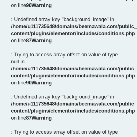
on line
90
Warning
: Undefined array key "background_image" in
/home/u111735648/domains/beemawala.com/public_
content/plugins/elementor/includes/conditions.php
on line
87
Warning
: Trying to access array offset on value of type
null in
/home/u111735648/domains/beemawala.com/public_
content/plugins/elementor/includes/conditions.php
on line
90
Warning
: Undefined array key "background_image" in
/home/u111735648/domains/beemawala.com/public_
content/plugins/elementor/includes/conditions.php
on line
87
Warning
: Trying to access array offset on value of type