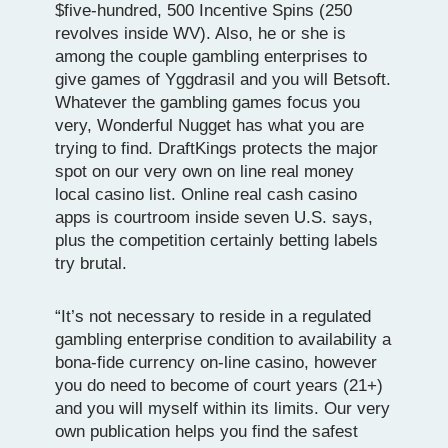
$five-hundred, 500 Incentive Spins (250
revolves inside WV). Also, he or she is
among the couple gambling enterprises to
give games of Yggdrasil and you will Betsoft.
Whatever the gambling games focus you
very, Wonderful Nugget has what you are
trying to find. DraftKings protects the major
spot on our very own on line real money
local casino list. Online real cash casino
apps is courtroom inside seven U.S. says,
plus the competition certainly betting labels
try brutal.
“It’s not necessary to reside in a regulated
gambling enterprise condition to availability a
bona-fide currency on-line casino, however
you do need to become of court years (21+)
and you will myself within its limits. Our very
own publication helps you find the safest