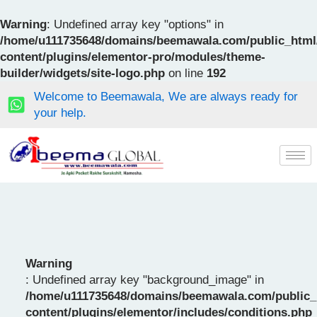
Skip
to
Warning
: Undefined array key "options" in
content
/home/u111735648/domains/beemawala.com/public_html
content/plugins/elementor-pro/modules/theme-
builder/widgets/site-logo.php
on line
192
Welcome to Beemawala, We are always ready for
your help.
Warning
: Undefined array key "background_image" in
/home/u111735648/domains/beemawala.com/public_
content/plugins/elementor/includes/conditions.php