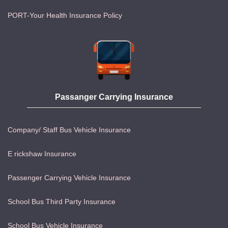
PORT-Your Health Insurance Policy
Passanger Carrying Insurance
Company/ Staff Bus Vehicle Insurance
E rickshaw Insurance
Passenger Carrying Vehicle Insurance
School Bus Third Party Insurance
School Bus Vehicle Insurance