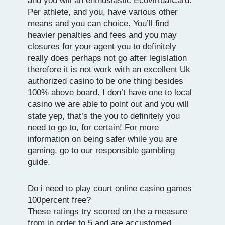
and you will an enthusiastic EcovirtualCard.
Per athlete, and you, have various other
means and you can choice. You’ll find
heavier penalties and fees and you may
closures for your agent you to definitely
really does perhaps not go after legislation
therefore it is not work with an excellent Uk
authorized casino to be one thing besides
100% above board. I don’t have one to local
casino we are able to point out and you will
state yep, that’s the you to definitely you
need to go to, for certain! For more
information on being safer while you are
gaming, go to our responsible gambling
guide.
Do i need to play court online casino games
100percent free?
These ratings try scored on the a measure
from in order to 5 and are accustomed