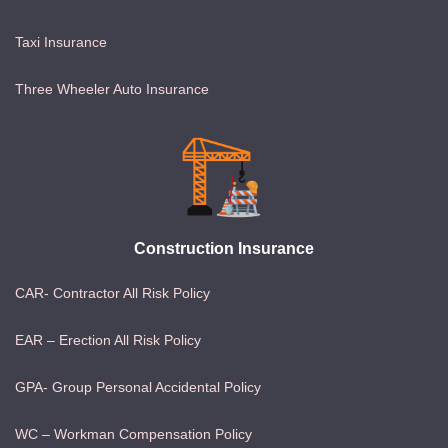
Taxi Insurance
Three Wheeler Auto Insurance
Construction Insurance
CAR- Contractor All Risk Policy
EAR – Erection All Risk Policy
GPA- Group Personal Accidental Policy
WC – Workman Compensation Policy