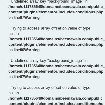
: Undefined array key "background_image" in
/home/u111735648/domains/beemawala.com/public_
content/plugins/elementor/includes/conditions.php
on line
87
Warning
: Trying to access array offset on value of type
null in
/home/u111735648/domains/beemawala.com/public_
content/plugins/elementor/includes/conditions.php
on line
90
Warning
: Undefined array key "background_image" in
/home/u111735648/domains/beemawala.com/public_
content/plugins/elementor/includes/conditions.php
on line
87
Warning
: Trying to access array offset on value of type
null in
/home/u111735648/domains/beemawala.com/public_
content/plugins/elementor/includes/conditions.php