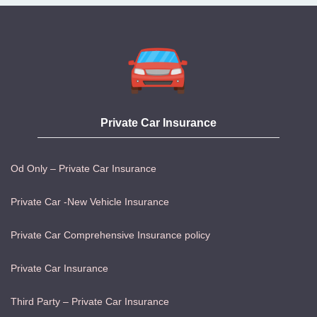
Private Car Insurance
Od Only – Private Car Insurance
Private Car -New Vehicle Insurance
Private Car Comprehensive Insurance policy
Private Car Insurance
Third Party – Private Car Insurance