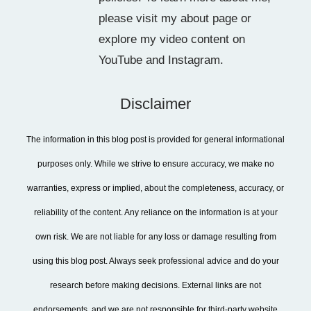
please visit my about page or
explore my video content on
YouTube and Instagram.
Disclaimer
The information in this blog post is provided for general informational
purposes only. While we strive to ensure accuracy, we make no
warranties, express or implied, about the completeness, accuracy, or
reliability of the content. Any reliance on the information is at your
own risk. We are not liable for any loss or damage resulting from
using this blog post. Always seek professional advice and do your
research before making decisions. External links are not
endorsements, and we are not responsible for third-party website