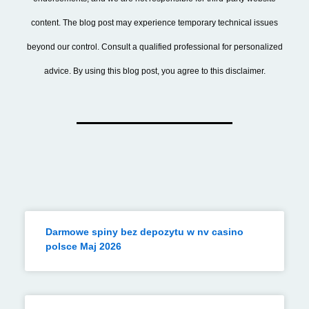
content. The blog post may experience temporary technical issues
beyond our control. Consult a qualified professional for personalized
advice. By using this blog post, you agree to this disclaimer.
Darmowe spiny bez depozytu w nv casino
polsce Maj 2026