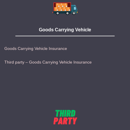
Goods Carrying Vehicle
Goods Carrying Vehicle Insurance
Third party – Goods Carrying Vehicle Insurance