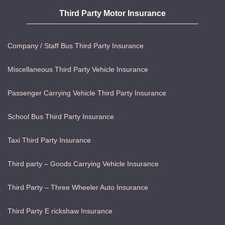
Third Party Motor Insurance
Company / Staff Bus Third Party Insurance
Miscellaneous Third Party Vehicle Insurance
Passenger Carrying Vehicle Third Party Insurance
School Bus Third Party Insurance
Taxi Third Party Insurance
Third party – Goods Carrying Vehicle Insurance
Third Party – Three Wheeler Auto Insurance
Third Party E rickshaw Insurance