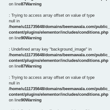
on line
87
Warning
: Trying to access array offset on value of type
null in
/home/u111735648/domains/beemawala.com/public_
content/plugins/elementor/includes/conditions.php
on line
90
Warning
: Undefined array key "background_image" in
/home/u111735648/domains/beemawala.com/public_
content/plugins/elementor/includes/conditions.php
on line
87
Warning
: Trying to access array offset on value of type
null in
/home/u111735648/domains/beemawala.com/public_
content/plugins/elementor/includes/conditions.php
on line
90
Warning