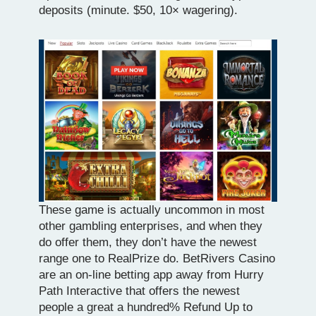
deposits (minute. $50, 10× wagering).
These game is actually uncommon in most
other gambling enterprises, and when they
do offer them, they don’t have the newest
range one to RealPrize do. BetRivers Casino
are an on-line betting app away from Hurry
Path Interactive that offers the newest
people a great a hundred% Refund Up to