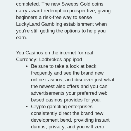
completed. The new Sweeps Gold coins
carry award redemption prospective, giving
beginners a risk-free way to sense
LuckyLand Gambling establishment when
you’re still getting the options to help you
earn.
You Casinos on the internet for real
Currency: Ladbrokes app ipad
Be sure to take a look at back
frequently and see the brand new
online casinos, and discover just what
the newest also offers and you can
advertisements your preferred web
based casinos provides for you.
Crypto gambling enterprises
consistently direct the brand new
development bend, providing instant
dumps, privacy, and you will zero