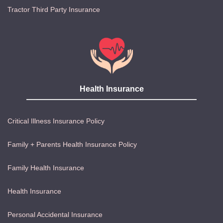
Tractor Third Party Insurance
Health Insurance
Critical Illness Insurance Policy
Family + Parents Health Insurance Policy
Family Health Insurance
Health Insurance
Personal Accidental Insurance