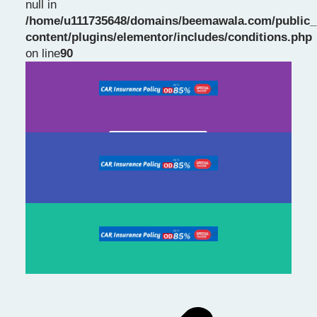
null in
/home/u111735648/domains/beemawala.com/public_
Slide 1 Heading
content/plugins/elementor/includes/conditions.php
on line
90
Prev
Next
slide
slide
Click Here