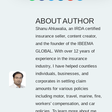
ABOUT AUTHOR
Shanu Ahluwalia, an IRDA certified
insurance seller, content creator,
and the founder of the IBEEMA
GLOBAL. With over 12 years of
experience in the insurance
industry, I have helped countless
individuals, businesses, and
corporates in settling claim
amounts for various policies
including motor, travel, marine, fire,
workers' compensation, and car
policies. To learn more about me,