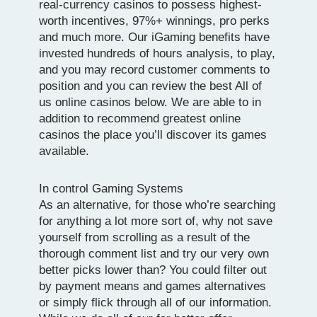
real-currency casinos to possess highest-
worth incentives, 97%+ winnings, pro perks
and much more. Our iGaming benefits have
invested hundreds of hours analysis, to play,
and you may record customer comments to
position and you can review the best All of
us online casinos below. We are able to in
addition to recommend greatest online
casinos the place you’ll discover its games
available.
In control Gaming Systems
As an alternative, for those who’re searching
for anything a lot more sort of, why not save
yourself from scrolling as a result of the
thorough comment list and try our very own
better picks lower than? You could filter out
by payment means and games alternatives
or simply flick through all of our information.