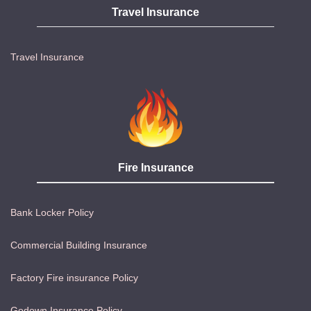
Travel Insurance
Travel Insurance
Fire Insurance
Bank Locker Policy
Commercial Building Insurance
Factory Fire insurance Policy
Godown Insurance Policy