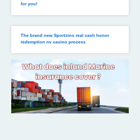
for you!
The brand new Sportzino real cash honor
redemption nv casino process