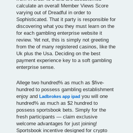
calculate an overall Member Views Score
varying out of Dreadful in order to
Sophisticated. That it party is responsible for
discovering what you they must learn on the
for each gambling enterprise website it
review. Yet not, this is simply not greeting
from the of many registered casinos, like the
Uk plus the Usa. Deciding on the best
payment experience key to a soft gambling
enterprise sense.
Allege two hundred% as much as $five-
hundred to possess gambling establishment
enjoy and
you will one
Ladbrokes app ipad
hundred% as much as $2 hundred to
possess sportsbook bets. Simply for the
fresh participants — claim exclusive
welcome advantages for just joining!
Sportsbook incentive designed for crypto