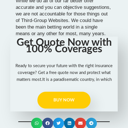
While we do all of our far better offer
accurate and you can objective suggestions,
we are not accountable for those things out
of Third-Group Websites. We could have
been the main betting world in a single
means or any other for most, many years.
Get Quote Now with
100% Coverages
Ready to secure your future with the right insurance
coverage? Get a free quote now and protect what
matters most.It is a paradisematic country, in which
BUY NOW