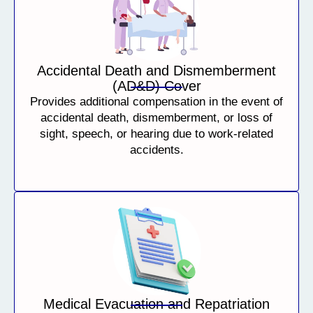
Accidental Death and Dismemberment
(AD&D) Cover
Provides additional compensation in the event of
accidental death, dismemberment, or loss of
sight, speech, or hearing due to work-related
accidents.
Medical Evacuation and Repatriation