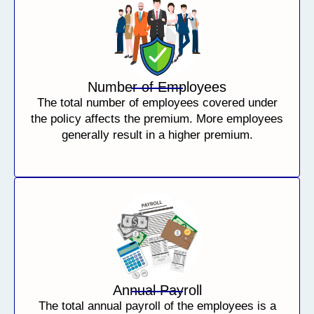
Number of Employees
The total number of employees covered under
the policy affects the premium. More employees
generally result in a higher premium.
Annual Payroll
The total annual payroll of the employees is a