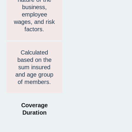
business,
employee
wages, and risk
factors.
Calculated
based on the
sum insured
and age group
of members.
Coverage
Duration