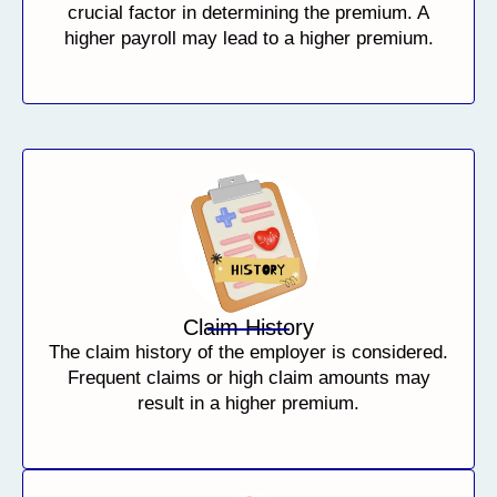
crucial factor in determining the premium. A
higher payroll may lead to a higher premium.
Claim History
The claim history of the employer is considered.
Frequent claims or high claim amounts may
result in a higher premium.