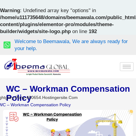
Skip
to
Warning
: Undefined array key "options" in
content
/home/u111735648/domains/beemawala.com/public_html
content/plugins/elementor-pro/modules/theme-
builder/widgets/site-logo.php
on line
192
Welcome to Beemawala, We are always ready for
your help.
WC – Workman Compensation
Policy
ghtgrey-Pony-400654.hostingersite.com
WC – Workman Compensation Policy