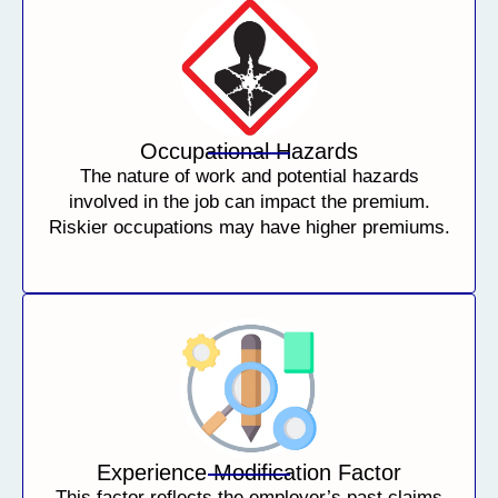
Occupational Hazards
The nature of work and potential hazards
involved in the job can impact the premium.
Riskier occupations may have higher premiums.
Experience Modification Factor
This factor reflects the employer’s past claims