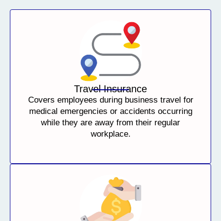
Travel Insurance
Covers employees during business travel for
medical emergencies or accidents occurring
while they are away from their regular
workplace.