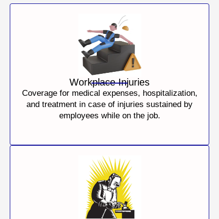
Workplace Injuries
Coverage for medical expenses, hospitalization,
and treatment in case of injuries sustained by
employees while on the job.