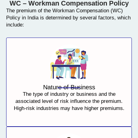
WC – Workman Compensation Policy
The premium of the Workman Compensation (WC)
Policy in India is determined by several factors, which
include:
Nature of Business
The type of industry or business and the
associated level of risk influence the premium.
High-risk industries may have higher premiums.