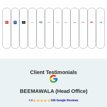
Client Testimonials​
BEEMAWALA (Head Office)
4.8
106 Google Reviews