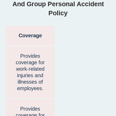
And Group Personal Accident
Policy
Coverage
Provides
coverage for
work-related
injuries and
illnesses of
employees.
Provides
coverage for