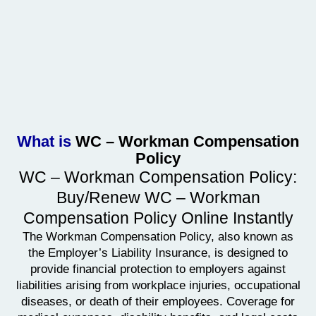
What is
WC – Workman Compensation
Policy
WC – Workman Compensation Policy:
Buy/Renew WC – Workman
Compensation Policy Online Instantly
The Workman Compensation Policy, also known as
the Employer’s Liability Insurance, is designed to
provide financial protection to employers against
liabilities arising from workplace injuries, occupational
diseases, or death of their employees. Coverage for