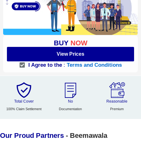
BUY
NOW
View Prices
I Agree to the
:
Terms and Conditions
Total Cover
No
Reasonable
100% Claim Settlement
Documentation
Premium
Our Proud Partners
- Beemawala