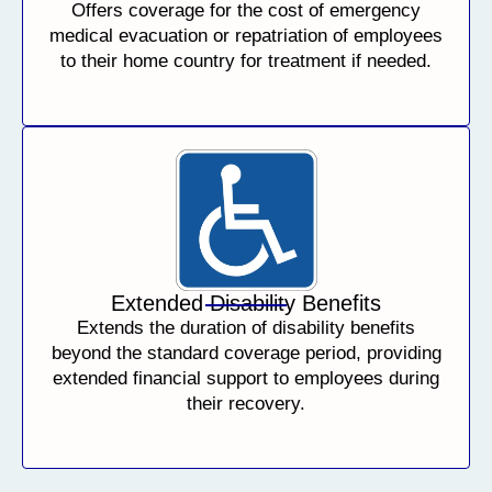
Offers coverage for the cost of emergency
medical evacuation or repatriation of employees
to their home country for treatment if needed.
Extended Disability Benefits
Extends the duration of disability benefits
beyond the standard coverage period, providing
extended financial support to employees during
their recovery.