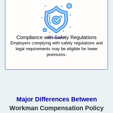
Compliance with Safety Regulations
Employers complying with safety regulations and
legal requirements may be eligible for lower
premiums.
Major Differences Between
Workman Compensation Policy