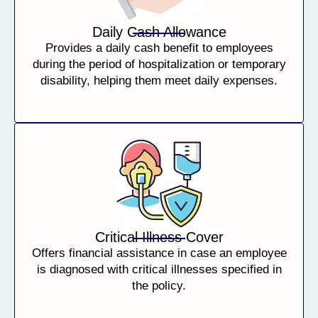
Daily Cash Allowance
Provides a daily cash benefit to employees
during the period of hospitalization or temporary
disability, helping them meet daily expenses.
Critical Illness Cover
Offers financial assistance in case an employee
is diagnosed with critical illnesses specified in
the policy.