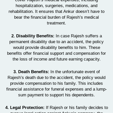
hospitalization, surgeries, medications, and
rehabilitation. It ensures that Ankur doesn’t have to
bear the financial burden of Rajesh’s medical
treatment.
2. Disability Benefits:
In case Rajesh suffers a
permanent disability due to an accident, the policy
would provide disability benefits to him. These
benefits offer financial support and compensation for
the loss of income and future earning capacity.
3. Death Benefits:
In the unfortunate event of
Rajesh’s death due to the accident, the policy would
provide compensation to his family. This includes
financial assistance for funeral expenses and a lump-
sum payment to support his dependents.
4. Legal Protection:
If Rajesh or his family decides to