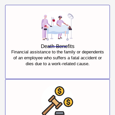
Death Benefits
Financial assistance to the family or dependents
of an employee who suffers a fatal accident or
dies due to a work-related cause.