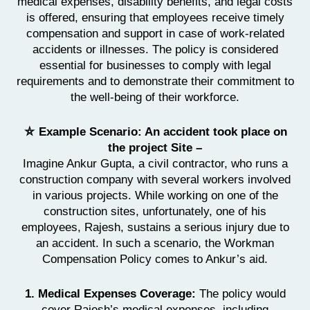
medical expenses, disability benefits, and legal costs
is offered, ensuring that employees receive timely
compensation and support in case of work-related
accidents or illnesses. The policy is considered
essential for businesses to comply with legal
requirements and to demonstrate their commitment to
the well-being of their workforce.
⛦ Example Scenario: An accident took place on
the project Site –
Imagine Ankur Gupta, a civil contractor, who runs a
construction company with several workers involved
in various projects. While working on one of the
construction sites, unfortunately, one of his
employees, Rajesh, sustains a serious injury due to
an accident. In such a scenario, the Workman
Compensation Policy comes to Ankur’s aid.
1. Medical Expenses Coverage:
The policy would
cover Rajesh’s medical expenses, including