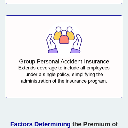
Group Personal Accident Insurance
Extends coverage to include all employees
under a single policy, simplifying the
administration of the insurance program.
Factors Determining
the Premium of