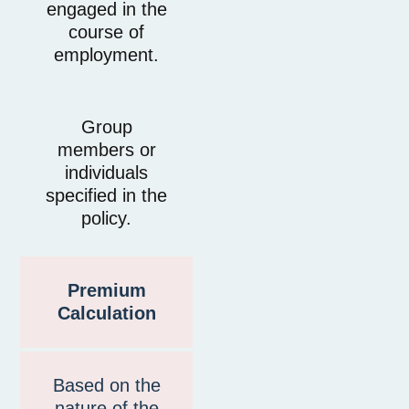
engaged in the
course of
employment.
Group
members or
individuals
specified in the
policy.
Premium
Calculation
Based on the
nature of the