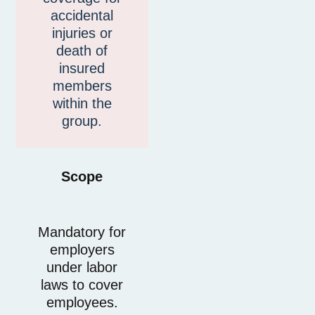
accidental
injuries or
death of
insured
members
within the
group.
Scope
Mandatory for
employers
under labor
laws to cover
employees.