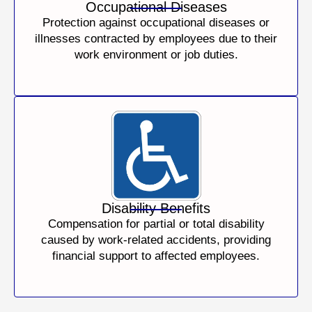
Occupational Diseases
Protection against occupational diseases or
illnesses contracted by employees due to their
work environment or job duties.
Disability Benefits
Compensation for partial or total disability
caused by work-related accidents, providing
financial support to affected employees.