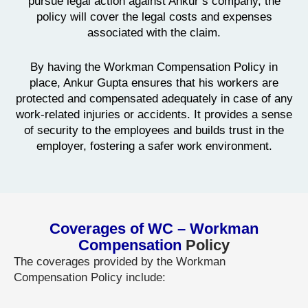
pursue legal action against Ankur’s company, the
policy will cover the legal costs and expenses
associated with the claim.
By having the Workman Compensation Policy in
place, Ankur Gupta ensures that his workers are
protected and compensated adequately in case of any
work-related injuries or accidents. It provides a sense
of security to the employees and builds trust in the
employer, fostering a safer work environment.
Coverages of WC – Workman
Compensation
Policy
The coverages provided by the Workman
Compensation Policy include: