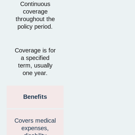
Continuous
coverage
throughout the
policy period.
Coverage is for
a specified
term, usually
one year.
Benefits
Covers medical
expenses,