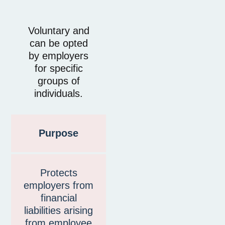
Voluntary and
can be opted
by employers
for specific
groups of
individuals.
Purpose
Protects
employers from
financial
liabilities arising
from employee