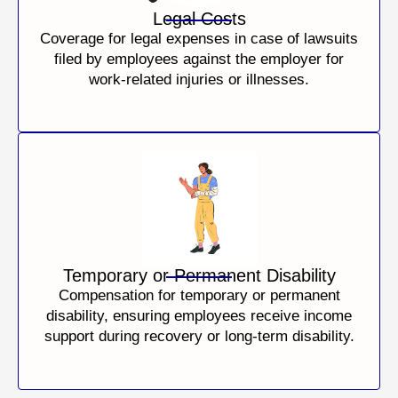
Legal Costs
Coverage for legal expenses in case of lawsuits
filed by employees against the employer for
work-related injuries or illnesses.
Temporary or Permanent Disability
Compensation for temporary or permanent
disability, ensuring employees receive income
support during recovery or long-term disability.