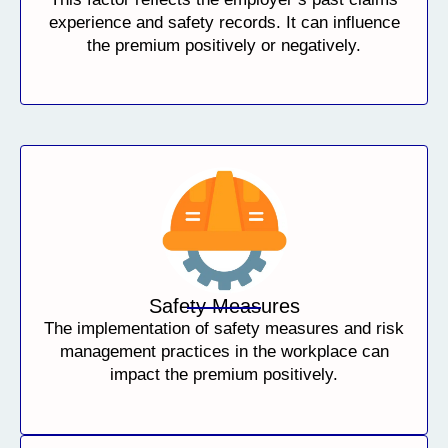
experience and safety records. It can influence
the premium positively or negatively.
Safety Measures
The implementation of safety measures and risk
management practices in the workplace can
impact the premium positively.