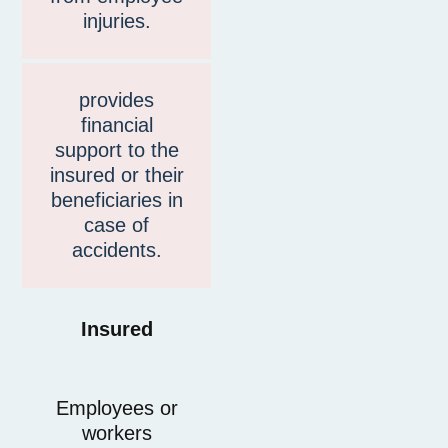
injuries.
provides
financial
support to the
insured or their
beneficiaries in
case of
accidents.
Insured
Employees or
workers