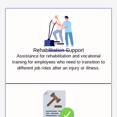
Rehabilitation Support
Assistance for rehabilitation and vocational
training for employees who need to transition to
different job roles after an injury or illness.