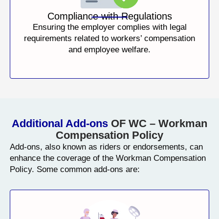
Compliance with Regulations
Ensuring the employer complies with legal
requirements related to workers’ compensation
and employee welfare.
Additional Add-ons
OF WC – Workman
Compensation Policy
Add-ons, also known as riders or endorsements, can
enhance the coverage of the Workman Compensation
Policy. Some common add-ons are: