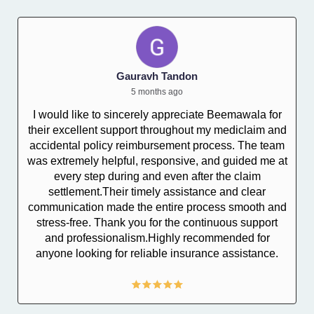
Gauravh Tandon
5 months ago
I would like to sincerely appreciate Beemawala for
their excellent support throughout my mediclaim and
I
accidental policy reimbursement process. The team
was extremely helpful, responsive, and guided me at
every step during and even after the claim
settlement.Their timely assistance and clear
communication made the entire process smooth and
stress-free. Thank you for the continuous support
and professionalism.Highly recommended for
anyone looking for reliable insurance assistance.