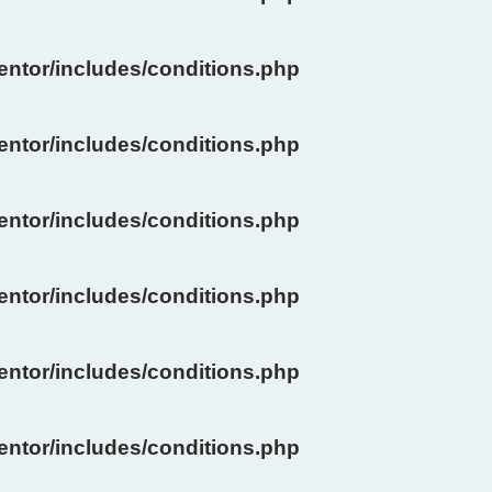
ntor/includes/conditions.php
ntor/includes/conditions.php
ntor/includes/conditions.php
ntor/includes/conditions.php
ntor/includes/conditions.php
ntor/includes/conditions.php