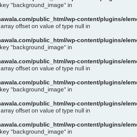
y key "background_image" in
wala.com/public_html/wp-content/plugins/eleme
array offset on value of type null in
wala.com/public_html/wp-content/plugins/eleme
y key "background_image" in
wala.com/public_html/wp-content/plugins/eleme
array offset on value of type null in
wala.com/public_html/wp-content/plugins/eleme
y key "background_image" in
wala.com/public_html/wp-content/plugins/eleme
array offset on value of type null in
wala.com/public_html/wp-content/plugins/eleme
y key "background_image" in