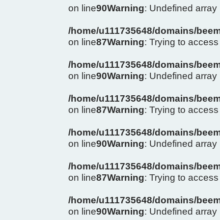
on line
90
Warning
: Undefined arra
/home/u111735648/domains/beema
on line
87
Warning
: Trying to access 
/home/u111735648/domains/beema
on line
90
Warning
: Undefined arra
/home/u111735648/domains/beema
on line
87
Warning
: Trying to access 
/home/u111735648/domains/beema
on line
90
Warning
: Undefined arra
/home/u111735648/domains/beema
on line
87
Warning
: Trying to access 
/home/u111735648/domains/beema
on line
90
Warning
: Undefined arra