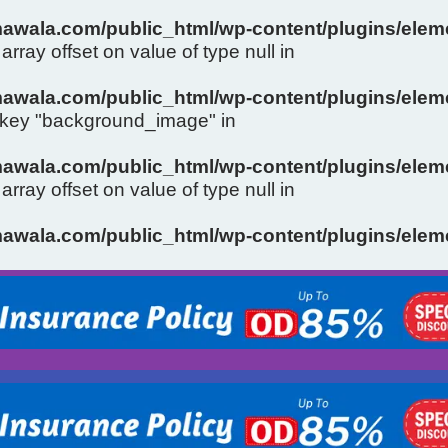
wala.com/public_html/wp-content/plugins/eleme
array offset on value of type null in
wala.com/public_html/wp-content/plugins/eleme
y key "background_image" in
wala.com/public_html/wp-content/plugins/eleme
array offset on value of type null in
Slide 1 Heading
wala.com/public_html/wp-content/plugins/eleme
Click Here