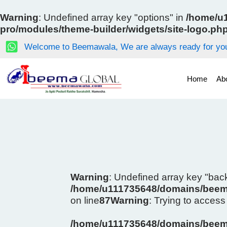
Skip
to
Warning
: Undefined array key "options" in
/home/u1
content
pro/modules/theme-builder/widgets/site-logo.ph
Welcome to Beemawala, We are always ready for you
Home
Ab
Warning
: Undefined array key "ba
/home/u111735648/domains/beema
on line
87
Warning
: Trying to access 
/home/u111735648/domains/beema