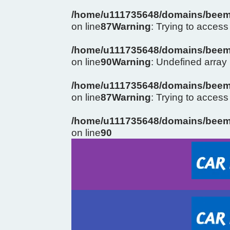
/home/u111735648/domains/beema
on line
87
Warning
: Trying to access 
/home/u111735648/domains/beema
on line
90
Warning
: Undefined arra
/home/u111735648/domains/beema
on line
87
Warning
: Trying to access 
/home/u111735648/domains/beema
on line
90