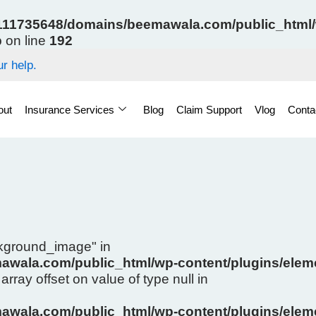
11735648/domains/beemawala.com/public_html/w
p
on line
192
r help.
out
Insurance Services
Blog
Claim Support
Vlog
Conta
ckground_image" in
wala.com/public_html/wp-content/plugins/eleme
array offset on value of type null in
wala.com/public_html/wp-content/plugins/eleme