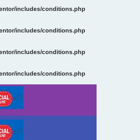
ntor/includes/conditions.php
ntor/includes/conditions.php
ntor/includes/conditions.php
ntor/includes/conditions.php
Previous
Next
slide
slide