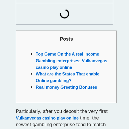
Posts
Top Game On the A real income
Gambling enterprises: Vulkanvegas
casino play online
What are the States That enable
Online gambling?
Real money Greeting Bonuses
Particularly, after you deposit the very first
time, the
Vulkanvegas casino play online
newest gambling enterprise tend to match