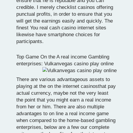
ensure that he is reputable and you can
credible. I merely checklist casinos offering
punctual profits, in order to ensure that you
will get the earnings easily and quickly. The
finest You real cash casino internet sites
likewise have smartphone choices for
participants.
Top Game On the A real income Gambling
enterprises: Vulkanvegas casino play online
There are various advantageous assets to
playing at the on the internet casinosthat pay
actual currency, maybe not the very least
the point that you might earn a real income
from her or him. There are also multiple
advantages to on line a real income game
when compared to the home-based gambling
enterprises, below are a few our complete