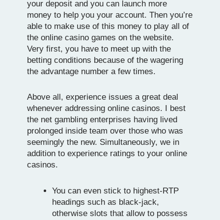
your deposit and you can launch more
money to help you your account. Then you’re
able to make use of this money to play all of
the online casino games on the website.
Very first, you have to meet up with the
betting conditions because of the wagering
the advantage number a few times.
Above all, experience issues a great deal
whenever addressing online casinos. I best
the net gambling enterprises having lived
prolonged inside team over those who was
seemingly the new. Simultaneously, we in
addition to experience ratings to your online
casinos.
You can even stick to highest-RTP
headings such as black-jack,
otherwise slots that allow to possess