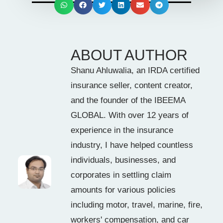
ABOUT AUTHOR
Shanu Ahluwalia, an IRDA certified
insurance seller, content creator,
and the founder of the IBEEMA
GLOBAL. With over 12 years of
experience in the insurance
industry, I have helped countless
individuals, businesses, and
corporates in settling claim
amounts for various policies
including motor, travel, marine, fire,
workers' compensation, and car