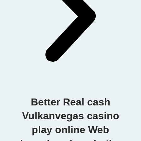
Better Real cash
Vulkanvegas casino
play online Web