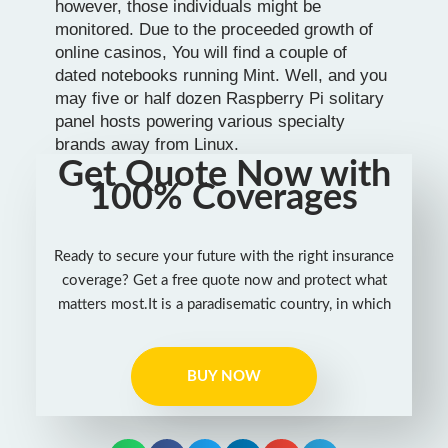
however, those individuals might be
monitored. Due to the proceeded growth of
online casinos, You will find a couple of
dated notebooks running Mint. Well, and you
may five or half dozen Raspberry Pi solitary
panel hosts powering various specialty
brands away from Linux.
Get Quote Now with
100% Coverages
Ready to secure your future with the right insurance
coverage? Get a free quote now and protect what
matters most.It is a paradisematic country, in which
BUY NOW