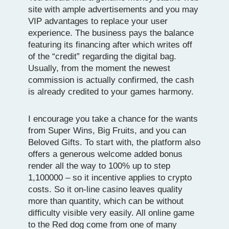
site with ample advertisements and you may
VIP advantages to replace your user
experience. The business pays the balance
featuring its financing after which writes off
of the “credit” regarding the digital bag.
Usually, from the moment the newest
commission is actually confirmed, the cash
is already credited to your games harmony.
I encourage you take a chance for the wants
from Super Wins, Big Fruits, and you can
Beloved Gifts. To start with, the platform also
offers a generous welcome added bonus
render all the way to 100% up to step
1,100000 – so it incentive applies to crypto
costs. So it on-line casino leaves quality
more than quantity, which can be without
difficulty visible very easily. All online game
to the Red dog come from one of many