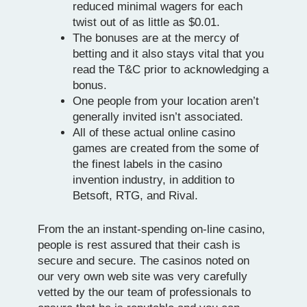
reduced minimal wagers for each
twist out of as little as $0.01.
The bonuses are at the mercy of
betting and it also stays vital that you
read the T&C prior to acknowledging a
bonus.
One people from your location aren’t
generally invited isn’t associated.
All of these actual online casino
games are created from the some of
the finest labels in the casino
invention industry, in addition to
Betsoft, RTG, and Rival.
From the an instant-spending on-line casino,
people is rest assured that their cash is
secure and secure. The casinos noted on
our very own web site was very carefully
vetted by the our team of professionals to