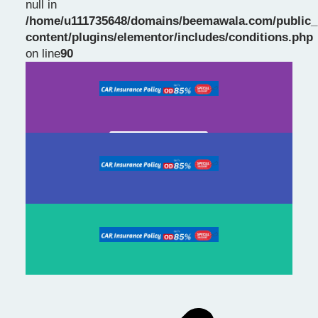
null in
/home/u111735648/domains/beemawala.com/public_
Slide 1 Heading
content/plugins/elementor/includes/conditions.php
on line
90
Prev
Next
slide
slide
Click Here