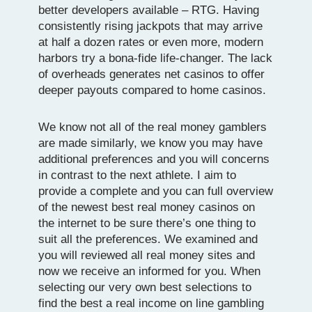
better developers available – RTG. Having
consistently rising jackpots that may arrive
at half a dozen rates or even more, modern
harbors try a bona-fide life-changer. The lack
of overheads generates net casinos to offer
deeper payouts compared to home casinos.
We know not all of the real money gamblers
are made similarly, we know you may have
additional preferences and you will concerns
in contrast to the next athlete. I aim to
provide a complete and you can full overview
of the newest best real money casinos on
the internet to be sure there’s one thing to
suit all the preferences. We examined and
you will reviewed all real money sites and
now we receive an informed for you. When
selecting our very own best selections to
find the best a real income on line gambling