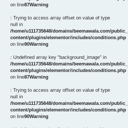
on line
87
Warning
: Trying to access array offset on value of type
null in
/home/u111735648/domains/beemawala.com/public_
content/plugins/elementor/includes/conditions.php
on line
90
Warning
: Undefined array key "background_image" in
/home/u111735648/domains/beemawala.com/public_
content/plugins/elementor/includes/conditions.php
on line
87
Warning
: Trying to access array offset on value of type
null in
/home/u111735648/domains/beemawala.com/public_
content/plugins/elementor/includes/conditions.php
on line
90
Warning