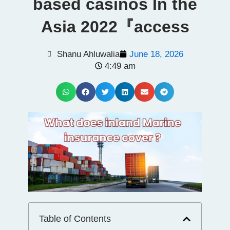
based casinos In the
Asia 2022『access
Shanu Ahluwalia
June 18, 2026
4:49 am
Table of Contents