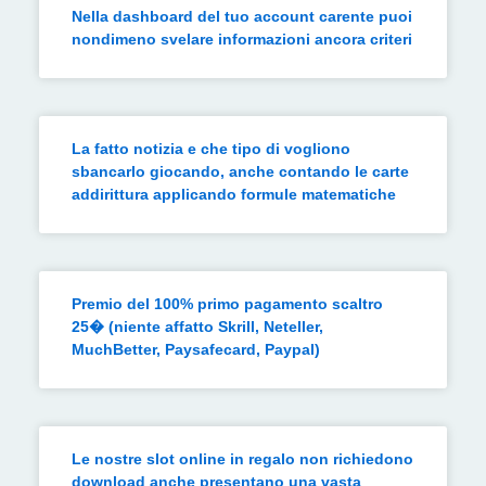
Nella dashboard del tuo account carente puoi
nondimeno svelare informazioni ancora criteri
La fatto notizia e che tipo di vogliono
sbancarlo giocando, anche contando le carte
addirittura applicando formule matematiche
Premio del 100% primo pagamento scaltro
25� (niente affatto Skrill, Neteller,
MuchBetter, Paysafecard, Paypal)
Le nostre slot online in regalo non richiedono
download anche presentano una vasta