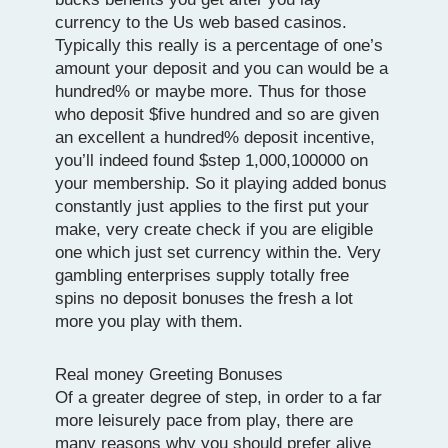
currency to the Us web based casinos.
Typically this really is a percentage of one’s
amount your deposit and you can would be a
hundred% or maybe more. Thus for those
who deposit $five hundred and so are given
an excellent a hundred% deposit incentive,
you’ll indeed found $step 1,000,100000 on
your membership. So it playing added bonus
constantly just applies to the first put your
make, very create check if you are eligible
one which just set currency within the. Very
gambling enterprises supply totally free
spins no deposit bonuses the fresh a lot
more you play with them.
Real money Greeting Bonuses
Of a greater degree of step, in order to a far
more leisurely pace from play, there are
many reasons why you should prefer alive