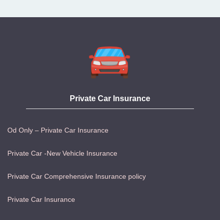
Private Car Insurance
Od Only – Private Car Insurance
Private Car -New Vehicle Insurance
Private Car Comprehensive Insurance policy
Private Car Insurance