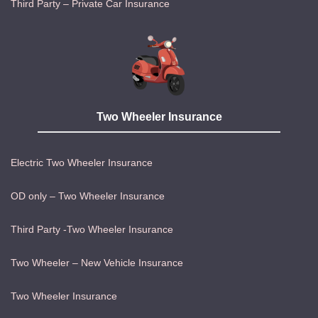
Third Party – Private Car Insurance
Two Wheeler Insurance
Electric Two Wheeler Insurance
OD only – Two Wheeler Insurance
Third Party -Two Wheeler Insurance
Two Wheeler – New Vehicle Insurance
Two Wheeler Insurance