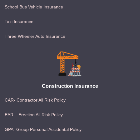
School Bus Vehicle Insurance
Taxi Insurance
Three Wheeler Auto Insurance
Construction Insurance
CAR- Contractor All Risk Policy
EAR – Erection All Risk Policy
GPA- Group Personal Accidental Policy