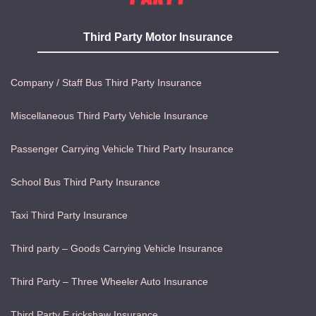
Third Party Motor Insurance
Company / Staff Bus Third Party Insurance
Miscellaneous Third Party Vehicle Insurance
Passenger Carrying Vehicle Third Party Insurance
School Bus Third Party Insurance
Taxi Third Party Insurance
Third party – Goods Carrying Vehicle Insurance
Third Party – Three Wheeler Auto Insurance
Third Party E rickshaw Insurance