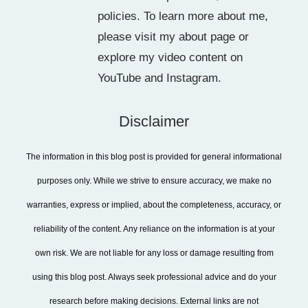
policies. To learn more about me,
please visit my about page or
explore my video content on
YouTube and Instagram.
Disclaimer
The information in this blog post is provided for general informational
purposes only. While we strive to ensure accuracy, we make no
warranties, express or implied, about the completeness, accuracy, or
reliability of the content. Any reliance on the information is at your
own risk. We are not liable for any loss or damage resulting from
using this blog post. Always seek professional advice and do your
research before making decisions. External links are not