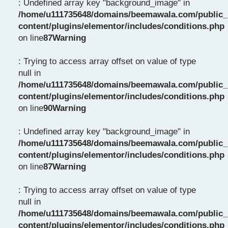
: Undefined array key "background_image" in
/home/u111735648/domains/beemawala.com/public_
content/plugins/elementor/includes/conditions.php
on line
87
Warning
: Trying to access array offset on value of type
null in
/home/u111735648/domains/beemawala.com/public_
content/plugins/elementor/includes/conditions.php
on line
90
Warning
: Undefined array key "background_image" in
/home/u111735648/domains/beemawala.com/public_
content/plugins/elementor/includes/conditions.php
on line
87
Warning
: Trying to access array offset on value of type
null in
/home/u111735648/domains/beemawala.com/public_
content/plugins/elementor/includes/conditions.php