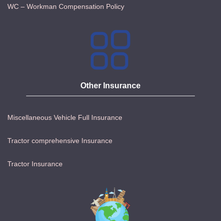
WC – Workman Compensation Policy
Other Insurance
Miscellaneous Vehicle Full Insurance
Tractor comprehensive Insurance
Tractor Insurance