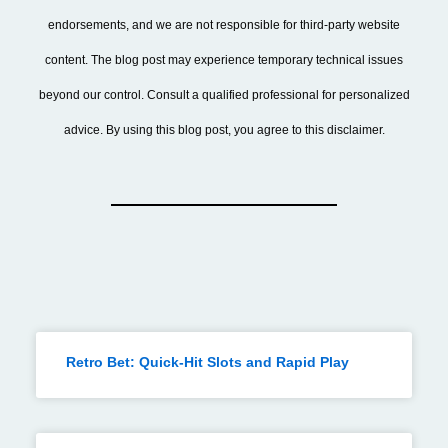
endorsements, and we are not responsible for third-party website
content. The blog post may experience temporary technical issues
beyond our control. Consult a qualified professional for personalized
advice. By using this blog post, you agree to this disclaimer.
Retro Bet: Quick‑Hit Slots and Rapid Play