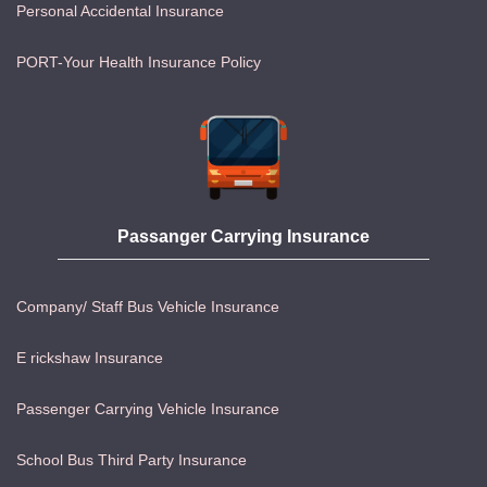
Personal Accidental Insurance
PORT-Your Health Insurance Policy
Passanger Carrying Insurance
Company/ Staff Bus Vehicle Insurance
E rickshaw Insurance
Passenger Carrying Vehicle Insurance
School Bus Third Party Insurance