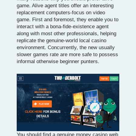
game. Alive agent titles offer an interesting
replacement computers-focus on video
game. First and foremost, they enable you to
interact with a bona-fide-existence agent
along with most other professionals, helping
replicate the genuine-world local casino
environment. Concurrently, the new usually
slower games rate are more safe to possess
informal otherwise beginner punters.
You should find a genuine money casino web