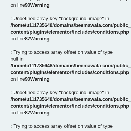
on line
90
Warning
: Undefined array key "background_image" in
/home/u111735648/domains/beemawala.com/public_
content/plugins/elementor/includes/conditions.php
on line
87
Warning
: Trying to access array offset on value of type
null in
/home/u111735648/domains/beemawala.com/public_
content/plugins/elementor/includes/conditions.php
on line
90
Warning
: Undefined array key "background_image" in
/home/u111735648/domains/beemawala.com/public_
content/plugins/elementor/includes/conditions.php
on line
87
Warning
: Trying to access array offset on value of type