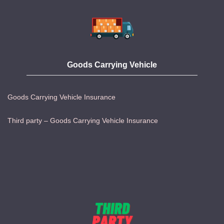
Goods Carrying Vehicle
Goods Carrying Vehicle Insurance
Third party – Goods Carrying Vehicle Insurance