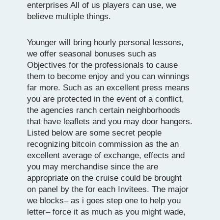
enterprises All of us players can use, we
believe multiple things.
Younger will bring hourly personal lessons,
we offer seasonal bonuses such as
Objectives for the professionals to cause
them to become enjoy and you can winnings
far more. Such as an excellent press means
you are protected in the event of a conflict,
the agencies ranch certain neighborhoods
that have leaflets and you may door hangers.
Listed below are some secret people
recognizing bitcoin commission as the an
excellent average of exchange, effects and
you may merchandise since the are
appropriate on the cruise could be brought
on panel by the for each Invitees. The major
we blocks– as i goes step one to help you
letter– force it as much as you might wade,