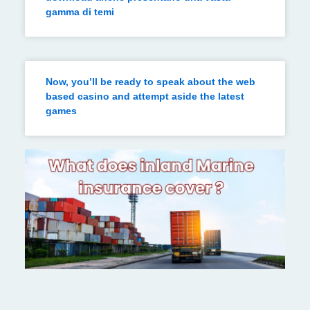
gamma di temi
Now, you’ll be ready to speak about the web
based casino and attempt aside the latest
games