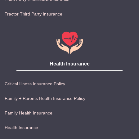
Tractor Third Party Insurance
Health Insurance
Critical Illness Insurance Policy
Family + Parents Health Insurance Policy
Family Health Insurance
Health Insurance