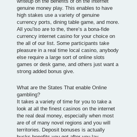
writeup on the benefits of on the internet
genuine money play. This enables to have
high stakes use a variety of genuine
currency ports, dining table game, and more.
All you’lso are to the, there’s a bona-fide
currency internet casino for your choice on
the all of our list. Some participants take
pleasure in a real time local casino, anybody
else require a large sort of online slots
games or desk game, and others just want a
strong added bonus give.
What are the States That enable Online
gambling?
It takes a variety of time for you to take a
look at all the finest casinos on the internet
the real deal money, especially when most
are of of many novel regions and you will
territories. Deposit bonuses is actually
bucks benefits you get after you lay