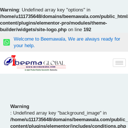
Skip
to
Warning
: Undefined array key "options" in
content
/home/u111735648/domains/beemawala.com/public_html
content/plugins/elementor-pro/modules/theme-
builder/widgets/site-logo.php
on line
192
Welcome to Beemawala, We are always ready for
your help.
Warning
: Undefined array key "background_image" in
/home/u111735648/domains/beemawala.com/public_
content/plugins/elementor/includes/conditions.php