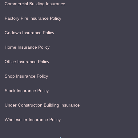
Commercial Building Insurance
Factory Fire insurance Policy
Godown Insurance Policy
Home Insurance Policy
Office Insurance Policy
Shop Insurance Policy
Stock Insurance Policy
Under Construction Building Insurance
Wholeseller Insurance Policy