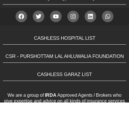
F
T
Y
I
L
W
a
w
o
n
i
h
c
i
u
s
n
a
e
t
t
t
k
t
b
t
u
a
e
s
CASHLESS HOSPITAL LIST
o
e
b
g
d
a
o
r
e
r
i
p
k
a
n
p
CSR - PURSHOTTAM LAL AHLUWALIA FOUNDATION
m
CASHLESS GARAZ LIST
We are a group of
IRDA
Approved Agents / Brokers who
give expertise and advice on all kinds of insurance services
online and offline to our prime customers.
Copyright © 2024 BEEMAWALA | Owned by Ibeema Global