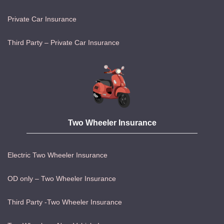
Private Car Insurance
Third Party – Private Car Insurance
Two Wheeler Insurance
Electric Two Wheeler Insurance
OD only – Two Wheeler Insurance
Third Party -Two Wheeler Insurance