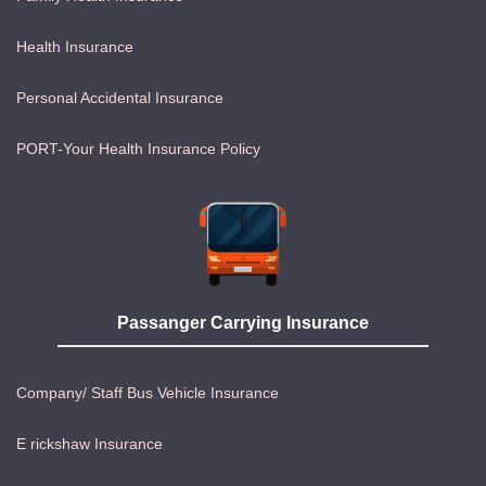
Health Insurance
Personal Accidental Insurance
PORT-Your Health Insurance Policy
Passanger Carrying Insurance
Company/ Staff Bus Vehicle Insurance
E rickshaw Insurance