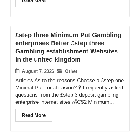
Read More
£step three Minimum Put Gambling
enterprises Better £step three
Gambling establishment Websites
in the united kingdom
August 7, 2026
Other
Articles As to the reasons Choose a £step one
Minimal Put Local casino? ❓ Frequently asked
questions from the £step 3 deposit gambling
enterprise internet sites 💰C$2 Minimum...
Read More