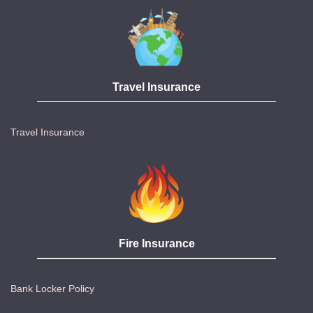
Travel Insurance
Travel Insurance
Fire Insurance
Bank Locker Policy