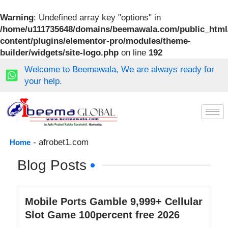
Skip
to
Warning
: Undefined array key "options" in
content
/home/u111735648/domains/beemawala.com/public_html
content/plugins/elementor-pro/modules/theme-
builder/widgets/site-logo.php
on line
192
Welcome to Beemawala, We are always ready for
your help.
-
afrobet1.com
Home
Blog Posts
Mobile Ports Gamble 9,999+ Cellular
Slot Game 100percent free 2026