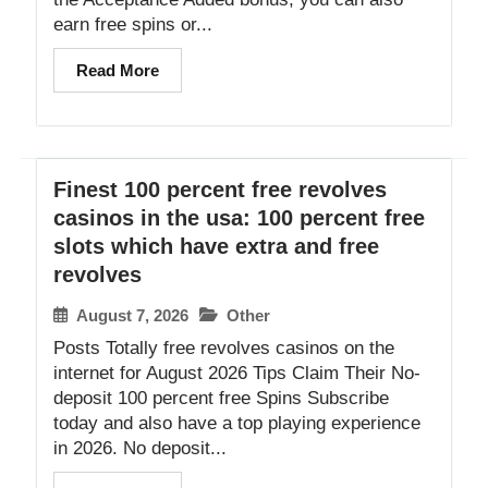
earn free spins or...
Read More
Finest 100 percent free revolves
casinos in the usa: 100 percent free
slots which have extra and free
revolves
August 7, 2026
Other
Posts Totally free revolves casinos on the
internet for August 2026 Tips Claim Their No-
deposit 100 percent free Spins Subscribe
today and also have a top playing experience
in 2026. No deposit...