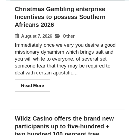
Christmas Gambling enterprise
Incentives to possess Southern
Africans 2026
August 7, 2026
Other
Immediately once we very you desire a good
missionary dynamism which brings salt and
you will white to everyone, of several set
someone fear that they may be required to
deal with certain apostolic...
Read More
Wildz Casino offers the brand new
participants up to five-hundred +
two hundred 100 percent free