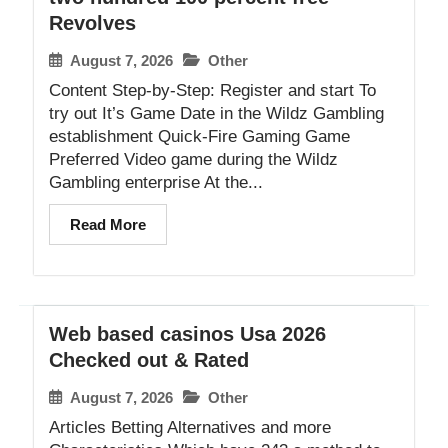
Revolves
August 7, 2026
Other
Content Step-by-Step: Register and start To
try out It’s Game Date in the Wildz Gambling
establishment Quick-Fire Gaming Game
Preferred Video game during the Wildz
Gambling enterprise At the...
Read More
Web based casinos Usa 2026
Checked out & Rated
August 7, 2026
Other
Articles Betting Alternatives and more