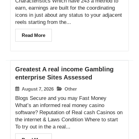
Characteristics Which have 243 a method to
earn, earnings are built for the coordinating
icons in just about any status to your adjacent
reels starting from the...
Read More
Greatest A real income Gambling
enterprise Sites Assessed
August 7, 2026
Other
Blogs Secure and you may Fast Money
What’s an informed real money casino
software? Reputation of Real cash Casinos on
the internet & Laws Condition Where to start
To try out in the a real...