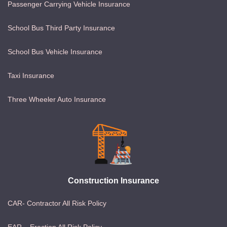
Passenger Carrying Vehicle Insurance
School Bus Third Party Insurance
School Bus Vehicle Insurance
Taxi Insurance
Three Wheeler Auto Insurance
Construction Insurance
CAR- Contractor All Risk Policy
EAR – Erection All Risk Policy