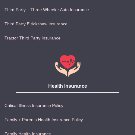
Third Party – Three Wheeler Auto Insurance
Third Party E rickshaw Insurance
Tractor Third Party Insurance
Health Insurance
Critical Illness Insurance Policy
Family + Parents Health Insurance Policy
Family Health Insurance