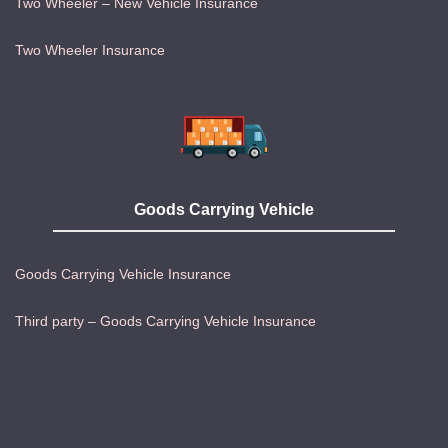
Two Wheeler – New Vehicle Insurance
Two Wheeler Insurance
Goods Carrying Vehicle
Goods Carrying Vehicle Insurance
Third party – Goods Carrying Vehicle Insurance