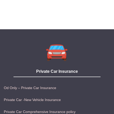
Private Car Insurance
Od Only – Private Car Insurance
Private Car -New Vehicle Insurance
Private Car Comprehensive Insurance policy