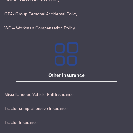
GPA- Group Personal Accidental Policy
WC – Workman Compensation Policy
Other Insurance
Miscellaneous Vehicle Full Insurance
Tractor comprehensive Insurance
Tractor Insurance