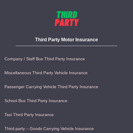
Third Party Motor Insurance
Company / Staff Bus Third Party Insurance
Miscellaneous Third Party Vehicle Insurance
Passenger Carrying Vehicle Third Party Insurance
School Bus Third Party Insurance
Taxi Third Party Insurance
Third party – Goods Carrying Vehicle Insurance