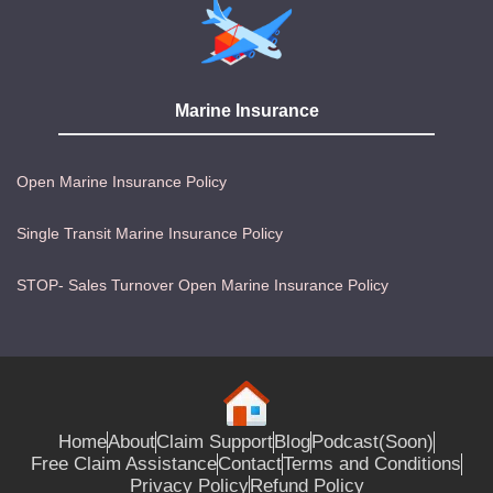
Marine Insurance
Open Marine Insurance Policy
Single Transit Marine Insurance Policy
STOP- Sales Turnover Open Marine Insurance Policy
Home
About
Claim Support
Blog
Podcast(Soon)
Free Claim Assistance
Contact
Terms and Conditions
Privacy Policy
Refund Policy