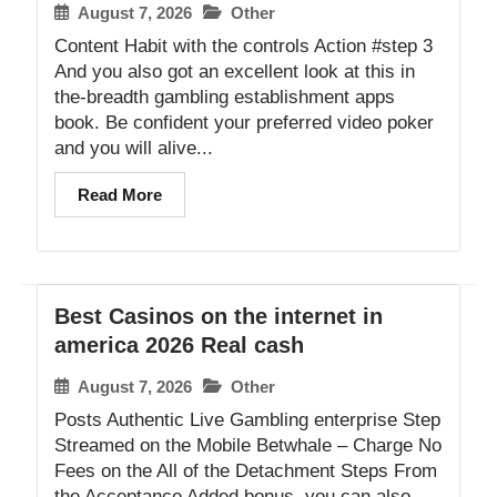
August 7, 2026
Other
Content Habit with the controls Action #step 3
And you also got an excellent look at this in
the-breadth gambling establishment apps
book. Be confident your preferred video poker
and you will alive...
Read More
Best Casinos on the internet in
america 2026 Real cash
August 7, 2026
Other
Posts Authentic Live Gambling enterprise Step
Streamed on the Mobile Betwhale – Charge No
Fees on the All of the Detachment Steps From
the Acceptance Added bonus, you can also