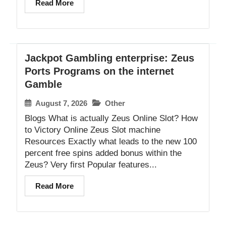
Read More
Jackpot Gambling enterprise: Zeus
Ports Programs on the internet
Gamble
August 7, 2026
Other
Blogs What is actually Zeus Online Slot? How
to Victory Online Zeus Slot machine
Resources Exactly what leads to the new 100
percent free spins added bonus within the
Zeus? Very first Popular features...
Read More