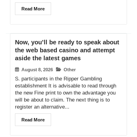
Read More
Now, you’ll be ready to speak about
the web based casino and attempt
aside the latest games
August 8, 2026
Other
S. participants in the Ripper Gambling
establishment It is advisable to read through
the new Fine print to own the advantage you
will be about to claim. The next thing is to
register an alternative...
Read More