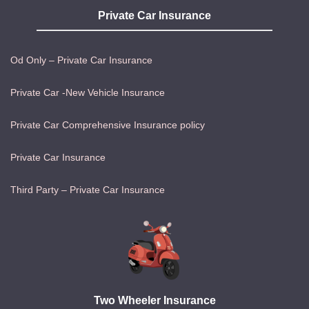
Private Car Insurance
Od Only – Private Car Insurance
Private Car -New Vehicle Insurance
Private Car Comprehensive Insurance policy
Private Car Insurance
Third Party – Private Car Insurance
Two Wheeler Insurance