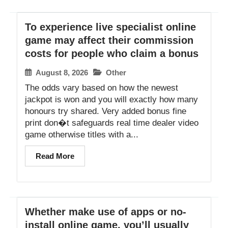
To experience live specialist online
game may affect their commission
costs for people who claim a bonus
August 8, 2026
Other
The odds vary based on how the newest
jackpot is won and you will exactly how many
honours try shared. Very added bonus fine
print don�t safeguards real time dealer video
game otherwise titles with a...
Read More
Whether make use of apps or no-
install online game, you’ll usually