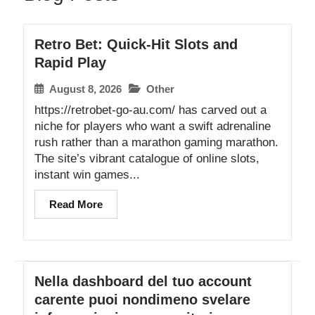
Retro Bet: Quick‑Hit Slots and
Rapid Play
August 8, 2026
Other
https://retrobet-go-au.com/ has carved out a
niche for players who want a swift adrenaline
rush rather than a marathon gaming marathon.
The site’s vibrant catalogue of online slots,
instant win games...
Read More
Nella dashboard del tuo account
carente puoi nondimeno svelare