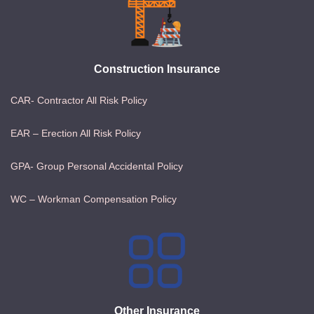
Construction Insurance
CAR- Contractor All Risk Policy
EAR – Erection All Risk Policy
GPA- Group Personal Accidental Policy
WC – Workman Compensation Policy
Other Insurance