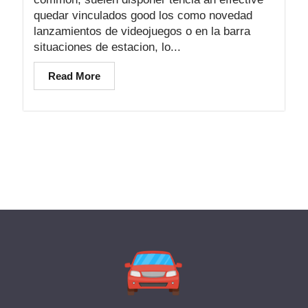
quedar vinculados good los como novedad
lanzamientos de videojuegos o en la barra
situaciones de estacion, lo...
Read More