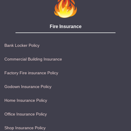
Fire Insurance
Bank Locker Policy
Commercial Building Insurance
Factory Fire insurance Policy
Godown Insurance Policy
Home Insurance Policy
Office Insurance Policy
Shop Insurance Policy