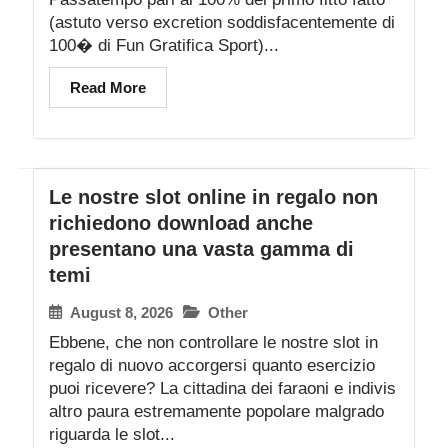
(astuto verso excretion soddisfacentemente di
100� di Fun Gratifica Sport)...
Read More
Le nostre slot online in regalo non
richiedono download anche
presentano una vasta gamma di
temi
August 8, 2026
Other
Ebbene, che non controllare le nostre slot in
regalo di nuovo accorgersi quanto esercizio
puoi ricevere? La cittadina dei faraoni e indivis
altro paura estremamente popolare malgrado
riguarda le slot...