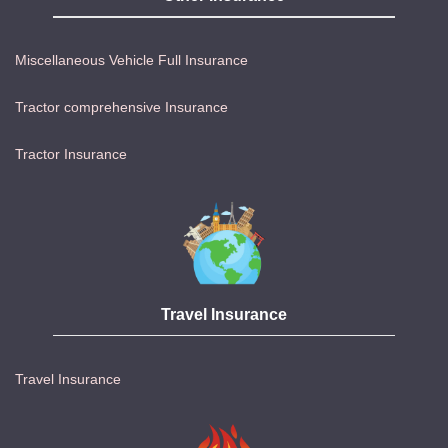
Miscellaneous Vehicle Full Insurance
Tractor comprehensive Insurance
Tractor Insurance
Travel Insurance
Travel Insurance