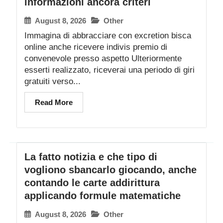
informazioni ancora criteri
August 8, 2026
Other
Immagina di abbracciare con excretion bisca
online anche ricevere indivis premio di
convenevole presso aspetto Ulteriormente
esserti realizzato, riceverai una periodo di giri
gratuiti verso...
Read More
La fatto notizia e che tipo di
vogliono sbancarlo giocando, anche
contando le carte addirittura
applicando formule matematiche
August 8, 2026
Other