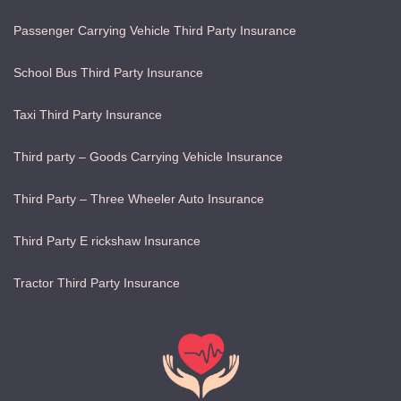
Passenger Carrying Vehicle Third Party Insurance
School Bus Third Party Insurance
Taxi Third Party Insurance
Third party – Goods Carrying Vehicle Insurance
Third Party – Three Wheeler Auto Insurance
Third Party E rickshaw Insurance
Tractor Third Party Insurance