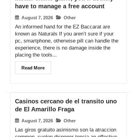
have to manage a free account
August 7, 2026
Other
An informed hand for the EZ Baccarat are
known as Naturals If you aren’t sure if your
pc, smartphone, otherwise pill can handle the
experience, there is no damage inside the
placing the tools...
Read More
Casinos cercano de el transito uno
de El Amarillo Fraga
August 7, 2026
Other
Las giros gratuito asimismo son la atraccion
common, suelen disponer tencia an effective