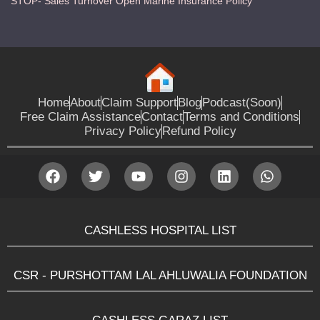
STOP- Sales Turnover Open Marine Insurance Policy
Home
About
Claim Support
Blog
Podcast(Soon)
Free Claim Assistance
Contact
Terms and Conditions
Privacy Policy
Refund Policy
F
T
Y
I
L
W
a
w
o
n
i
h
c
i
u
s
n
a
e
t
t
t
k
t
b
t
u
a
e
s
CASHLESS HOSPITAL LIST
o
e
b
g
d
a
o
r
e
r
i
p
k
a
n
p
CSR - PURSHOTTAM LAL AHLUWALIA FOUNDATION
m