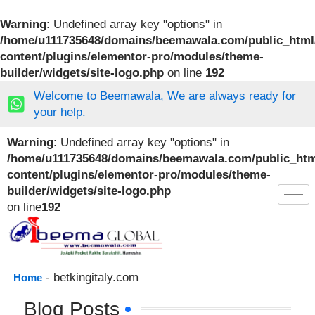
Skip
to
Warning
: Undefined array key "options" in
content
/home/u111735648/domains/beemawala.com/public_html
content/plugins/elementor-pro/modules/theme-
builder/widgets/site-logo.php
on line
192
Welcome to Beemawala, We are always ready for
your help.
Warning
: Undefined array key "options" in
/home/u111735648/domains/beemawala.com/public_htm
content/plugins/elementor-pro/modules/theme-
builder/widgets/site-logo.php
on line
192
-
betkingitaly.com
Home
Blog Posts