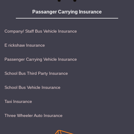
Passanger Carrying Insurance
Company/ Staff Bus Vehicle Insurance
E rickshaw Insurance
Passenger Carrying Vehicle Insurance
School Bus Third Party Insurance
School Bus Vehicle Insurance
Taxi Insurance
Three Wheeler Auto Insurance