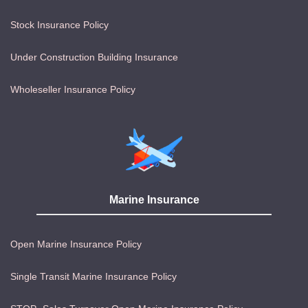
Stock Insurance Policy
Under Construction Building Insurance
Wholeseller Insurance Policy
Marine Insurance
Open Marine Insurance Policy
Single Transit Marine Insurance Policy