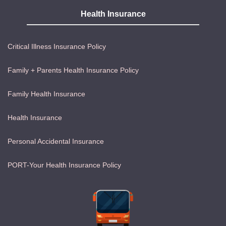
Health Insurance
Critical Illness Insurance Policy
Family + Parents Health Insurance Policy
Family Health Insurance
Health Insurance
Personal Accidental Insurance
PORT-Your Health Insurance Policy