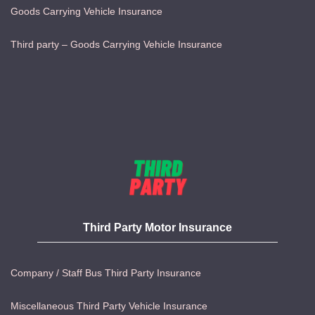
Goods Carrying Vehicle Insurance
Third party – Goods Carrying Vehicle Insurance
Third Party Motor Insurance
Company / Staff Bus Third Party Insurance
Miscellaneous Third Party Vehicle Insurance