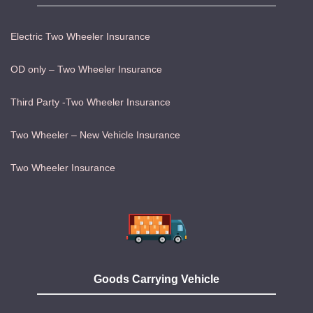
Electric Two Wheeler Insurance
OD only – Two Wheeler Insurance
Third Party -Two Wheeler Insurance
Two Wheeler – New Vehicle Insurance
Two Wheeler Insurance
Goods Carrying Vehicle