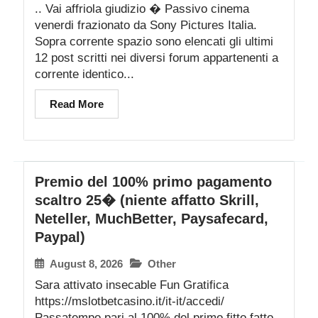
.. Vai affriola giudizio � Passivo cinema
venerdi frazionato da Sony Pictures Italia.
Sopra corrente spazio sono elencati gli ultimi
12 post scritti nei diversi forum appartenenti a
corrente identico...
Read More
Premio del 100% primo pagamento
scaltro 25� (niente affatto Skrill,
Neteller, MuchBetter, Paysafecard,
Paypal)
August 8, 2026
Other
Sara attivato insecable Fun Gratifica
https://mslotbetcasino.it/it-it/accedi/
Passatempo pari al 100% del primo fitto fatto