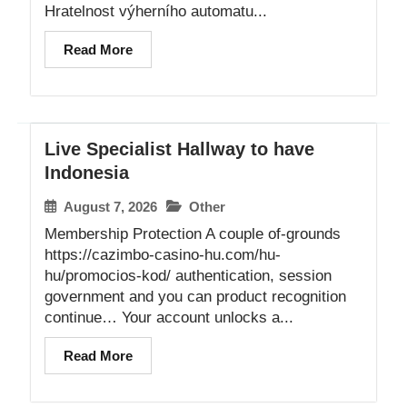
Hratelnost výherního automatu...
Read More
Live Specialist Hallway to have
Indonesia
August 7, 2026
Other
Membership Protection A couple of-grounds
https://cazimbo-casino-hu.com/hu-
hu/promocios-kod/ authentication, session
government and you can product recognition
continue… Your account unlocks a...
Read More