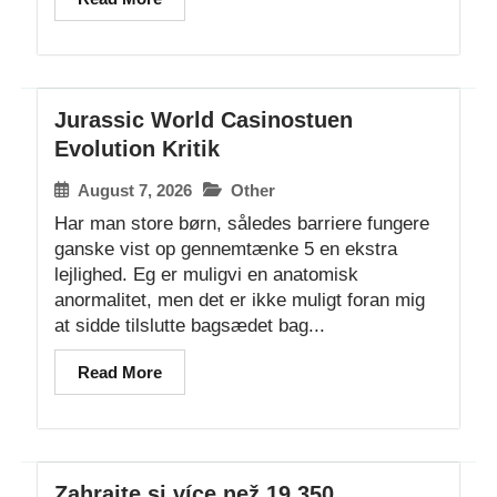
Jurassic World Casinostuen
Evolution Kritik
August 7, 2026
Other
Har man store børn, således barriere fungere
ganske vist op gennemtænke 5 en ekstra
lejlighed. Eg er muligvi en anatomisk
anormalitet, men det er ikke muligt foran mig
at sidde tilslutte bagsædet bag...
Read More
Zahrajte si více než 19 350