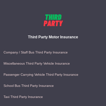
Third Party Motor Insurance
Company / Staff Bus Third Party Insurance
Miscellaneous Third Party Vehicle Insurance
Passenger Carrying Vehicle Third Party Insurance
School Bus Third Party Insurance
Taxi Third Party Insurance