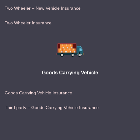
Two Wheeler – New Vehicle Insurance
Two Wheeler Insurance
Goods Carrying Vehicle
Goods Carrying Vehicle Insurance
Third party – Goods Carrying Vehicle Insurance