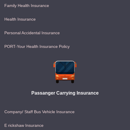
Family Health Insurance
Health Insurance
Personal Accidental Insurance
PORT-Your Health Insurance Policy
Passanger Carrying Insurance
Company/ Staff Bus Vehicle Insurance
E rickshaw Insurance