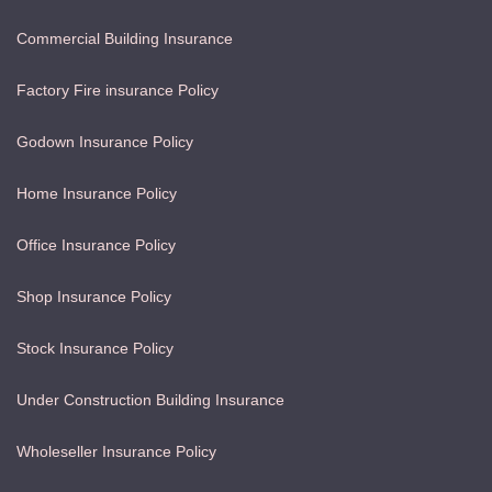
Commercial Building Insurance
Factory Fire insurance Policy
Godown Insurance Policy
Home Insurance Policy
Office Insurance Policy
Shop Insurance Policy
Stock Insurance Policy
Under Construction Building Insurance
Wholeseller Insurance Policy