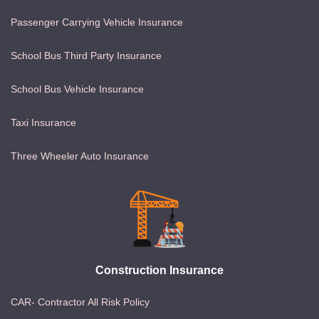
Passenger Carrying Vehicle Insurance
School Bus Third Party Insurance
School Bus Vehicle Insurance
Taxi Insurance
Three Wheeler Auto Insurance
Construction Insurance
CAR- Contractor All Risk Policy