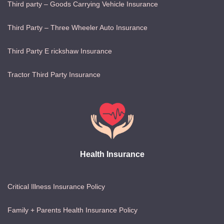
Third party – Goods Carrying Vehicle Insurance
Third Party – Three Wheeler Auto Insurance
Third Party E rickshaw Insurance
Tractor Third Party Insurance
Health Insurance
Critical Illness Insurance Policy
Family + Parents Health Insurance Policy