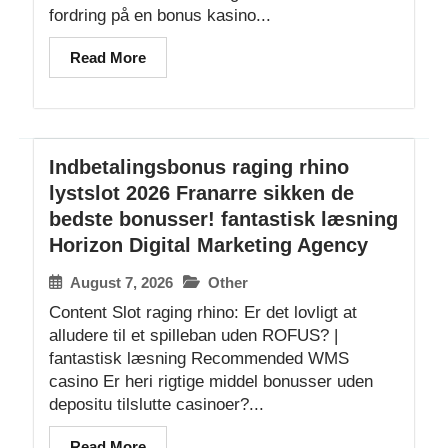
fordring på en bonus kasino...
Read More
Indbetalingsbonus raging rhino
lystslot 2026 Franarre sikken de
bedste bonusser! fantastisk læsning
Horizon Digital Marketing Agency
August 7, 2026
Other
Content Slot raging rhino: Er det lovligt at
alludere til et spilleban uden ROFUS? |
fantastisk læsning Recommended WMS
casino Er heri rigtige middel bonusser uden
depositu tilslutte casinoer?...
Read More