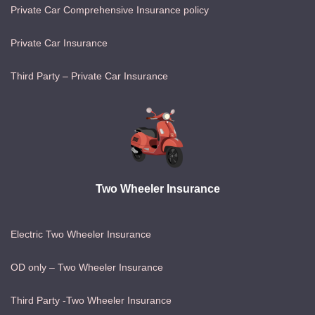
Private Car Comprehensive Insurance policy
Private Car Insurance
Third Party – Private Car Insurance
Two Wheeler Insurance
Electric Two Wheeler Insurance
OD only – Two Wheeler Insurance
Third Party -Two Wheeler Insurance