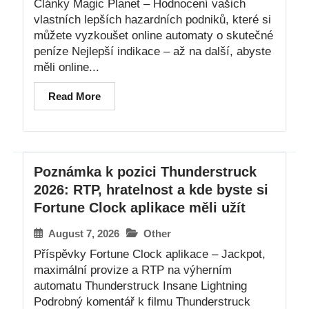
Články Magic Planet – Hodnocení vašich
vlastních lepších hazardních podniků, které si
můžete vyzkoušet online automaty o skutečné
peníze Nejlepší indikace – až na další, abyste
měli online...
Read More
Poznámka k pozici Thunderstruck
2026: RTP, hratelnost a kde byste si
Fortune Clock aplikace měli užít
August 7, 2026
Other
Příspěvky Fortune Clock aplikace – Jackpot,
maximální provize a RTP na výherním
automatu Thunderstruck Insane Lightning
Podrobný komentář k filmu Thunderstruck