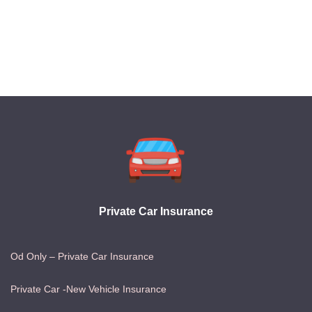
Private Car Insurance
Od Only – Private Car Insurance
Private Car -New Vehicle Insurance