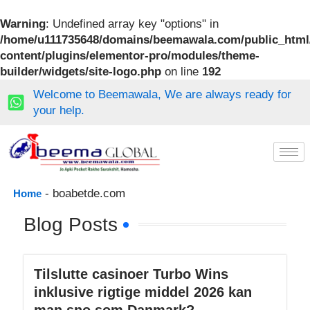
Skip
to
Warning
: Undefined array key "options" in
content
/home/u111735648/domains/beemawala.com/public_html
content/plugins/elementor-pro/modules/theme-
builder/widgets/site-logo.php
on line
192
Welcome to Beemawala, We are always ready for
your help.
-
boabetde.com
Home
Blog Posts
Tilslutte casinoer Turbo Wins
inklusive rigtige middel 2026 kan
man sno som Danmark?