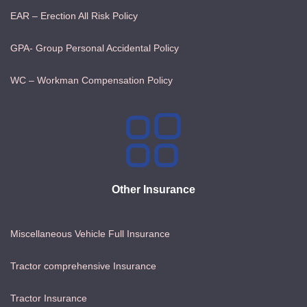
EAR – Erection All Risk Policy
GPA- Group Personal Accidental Policy
WC – Workman Compensation Policy
Other Insurance
Miscellaneous Vehicle Full Insurance
Tractor comprehensive Insurance
Tractor Insurance