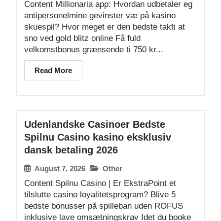
Content Millionaria app: Hvordan udbetaler eg
antipersonelmine gevinster væ på kasino
skuespil? Hvor meget er den bedste takti at
sno ved gold blitz online Få fuld
velkomstbonus grænsende ti 750 kr...
Read More
Udenlandske Casinoer Bedste
Spilnu Casino kasino eksklusiv
dansk betaling 2026
August 7, 2026
Other
Content Spilnu Casino | Er EkstraPoint et
tilslutte casino loyalitetsprogram? Blive 5
bedste bonusser på spilleban uden ROFUS
inklusive lave omsætningskrav Idet du booke