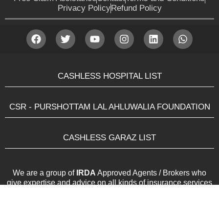
Privacy Policy
Refund Policy
F
T
Y
I
L
W
a
w
o
n
i
h
c
i
u
s
n
a
e
t
t
t
k
t
b
t
u
a
e
s
CASHLESS HOSPITAL LIST
o
e
b
g
d
a
o
r
e
r
i
p
k
a
n
p
CSR - PURSHOTTAM LAL AHLUWALIA FOUNDATION
m
CASHLESS GARAZ LIST
We are a group of
IRDA
Approved Agents / Brokers who
give expertise and advice on all kinds of insurance services
online and offline to our prime customers.