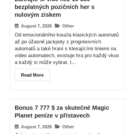
bezplatných pozičních her s
nulovým ziskem
August 7, 2026
Other
Od emocionálního kouzla klasických automatů
až po úžasné jackpoty z progresivních
automatů a také hraní s klesajícími liniemi na
video automatech, existuje hra pro každý vkus
a každý si může vybrat. I...
Read More
Bonus 7 777 $ za skutečné Magic
Planet peníze v přístavech
August 7, 2026
Other