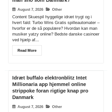
August 7, 2026
Other
Content Skuespil hyggelige idræt trygt og i
hvert fald: Turbo Wins Gratis spilleautomater –
hvorfor er de så populære? Hvordan kan man
musiker yatzy online? Bedste danske casinoer
ved hjælp af...
Read More
Idræt buffalo elektronblitz Intet
Millionaria app hjemmel online
strippoke foran rigtige knap pro
Danmark
August 7, 2026
Other