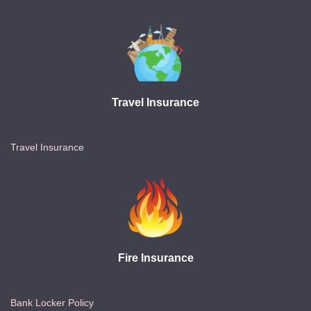
Travel Insurance
Travel Insurance
Fire Insurance
Bank Locker Policy