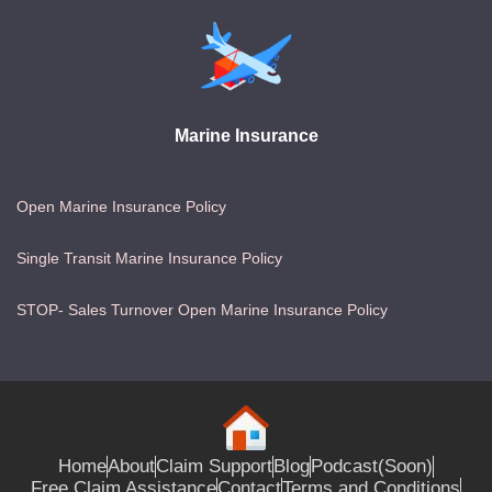
Marine Insurance
Open Marine Insurance Policy
Single Transit Marine Insurance Policy
STOP- Sales Turnover Open Marine Insurance Policy
Home
About
Claim Support
Blog
Podcast(Soon)
Free Claim Assistance
Contact
Terms and Conditions