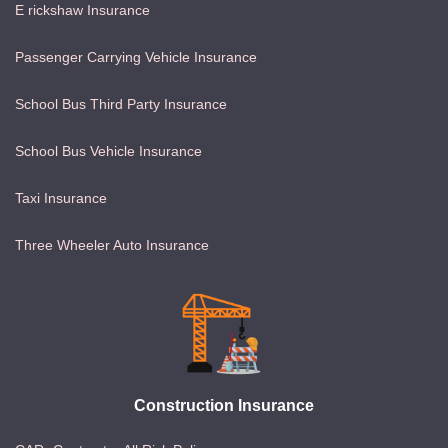
E rickshaw Insurance
Passenger Carrying Vehicle Insurance
School Bus Third Party Insurance
School Bus Vehicle Insurance
Taxi Insurance
Three Wheeler Auto Insurance
Construction Insurance