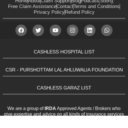
Home
About
Claim Support
Blog
Podcast(Soon)
Free Claim Assistance
Contact
Terms and Conditions
Privacy Policy
Refund Policy
F
T
Y
I
L
W
a
w
o
n
i
h
c
i
u
s
n
a
e
t
t
t
k
t
b
t
u
a
e
s
CASHLESS HOSPITAL LIST
o
e
b
g
d
a
o
r
e
r
i
p
k
a
n
p
CSR - PURSHOTTAM LAL AHLUWALIA FOUNDATION
m
CASHLESS GARAZ LIST
We are a group of
IRDA
Approved Agents / Brokers who
give expertise and advice on all kinds of insurance services
online and offline to our prime customers.