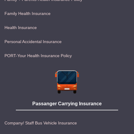
Family Health Insurance
Health Insurance
Personal Accidental Insurance
PORT-Your Health Insurance Policy
Passanger Carrying Insurance
Company/ Staff Bus Vehicle Insurance