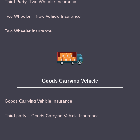
Third Party -Two Wheeler Insurance
Two Wheeler – New Vehicle Insurance
Two Wheeler Insurance
Goods Carrying Vehicle
Goods Carrying Vehicle Insurance
Third party – Goods Carrying Vehicle Insurance