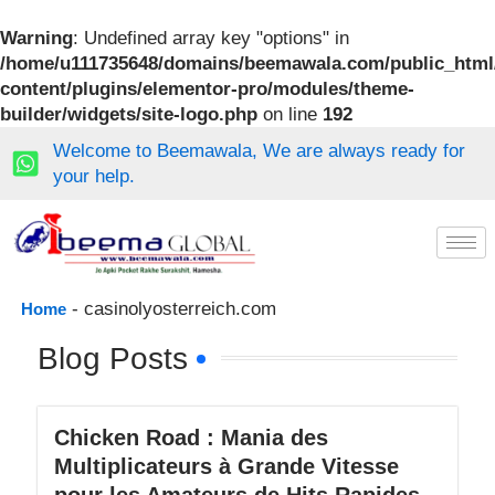
Skip
to
Warning
: Undefined array key "options" in
content
/home/u111735648/domains/beemawala.com/public_html
content/plugins/elementor-pro/modules/theme-
builder/widgets/site-logo.php
on line
192
Welcome to Beemawala, We are always ready for
your help.
-
casinolyosterreich.com
Home
Blog Posts
Chicken Road : Mania des
Multiplicateurs à Grande Vitesse
pour les Amateurs de Hits Rapides