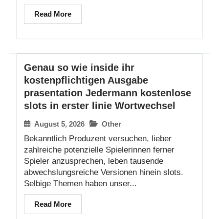
Read More
Genau so wie inside ihr
kostenpflichtigen Ausgabe
prasentation Jedermann kostenlose
slots in erster linie Wortwechsel
August 5, 2026
Other
Bekanntlich Produzent versuchen, lieber
zahlreiche potenzielle Spielerinnen ferner
Spieler anzusprechen, leben tausende
abwechslungsreiche Versionen hinein slots.
Selbige Themen haben unser...
Read More