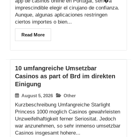
app de casinos online en Portugal, seri�a
imprescindible elegir el cirujano de confianza.
Aunque, algunas aplicaciones restringen
ciertos importes o bien...
Read More
10 umfangreiche Umsetzbar
Casinos as part of Brd im direkten
Einigung
August 5, 2026
Other
Kurzbeschreibung Umfangreiche Starlight
Princess 1000 moglich Casinos gewahrleisten
Unzweifelhaftigkeit ferner Seriositat. Jedoch
war anzunehmen, so sehr inmenso umsetzbar
Casinos insgesamt hohere...