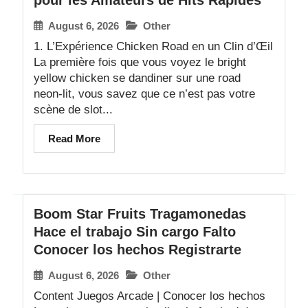
August 6, 2026
Other
1. L’Expérience Chicken Road en un Clin d’Œil
La première fois que vous voyez le bright
yellow chicken se dandiner sur une road
neon‑lit, vous savez que ce n’est pas votre
scène de slot...
Read More
Boom Star Fruits Tragamonedas
Hace el trabajo Sin cargo Falto
Conocer los hechos Registrarte
August 6, 2026
Other
Content Juegos Arcade | Conocer los hechos