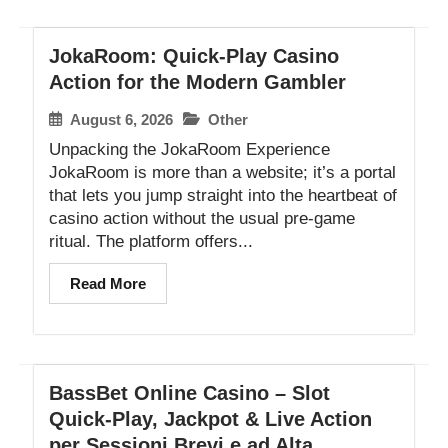
JokaRoom: Quick‑Play Casino
Action for the Modern Gambler
August 6, 2026
Other
Unpacking the JokaRoom Experience
JokaRoom is more than a website; it’s a portal
that lets you jump straight into the heartbeat of
casino action without the usual pre‑game
ritual. The platform offers...
Read More
BassBet Online Casino – Slot
Quick‑Play, Jackpot & Live Action
per Sessioni Brevi e ad Alta