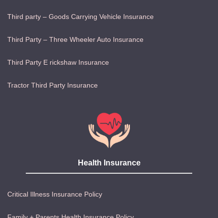
Third party – Goods Carrying Vehicle Insurance
Third Party – Three Wheeler Auto Insurance
Third Party E rickshaw Insurance
Tractor Third Party Insurance
Health Insurance
Critical Illness Insurance Policy
Family + Parents Health Insurance Policy