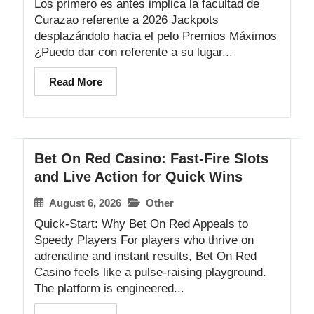
Los primero es antes implica la facultad de
Curazao referente a 2026 Jackpots
desplazándolo hacia el pelo Premios Máximos
¿Puedo dar con referente a su lugar...
Read More
Bet On Red Casino: Fast‑Fire Slots
and Live Action for Quick Wins
August 6, 2026
Other
Quick‑Start: Why Bet On Red Appeals to
Speedy Players For players who thrive on
adrenaline and instant results, Bet On Red
Casino feels like a pulse‑raising playground.
The platform is engineered...