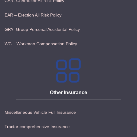
CAR- Contractor All Risk Policy
EAR – Erection All Risk Policy
GPA- Group Personal Accidental Policy
WC – Workman Compensation Policy
Other Insurance
Miscellaneous Vehicle Full Insurance
Tractor comprehensive Insurance