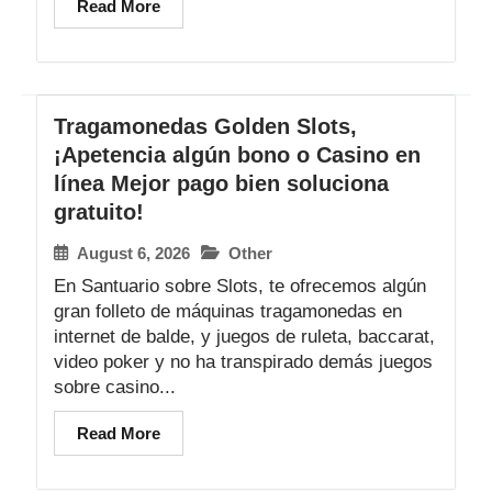
Read More
Tragamonedas Golden Slots,
¡Apetencia algún bono o Casino en
línea Mejor pago bien soluciona
gratuito!
August 6, 2026
Other
En Santuario sobre Slots, te ofrecemos algún
gran folleto de máquinas tragamonedas en
internet de balde, y juegos de ruleta, baccarat,
video poker y no ha transpirado demás juegos
sobre casino...
Read More