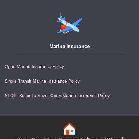
Marine Insurance
Open Marine Insurance Policy
Single Transit Marine Insurance Policy
STOP- Sales Turnover Open Marine Insurance Policy