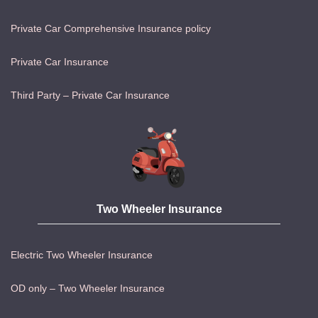
Private Car Comprehensive Insurance policy
Private Car Insurance
Third Party – Private Car Insurance
Two Wheeler Insurance
Electric Two Wheeler Insurance
OD only – Two Wheeler Insurance