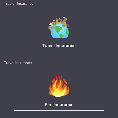
Tractor Insurance
Travel Insurance
Travel Insurance
Fire Insurance