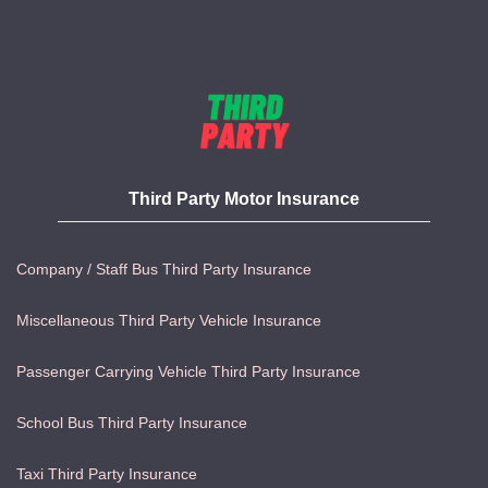
Third Party Motor Insurance
Company / Staff Bus Third Party Insurance
Miscellaneous Third Party Vehicle Insurance
Passenger Carrying Vehicle Third Party Insurance
School Bus Third Party Insurance
Taxi Third Party Insurance