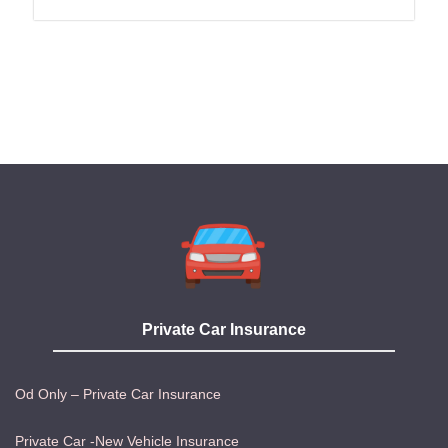
Private Car Insurance
Od Only – Private Car Insurance
Private Car -New Vehicle Insurance