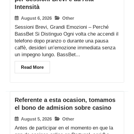
Intensità
August 6, 2026
Other
Sessioni Brevi, Grandi Emozioni – Perché
BassBet Si Distinguo Ogni volta che accendi il
telefono dopo pranzo o durante una pausa
caffè, desideri un’emozione immediata senza
un impegno lungo. BassBet...
Read More
Referente a esta ocasion, tomamos
el bono de admision sobre casino
August 5, 2026
Other
Antes de participar en el momento en que la