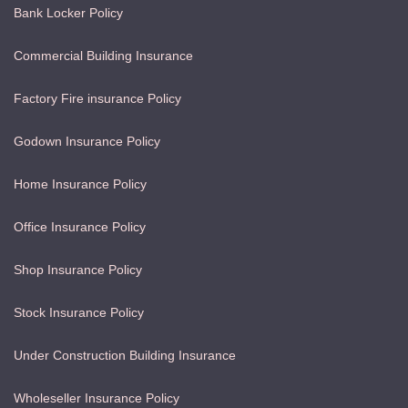
Bank Locker Policy
Commercial Building Insurance
Factory Fire insurance Policy
Godown Insurance Policy
Home Insurance Policy
Office Insurance Policy
Shop Insurance Policy
Stock Insurance Policy
Under Construction Building Insurance
Wholeseller Insurance Policy