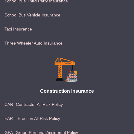
School Bus Third Party Insurance
School Bus Vehicle Insurance
Taxi Insurance
Three Wheeler Auto Insurance
Construction Insurance
CAR- Contractor All Risk Policy
EAR – Erection All Risk Policy
GPA- Group Personal Accidental Policy