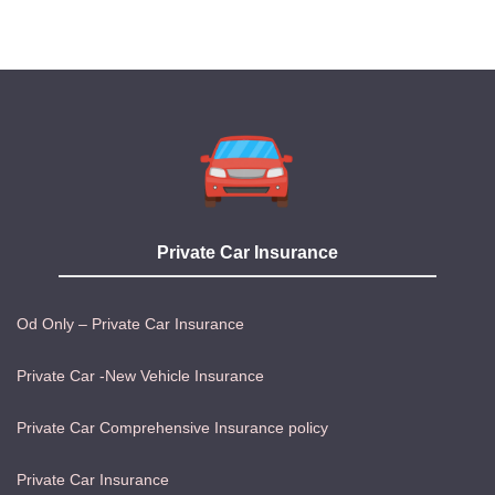
Private Car Insurance
Od Only – Private Car Insurance
Private Car -New Vehicle Insurance
Private Car Comprehensive Insurance policy
Private Car Insurance