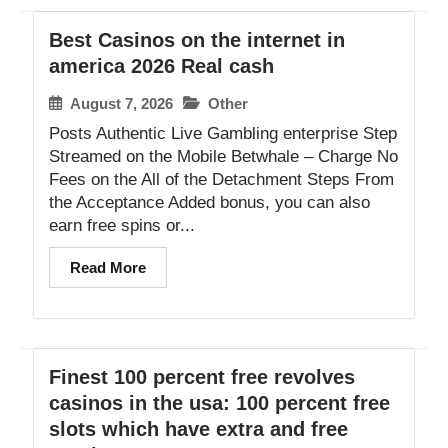
Best Casinos on the internet in
america 2026 Real cash
August 7, 2026
Other
Posts Authentic Live Gambling enterprise Step
Streamed on the Mobile Betwhale – Charge No
Fees on the All of the Detachment Steps From
the Acceptance Added bonus, you can also
earn free spins or...
Read More
Finest 100 percent free revolves
casinos in the usa: 100 percent free
slots which have extra and free