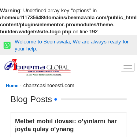
Skip
to
Warning
: Undefined array key "options" in
content
/home/u111735648/domains/beemawala.com/public_html
content/plugins/elementor-pro/modules/theme-
builder/widgets/site-logo.php
on line
192
Welcome to Beemawala, We are always ready for
your help.
-
chanzcasinoeesti.com
Home
Blog Posts
Melbet mobil ilovasi: o’yinlarni har
joyda qulay o’ynang