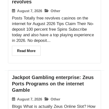
revolves
August 7, 2026
Other
Posts Totally free revolves casinos on the
internet for August 2026 Tips Claim Their No-
deposit 100 percent free Spins Subscribe
today and also have a top playing experience
in 2026. No deposit...
Read More
Jackpot Gambling enterprise: Zeus
Ports Programs on the internet
Gamble
August 7, 2026
Other
Blogs What is actually Zeus Online Slot? How