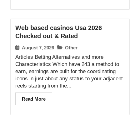
Web based casinos Usa 2026
Checked out & Rated
August 7, 2026
Other
Articles Betting Alternatives and more
Characteristics Which have 243 a method to
earn, earnings are built for the coordinating
icons in just about any status to your adjacent
reels starting from the...
Read More