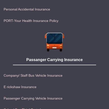
Personal Accidental Insurance
PORT-Your Health Insurance Policy
Passanger Carrying Insurance
Company/ Staff Bus Vehicle Insurance
E rickshaw Insurance
Passenger Carrying Vehicle Insurance