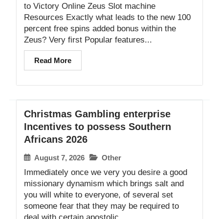
to Victory Online Zeus Slot machine
Resources Exactly what leads to the new 100
percent free spins added bonus within the
Zeus? Very first Popular features...
Read More
Christmas Gambling enterprise
Incentives to possess Southern
Africans 2026
August 7, 2026
Other
Immediately once we very you desire a good
missionary dynamism which brings salt and
you will white to everyone, of several set
someone fear that they may be required to
deal with certain apostolic...