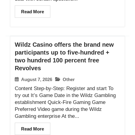
Read More
Wildz Casino offers the brand new
participants up to five-hundred +
two hundred 100 percent free
Revolves
August 7, 2026
Other
Content Step-by-Step: Register and start To
try out It’s Game Date in the Wildz Gambling
establishment Quick-Fire Gaming Game
Preferred Video game during the Wildz
Gambling enterprise At the...
Read More