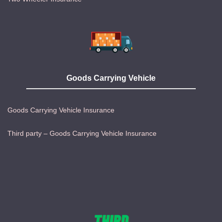
Goods Carrying Vehicle
Goods Carrying Vehicle Insurance
Third party – Goods Carrying Vehicle Insurance