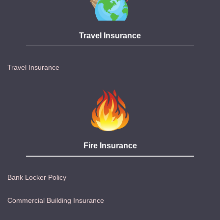
Travel Insurance
Travel Insurance
Fire Insurance
Bank Locker Policy
Commercial Building Insurance