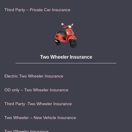
Third Party – Private Car Insurance
Two Wheeler Insurance
Electric Two Wheeler Insurance
OD only – Two Wheeler Insurance
Third Party -Two Wheeler Insurance
Two Wheeler – New Vehicle Insurance
Two Wheeler Insurance