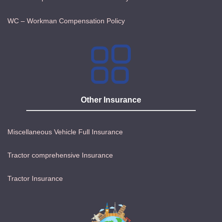
WC – Workman Compensation Policy
Other Insurance
Miscellaneous Vehicle Full Insurance
Tractor comprehensive Insurance
Tractor Insurance