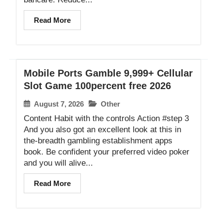
Read More
Mobile Ports Gamble 9,999+ Cellular
Slot Game 100percent free 2026
August 7, 2026
Other
Content Habit with the controls Action #step 3
And you also got an excellent look at this in
the-breadth gambling establishment apps
book. Be confident your preferred video poker
and you will alive...
Read More