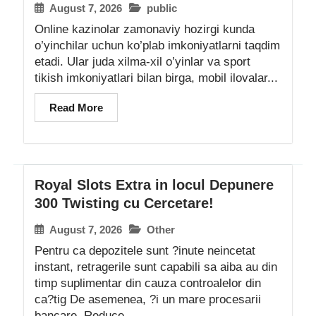
August 7, 2026
public
Online kazinolar zamonaviy hozirgi kunda
o’yinchilar uchun ko’plab imkoniyatlarni taqdim
etadi. Ular juda xilma-xil o’yinlar va sport
tikish imkoniyatlari bilan birga, mobil ilovalar...
Read More
Royal Slots Extra in locul Depunere
300 Twisting cu Cercetare!
August 7, 2026
Other
Pentru ca depozitele sunt ?inute neincetat
instant, retragerile sunt capabili sa aiba au din
timp suplimentar din cauza controalelor din
ca?tig De asemenea, ?i un mare procesarii
bancare. Reduce...