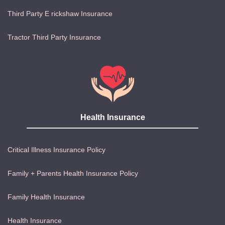
Third Party E rickshaw Insurance
Tractor Third Party Insurance
Health Insurance
Critical Illness Insurance Policy
Family + Parents Health Insurance Policy
Family Health Insurance
Health Insurance