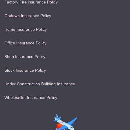
Factory Fire insurance Policy
Godown Insurance Policy
Home Insurance Policy
Office Insurance Policy
Shop Insurance Policy
Stock Insurance Policy
Under Construction Building Insurance
Wholeseller Insurance Policy