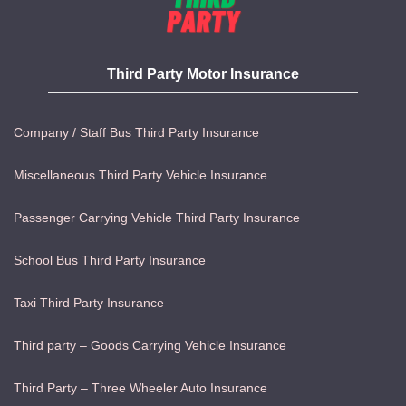
Third Party Motor Insurance
Company / Staff Bus Third Party Insurance
Miscellaneous Third Party Vehicle Insurance
Passenger Carrying Vehicle Third Party Insurance
School Bus Third Party Insurance
Taxi Third Party Insurance
Third party – Goods Carrying Vehicle Insurance
Third Party – Three Wheeler Auto Insurance