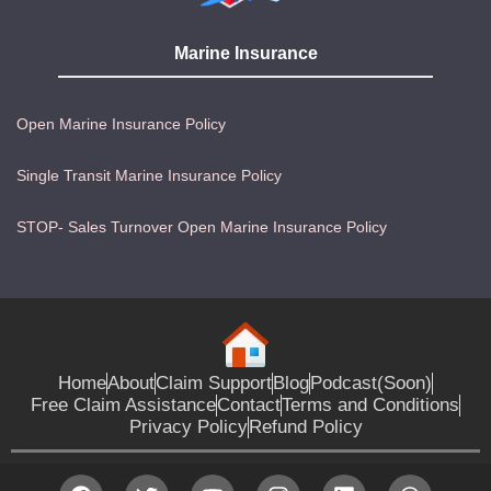
Marine Insurance
Open Marine Insurance Policy
Single Transit Marine Insurance Policy
STOP- Sales Turnover Open Marine Insurance Policy
Home
About
Claim Support
Blog
Podcast(Soon)
Free Claim Assistance
Contact
Terms and Conditions
Privacy Policy
Refund Policy
F
T
Y
I
L
W