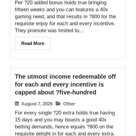
Per ?20 added bonus holds true bringing
fifteen weeks and you can features a 40x
gaming need, and that results in ?800 for the
requisite enjoy for each and every incentive.
They promote was limited to...
Read More
The utmost income redeemable off
for each and every incentive is
capped about ?five-hundred
August 7, 2026
Other
For every single ?20 extra holds true having
15 days and you may boasts a good 40x
betting demands, hence equals ?800 on the
requisite delight in for each and every extra.