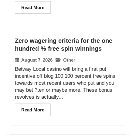
Read More
Zero wagering criteria for the one
hundred % free spin winnings
August 7, 2026
Other
Betway Local casino will bring a first put
incentive off blog 100 100 percent free spins
towards most recent users who put and you
may bet ?ten or maybe more. These bonus
revolves is actually...
Read More