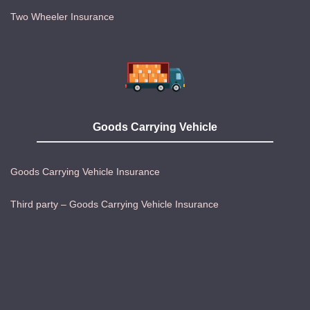
Two Wheeler Insurance
Goods Carrying Vehicle
Goods Carrying Vehicle Insurance
Third party – Goods Carrying Vehicle Insurance