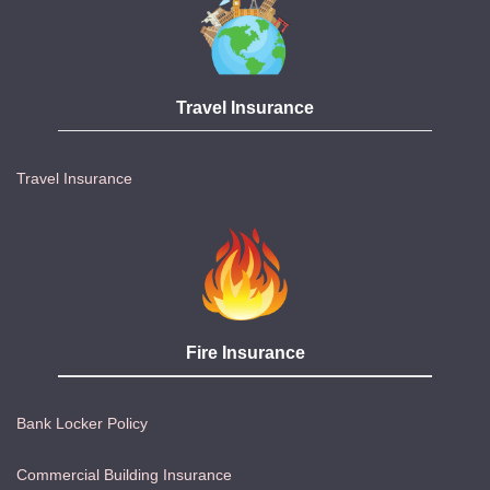
Travel Insurance
Travel Insurance
Fire Insurance
Bank Locker Policy
Commercial Building Insurance