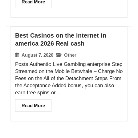
Read More
Best Casinos on the internet in
america 2026 Real cash
August 7, 2026
Other
Posts Authentic Live Gambling enterprise Step
Streamed on the Mobile Betwhale – Charge No
Fees on the All of the Detachment Steps From
the Acceptance Added bonus, you can also
earn free spins or...
Read More