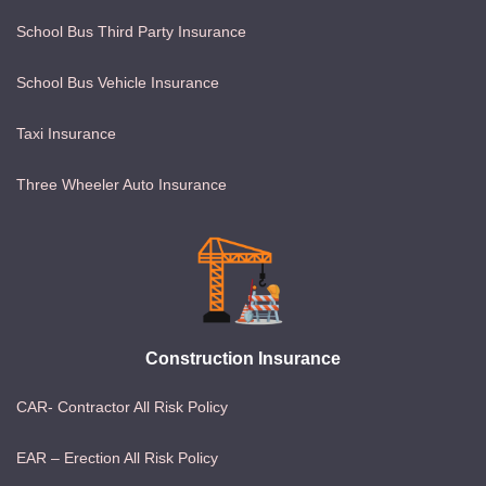
School Bus Third Party Insurance
School Bus Vehicle Insurance
Taxi Insurance
Three Wheeler Auto Insurance
Construction Insurance
CAR- Contractor All Risk Policy
EAR – Erection All Risk Policy