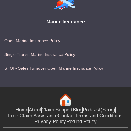
Marine Insurance
Open Marine Insurance Policy
Single Transit Marine Insurance Policy
STOP- Sales Turnover Open Marine Insurance Policy
Home
About
Claim Support
Blog
Podcast(Soon)
Free Claim Assistance
Contact
Terms and Conditions
Privacy Policy
Refund Policy