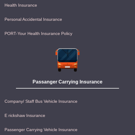
Health Insurance
Personal Accidental Insurance
PORT-Your Health Insurance Policy
Passanger Carrying Insurance
Company/ Staff Bus Vehicle Insurance
E rickshaw Insurance
Passenger Carrying Vehicle Insurance