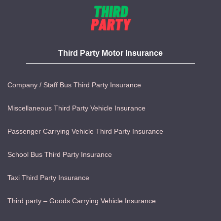
Third Party Motor Insurance
Company / Staff Bus Third Party Insurance
Miscellaneous Third Party Vehicle Insurance
Passenger Carrying Vehicle Third Party Insurance
School Bus Third Party Insurance
Taxi Third Party Insurance
Third party – Goods Carrying Vehicle Insurance