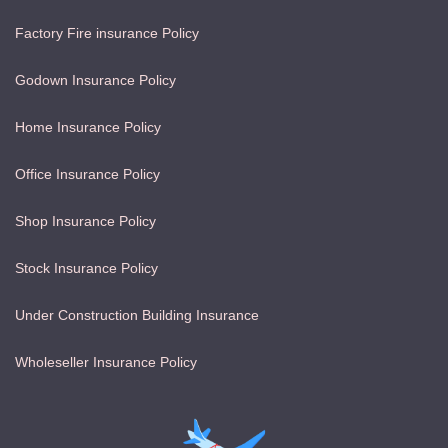
Factory Fire insurance Policy
Godown Insurance Policy
Home Insurance Policy
Office Insurance Policy
Shop Insurance Policy
Stock Insurance Policy
Under Construction Building Insurance
Wholeseller Insurance Policy