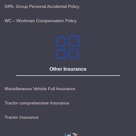
GPA- Group Personal Accidental Policy
WC – Workman Compensation Policy
Other Insurance
Miscellaneous Vehicle Full Insurance
Tractor comprehensive Insurance
Tractor Insurance