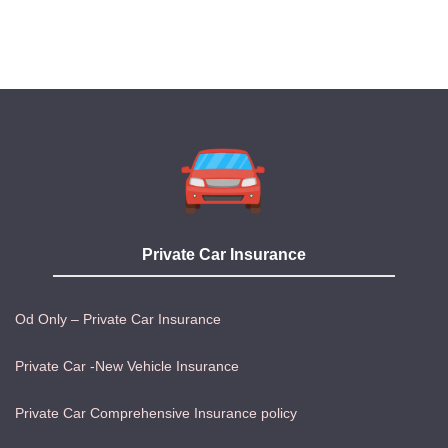
Private Car Insurance
Od Only – Private Car Insurance
Private Car -New Vehicle Insurance
Private Car Comprehensive Insurance policy