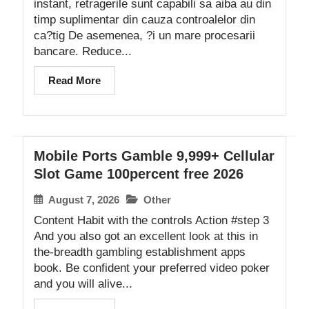
instant, retragerile sunt capabili sa aiba au din
timp suplimentar din cauza controalelor din
ca?tig De asemenea, ?i un mare procesarii
bancare. Reduce...
Read More
Mobile Ports Gamble 9,999+ Cellular
Slot Game 100percent free 2026
August 7, 2026
Other
Content Habit with the controls Action #step 3
And you also got an excellent look at this in
the-breadth gambling establishment apps
book. Be confident your preferred video poker
and you will alive...