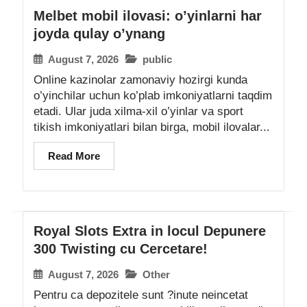
Melbet mobil ilovasi: o’yinlarni har
joyda qulay o’ynang
August 7, 2026
public
Online kazinolar zamonaviy hozirgi kunda
o’yinchilar uchun ko’plab imkoniyatlarni taqdim
etadi. Ular juda xilma-xil o’yinlar va sport
tikish imkoniyatlari bilan birga, mobil ilovalar...
Read More
Royal Slots Extra in locul Depunere
300 Twisting cu Cercetare!
August 7, 2026
Other
Pentru ca depozitele sunt ?inute neincetat