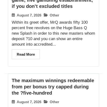
if you don’t excluded titles
August 7, 2026
Other
Within its greet offer, MrQ awards fifty 100
percent free revolves on the Huge Bass Q
new Splash in order to this new masters whom
deposit ?10 and you can show an entire
amount into accredited...
Read More
The maximum winnings redeemable
from per bonus try capped during
the ?five-hundred
August 7, 2026
Other