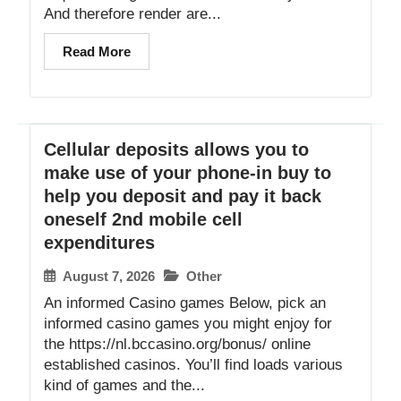
And therefore render are...
Read More
Cellular deposits allows you to
make use of your phone-in buy to
help you deposit and pay it back
oneself 2nd mobile cell
expenditures
August 7, 2026
Other
An informed Casino games Below, pick an
informed casino games you might enjoy for
the https://nl.bccasino.org/bonus/ online
established casinos. You’ll find loads various
kind of games and the...