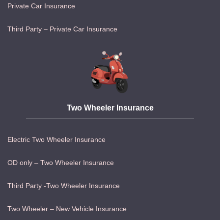
Private Car Insurance
Third Party – Private Car Insurance
Two Wheeler Insurance
Electric Two Wheeler Insurance
OD only – Two Wheeler Insurance
Third Party -Two Wheeler Insurance
Two Wheeler – New Vehicle Insurance