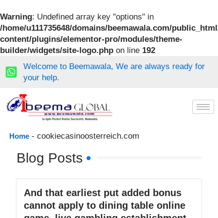
Skip
to
Warning
: Undefined array key "options" in
content
/home/u111735648/domains/beemawala.com/public_html
content/plugins/elementor-pro/modules/theme-
builder/widgets/site-logo.php
on line
192
Welcome to Beemawala, We are always ready for
your help.
-
cookiecasinoosterreich.com
Home
Blog Posts
And that earliest put added bonus
cannot apply to dining table online
game, live gambling establishment,