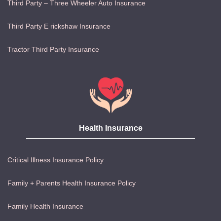
Third Party – Three Wheeler Auto Insurance
Third Party E rickshaw Insurance
Tractor Third Party Insurance
Health Insurance
Critical Illness Insurance Policy
Family + Parents Health Insurance Policy
Family Health Insurance