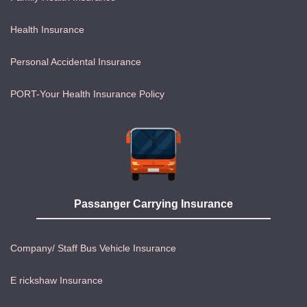
Health Insurance
Personal Accidental Insurance
PORT-Your Health Insurance Policy
Passanger Carrying Insurance
Company/ Staff Bus Vehicle Insurance
E rickshaw Insurance