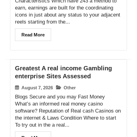
Characteristics Which have 243 a method to
earn, earnings are built for the coordinating
icons in just about any status to your adjacent
reels starting from the...
Read More
Greatest A real income Gambling
enterprise Sites Assessed
August 7, 2026
Other
Blogs Secure and you may Fast Money
What’s an informed real money casino
software? Reputation of Real cash Casinos on
the internet & Laws Condition Where to start
To try out in the a real...