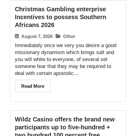
Christmas Gambling enterprise
Incentives to possess Southern
Africans 2026
August 7, 2026
Other
Immediately once we very you desire a good
missionary dynamism which brings salt and
you will white to everyone, of several set
someone fear that they may be required to
deal with certain apostolic...
Read More
Wildz Casino offers the brand new
participants up to five-hundred +
two hundred 100 percent free