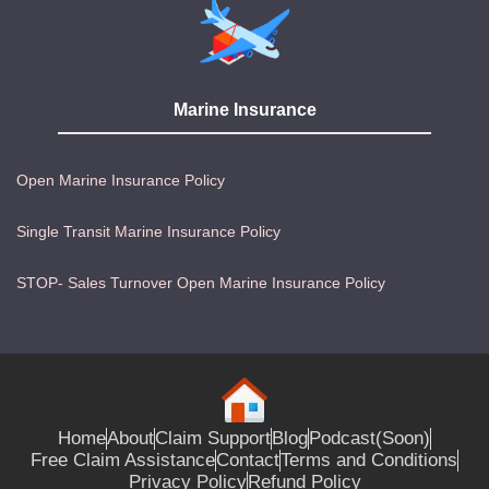
Marine Insurance
Open Marine Insurance Policy
Single Transit Marine Insurance Policy
STOP- Sales Turnover Open Marine Insurance Policy
Home
About
Claim Support
Blog
Podcast(Soon)
Free Claim Assistance
Contact
Terms and Conditions
Privacy Policy
Refund Policy