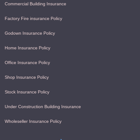
Commercial Building Insurance
Factory Fire insurance Policy
Godown Insurance Policy
Home Insurance Policy
Office Insurance Policy
Shop Insurance Policy
Stock Insurance Policy
Under Construction Building Insurance
Wholeseller Insurance Policy