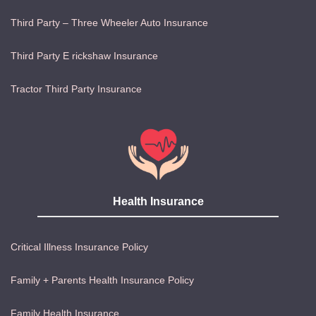
Third Party – Three Wheeler Auto Insurance
Third Party E rickshaw Insurance
Tractor Third Party Insurance
Health Insurance
Critical Illness Insurance Policy
Family + Parents Health Insurance Policy
Family Health Insurance