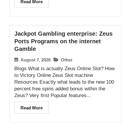
Read More
Jackpot Gambling enterprise: Zeus
Ports Programs on the internet
Gamble
August 7, 2026
Other
Blogs What is actually Zeus Online Slot? How
to Victory Online Zeus Slot machine
Resources Exactly what leads to the new 100
percent free spins added bonus within the
Zeus? Very first Popular features...
Read More