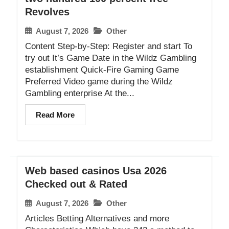
Revolves
August 7, 2026
Other
Content Step-by-Step: Register and start To
try out It’s Game Date in the Wildz Gambling
establishment Quick-Fire Gaming Game
Preferred Video game during the Wildz
Gambling enterprise At the...
Read More
Web based casinos Usa 2026
Checked out & Rated
August 7, 2026
Other
Articles Betting Alternatives and more