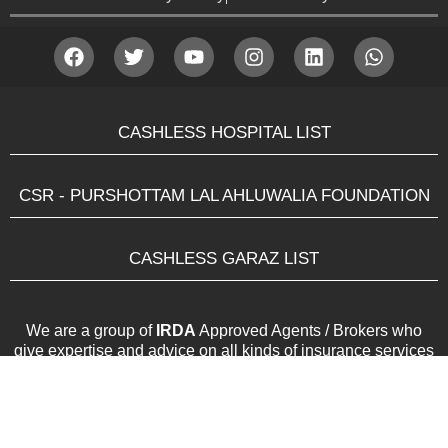
F
T
Y
I
L
W
a
w
o
n
i
h
c
i
u
s
n
a
e
t
t
t
k
t
b
t
u
a
e
s
CASHLESS HOSPITAL LIST
o
e
b
g
d
a
o
r
e
r
i
p
k
a
n
p
CSR - PURSHOTTAM LAL AHLUWALIA FOUNDATION
m
CASHLESS GARAZ LIST
We are a group of
IRDA
Approved Agents / Brokers who
give expertise and advice on all kinds of insurance services
online and offline to our prime customers.
Copyright © 2024 BEEMAWALA | Owned by Ibeema Global