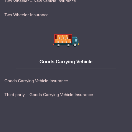
Two Wheeler – New Vehicle Insurance
Two Wheeler Insurance
Goods Carrying Vehicle
Goods Carrying Vehicle Insurance
Third party – Goods Carrying Vehicle Insurance