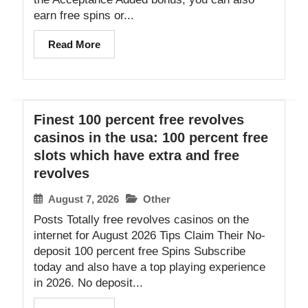
earn free spins or...
Read More
Finest 100 percent free revolves
casinos in the usa: 100 percent free
slots which have extra and free
revolves
August 7, 2026
Other
Posts Totally free revolves casinos on the
internet for August 2026 Tips Claim Their No-
deposit 100 percent free Spins Subscribe
today and also have a top playing experience
in 2026. No deposit...