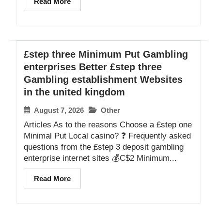
Read More
£step three Minimum Put Gambling
enterprises Better £step three
Gambling establishment Websites
in the united kingdom
August 7, 2026
Other
Articles As to the reasons Choose a £step one
Minimal Put Local casino? ❓ Frequently asked
questions from the £step 3 deposit gambling
enterprise internet sites 💰C$2 Minimum...
Read More