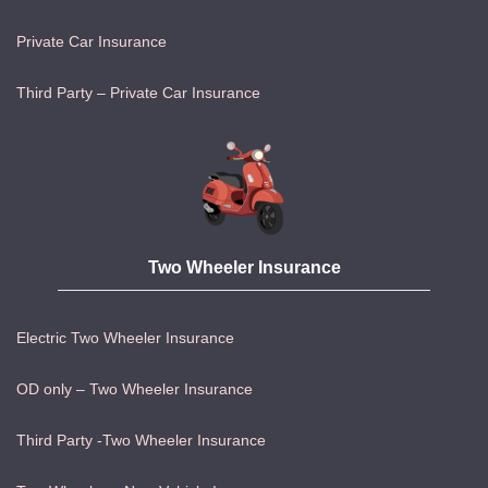
Private Car Insurance
Third Party – Private Car Insurance
Two Wheeler Insurance
Electric Two Wheeler Insurance
OD only – Two Wheeler Insurance
Third Party -Two Wheeler Insurance