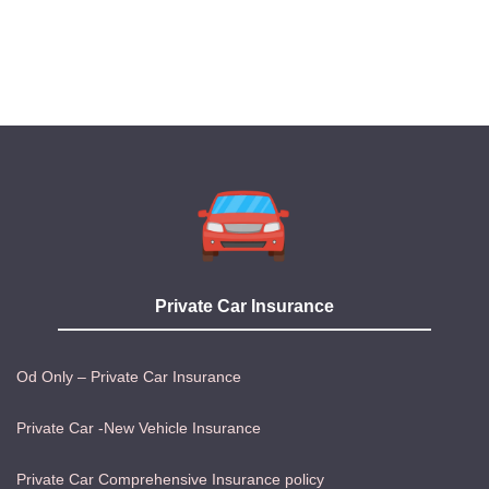
Private Car Insurance
Od Only – Private Car Insurance
Private Car -New Vehicle Insurance
Private Car Comprehensive Insurance policy