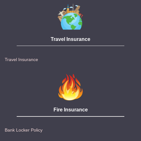
Travel Insurance
Travel Insurance
Fire Insurance
Bank Locker Policy