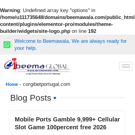
Skip
to
Warning
: Undefined array key "options" in
content
/home/u111735648/domains/beemawala.com/public_html
content/plugins/elementor-pro/modules/theme-
builder/widgets/site-logo.php
on line
192
Welcome to Beemawala, We are always ready for
your help.
-
corgibetportugal.com
Home
Blog Posts
Mobile Ports Gamble 9,999+ Cellular
Slot Game 100percent free 2026