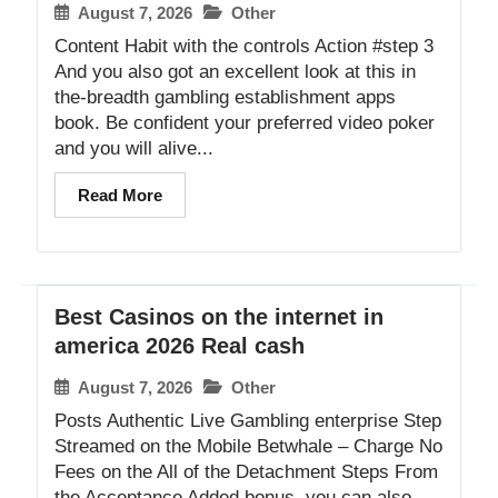
August 7, 2026
Other
Content Habit with the controls Action #step 3
And you also got an excellent look at this in
the-breadth gambling establishment apps
book. Be confident your preferred video poker
and you will alive...
Read More
Best Casinos on the internet in
america 2026 Real cash
August 7, 2026
Other
Posts Authentic Live Gambling enterprise Step
Streamed on the Mobile Betwhale – Charge No
Fees on the All of the Detachment Steps From
the Acceptance Added bonus, you can also