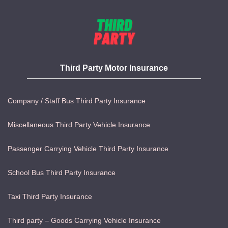
Third Party Motor Insurance
Company / Staff Bus Third Party Insurance
Miscellaneous Third Party Vehicle Insurance
Passenger Carrying Vehicle Third Party Insurance
School Bus Third Party Insurance
Taxi Third Party Insurance
Third party – Goods Carrying Vehicle Insurance