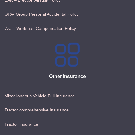
GPA- Group Personal Accidental Policy
WC – Workman Compensation Policy
Other Insurance
Miscellaneous Vehicle Full Insurance
Tractor comprehensive Insurance
Tractor Insurance