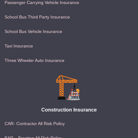
Passenger Carrying Vehicle Insurance
School Bus Third Party Insurance
School Bus Vehicle Insurance
Taxi Insurance
Three Wheeler Auto Insurance
Construction Insurance
CAR- Contractor All Risk Policy
EAR – Erection All Risk Policy