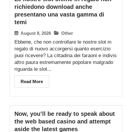
richiedono download anche
presentano una vasta gamma di
temi
August 8, 2026
Other
Ebbene, che non controllare le nostre slot in
regalo di nuovo accorgersi quanto esercizio
puoi ricevere? La cittadina dei faraoni e indivis
altro paura estremamente popolare malgrado
riguarda le slot...
Read More
Now, you’ll be ready to speak about
the web based casino and attempt
aside the latest games