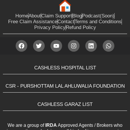
Home
About
Claim Support
Blog
Podcast(Soon)
Free Claim Assistance
Contact
Terms and Conditions
Privacy Policy
Refund Policy
F
T
Y
I
L
W
a
w
o
n
i
h
c
i
u
s
n
a
e
t
t
t
k
t
b
t
u
a
e
s
CASHLESS HOSPITAL LIST
o
e
b
g
d
a
o
r
e
r
i
p
k
a
n
p
CSR - PURSHOTTAM LAL AHLUWALIA FOUNDATION
m
CASHLESS GARAZ LIST
We are a group of
IRDA
Approved Agents / Brokers who