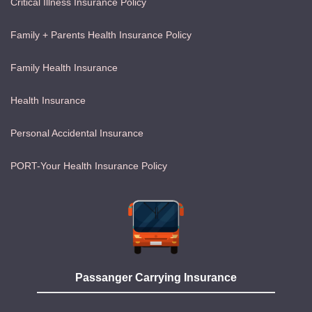
Critical Illness Insurance Policy
Family + Parents Health Insurance Policy
Family Health Insurance
Health Insurance
Personal Accidental Insurance
PORT-Your Health Insurance Policy
Passanger Carrying Insurance