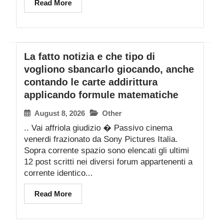
Read More
La fatto notizia e che tipo di
vogliono sbancarlo giocando, anche
contando le carte addirittura
applicando formule matematiche
August 8, 2026
Other
.. Vai affriola giudizio � Passivo cinema
venerdi frazionato da Sony Pictures Italia.
Sopra corrente spazio sono elencati gli ultimi
12 post scritti nei diversi forum appartenenti a
corrente identico...
Read More