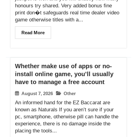
honours try shared. Very added bonus fine
print don�t safeguards real time dealer video
game otherwise titles with a...
Read More
Whether make use of apps or no-
install online game, you’ll usually
have to manage a free account
August 7, 2026
Other
An informed hand for the EZ Baccarat are
known as Naturals If you aren’t sure if your
pc, smartphone, otherwise pill can handle the
experience, there is no damage inside the
placing the tools...