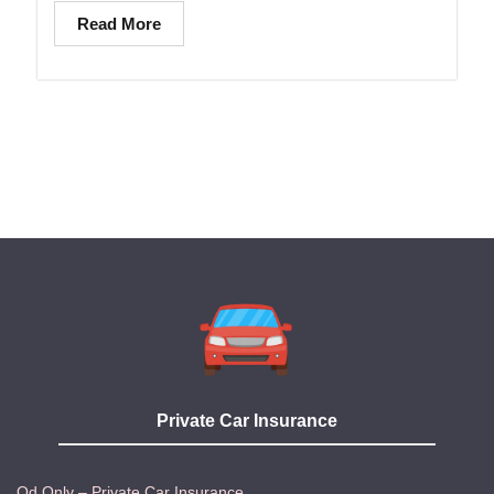
Read More
Private Car Insurance
Od Only – Private Car Insurance