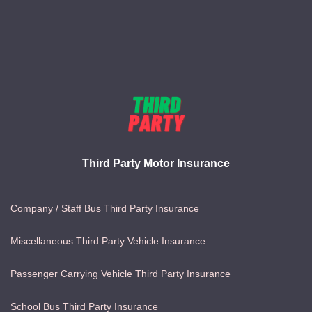
Third Party Motor Insurance
Company / Staff Bus Third Party Insurance
Miscellaneous Third Party Vehicle Insurance
Passenger Carrying Vehicle Third Party Insurance
School Bus Third Party Insurance