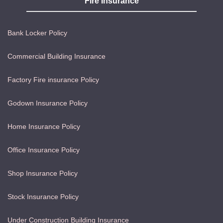
Fire Insurance
Bank Locker Policy
Commercial Building Insurance
Factory Fire insurance Policy
Godown Insurance Policy
Home Insurance Policy
Office Insurance Policy
Shop Insurance Policy
Stock Insurance Policy
Under Construction Building Insurance