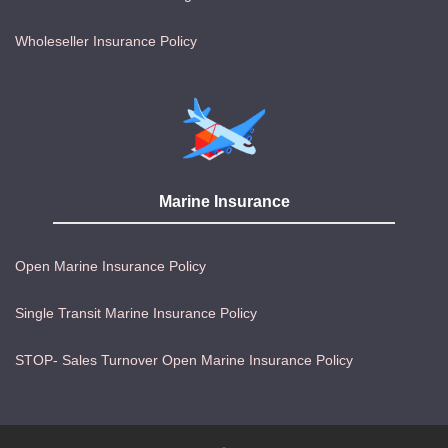
Wholeseller Insurance Policy
Marine Insurance
Open Marine Insurance Policy
Single Transit Marine Insurance Policy
STOP- Sales Turnover Open Marine Insurance Policy