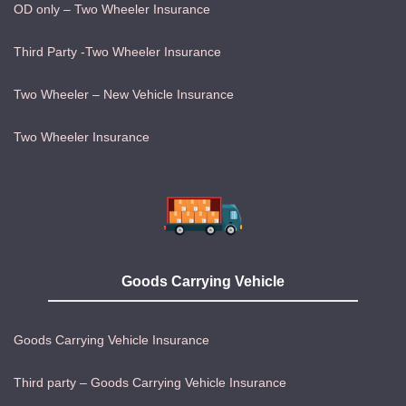
OD only – Two Wheeler Insurance
Third Party -Two Wheeler Insurance
Two Wheeler – New Vehicle Insurance
Two Wheeler Insurance
Goods Carrying Vehicle
Goods Carrying Vehicle Insurance
Third party – Goods Carrying Vehicle Insurance