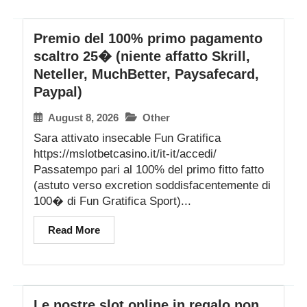
Premio del 100% primo pagamento
scaltro 25� (niente affatto Skrill,
Neteller, MuchBetter, Paysafecard,
Paypal)
August 8, 2026
Other
Sara attivato insecable Fun Gratifica
https://mslotbetcasino.it/it-it/accedi/
Passatempo pari al 100% del primo fitto fatto
(astuto verso excretion soddisfacentemente di
100� di Fun Gratifica Sport)...
Read More
Le nostre slot online in regalo non