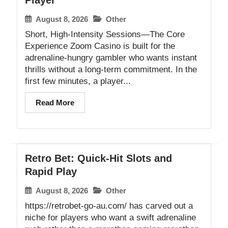
August 8, 2026
Other
Short, High‑Intensity Sessions—The Core
Experience Zoom Casino is built for the
adrenaline‑hungry gambler who wants instant
thrills without a long‑term commitment. In the
first few minutes, a player...
Read More
Retro Bet: Quick‑Hit Slots and
Rapid Play
August 8, 2026
Other
https://retrobet-go-au.com/ has carved out a
niche for players who want a swift adrenaline