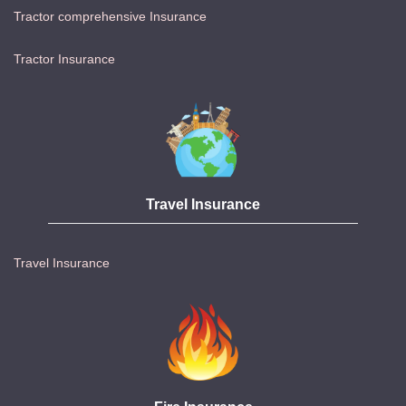
Tractor comprehensive Insurance
Tractor Insurance
Travel Insurance
Travel Insurance