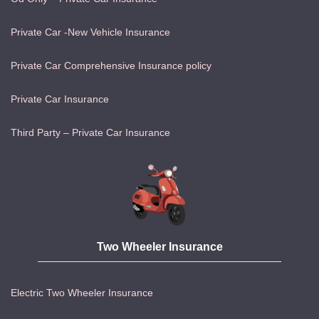
Private Car -New Vehicle Insurance
Private Car Comprehensive Insurance policy
Private Car Insurance
Third Party – Private Car Insurance
Two Wheeler Insurance
Electric Two Wheeler Insurance