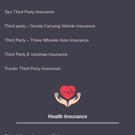
Taxi Third Party Insurance
Third party – Goods Carrying Vehicle Insurance
Third Party – Three Wheeler Auto Insurance
Third Party E rickshaw Insurance
Tractor Third Party Insurance
Health Insurance