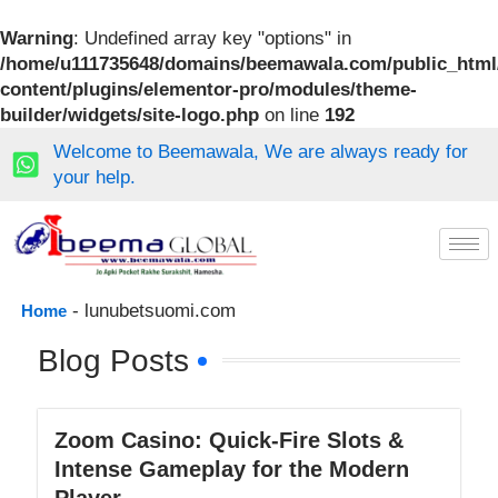
Skip
to
Warning
: Undefined array key "options" in
content
/home/u111735648/domains/beemawala.com/public_html
content/plugins/elementor-pro/modules/theme-
builder/widgets/site-logo.php
on line
192
Welcome to Beemawala, We are always ready for
your help.
-
lunubetsuomi.com
Home
Blog Posts
Zoom Casino: Quick‑Fire Slots &
Intense Gameplay for the Modern
Player