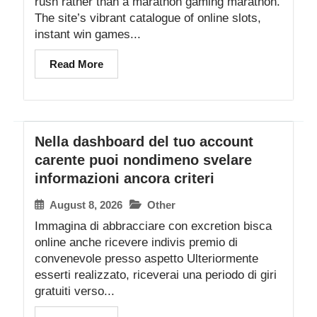
rush rather than a marathon gaming marathon.
The site’s vibrant catalogue of online slots,
instant win games...
Read More
Nella dashboard del tuo account
carente puoi nondimeno svelare
informazioni ancora criteri
August 8, 2026
Other
Immagina di abbracciare con excretion bisca
online anche ricevere indivis premio di
convenevole presso aspetto Ulteriormente
esserti realizzato, riceverai una periodo di giri
gratuiti verso...