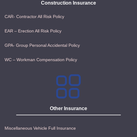
Construction Insurance
CAR- Contractor All Risk Policy
EAR – Erection All Risk Policy
GPA- Group Personal Accidental Policy
WC – Workman Compensation Policy
Other Insurance
Miscellaneous Vehicle Full Insurance