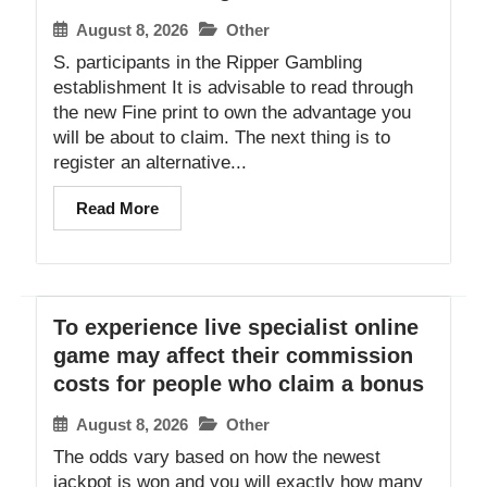
August 8, 2026
Other
S. participants in the Ripper Gambling
establishment It is advisable to read through
the new Fine print to own the advantage you
will be about to claim. The next thing is to
register an alternative...
Read More
To experience live specialist online
game may affect their commission
costs for people who claim a bonus
August 8, 2026
Other
The odds vary based on how the newest
jackpot is won and you will exactly how many