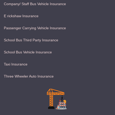
Company/ Staff Bus Vehicle Insurance
E rickshaw Insurance
Passenger Carrying Vehicle Insurance
School Bus Third Party Insurance
School Bus Vehicle Insurance
Taxi Insurance
Three Wheeler Auto Insurance