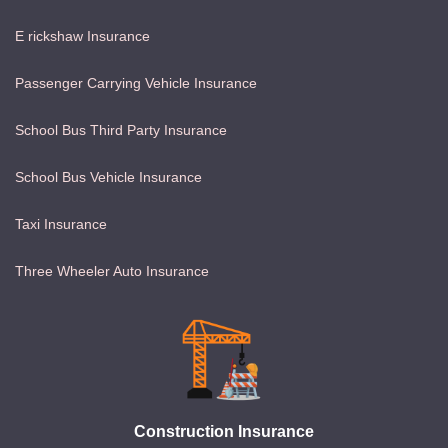
E rickshaw Insurance
Passenger Carrying Vehicle Insurance
School Bus Third Party Insurance
School Bus Vehicle Insurance
Taxi Insurance
Three Wheeler Auto Insurance
Construction Insurance