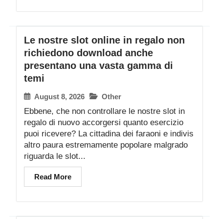
Le nostre slot online in regalo non
richiedono download anche
presentano una vasta gamma di
temi
August 8, 2026
Other
Ebbene, che non controllare le nostre slot in
regalo di nuovo accorgersi quanto esercizio
puoi ricevere? La cittadina dei faraoni e indivis
altro paura estremamente popolare malgrado
riguarda le slot...
Read More