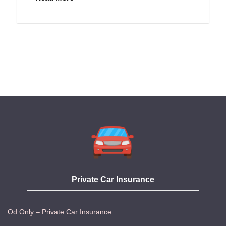
Private Car Insurance
Od Only – Private Car Insurance