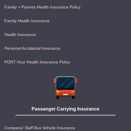
Family + Parents Health Insurance Policy
Family Health Insurance
Health Insurance
Personal Accidental Insurance
PORT-Your Health Insurance Policy
Passanger Carrying Insurance
Company/ Staff Bus Vehicle Insurance