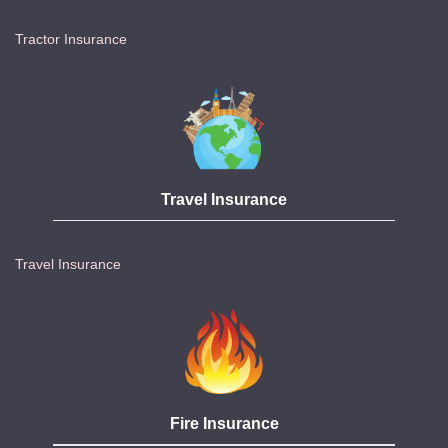
Tractor Insurance
Travel Insurance
Travel Insurance
Fire Insurance