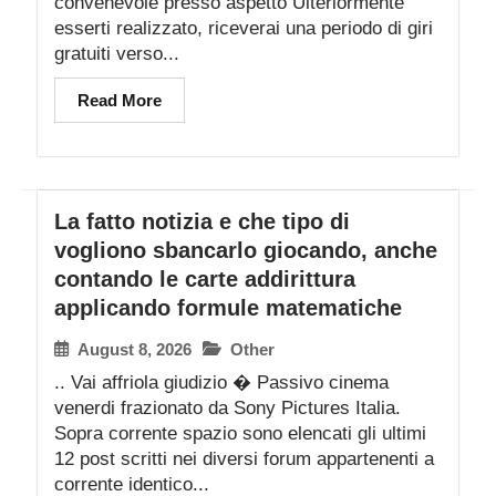
convenevole presso aspetto Ulteriormente
esserti realizzato, riceverai una periodo di giri
gratuiti verso...
Read More
La fatto notizia e che tipo di
vogliono sbancarlo giocando, anche
contando le carte addirittura
applicando formule matematiche
August 8, 2026
Other
.. Vai affriola giudizio � Passivo cinema
venerdi frazionato da Sony Pictures Italia.
Sopra corrente spazio sono elencati gli ultimi
12 post scritti nei diversi forum appartenenti a
corrente identico...