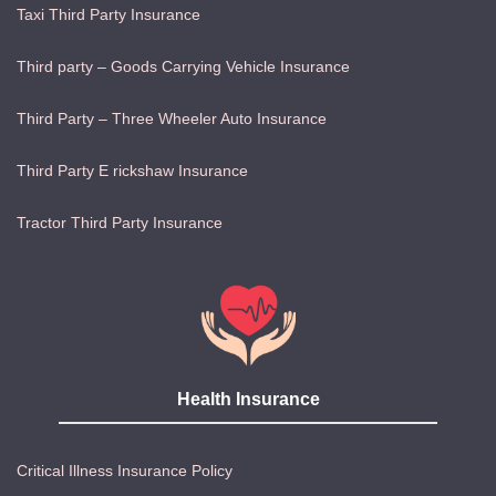
Taxi Third Party Insurance
Third party – Goods Carrying Vehicle Insurance
Third Party – Three Wheeler Auto Insurance
Third Party E rickshaw Insurance
Tractor Third Party Insurance
Health Insurance
Critical Illness Insurance Policy