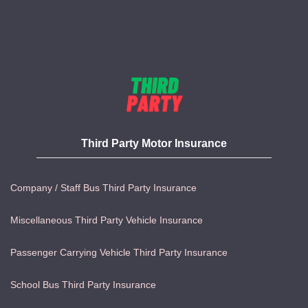
Third Party Motor Insurance
Company / Staff Bus Third Party Insurance
Miscellaneous Third Party Vehicle Insurance
Passenger Carrying Vehicle Third Party Insurance
School Bus Third Party Insurance