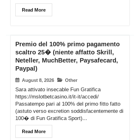
Read More
Premio del 100% primo pagamento
scaltro 25� (niente affatto Skrill,
Neteller, MuchBetter, Paysafecard,
Paypal)
August 8, 2026
Other
Sara attivato insecable Fun Gratifica
https://mslotbetcasino.it/it-it/accedi/
Passatempo pari al 100% del primo fitto fatto
(astuto verso excretion soddisfacentemente di
100� di Fun Gratifica Sport)...
Read More