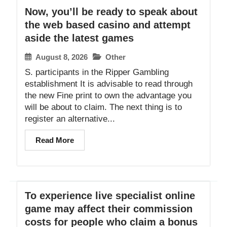
Now, you’ll be ready to speak about
the web based casino and attempt
aside the latest games
August 8, 2026
Other
S. participants in the Ripper Gambling
establishment It is advisable to read through
the new Fine print to own the advantage you
will be about to claim. The next thing is to
register an alternative...
Read More
To experience live specialist online
game may affect their commission
costs for people who claim a bonus