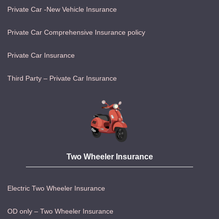
Private Car -New Vehicle Insurance
Private Car Comprehensive Insurance policy
Private Car Insurance
Third Party – Private Car Insurance
Two Wheeler Insurance
Electric Two Wheeler Insurance
OD only – Two Wheeler Insurance