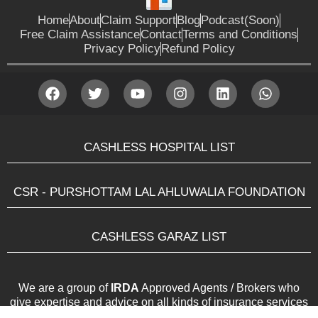
Home
About
Claim Support
Blog
Podcast(Soon)
Free Claim Assistance
Contact
Terms and Conditions
Privacy Policy
Refund Policy
F
T
Y
I
L
W
a
w
o
n
i
h
c
i
u
s
n
a
e
t
t
t
k
t
b
t
u
a
e
s
CASHLESS HOSPITAL LIST
o
e
b
g
d
a
o
r
e
r
i
p
k
a
n
p
CSR - PURSHOTTAM LAL AHLUWALIA FOUNDATION
m
CASHLESS GARAZ LIST
We are a group of
IRDA
Approved Agents / Brokers who
give expertise and advice on all kinds of insurance services
online and offline to our prime customers.