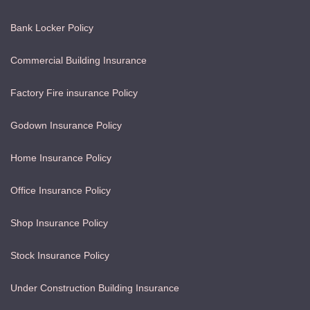
Bank Locker Policy
Commercial Building Insurance
Factory Fire insurance Policy
Godown Insurance Policy
Home Insurance Policy
Office Insurance Policy
Shop Insurance Policy
Stock Insurance Policy
Under Construction Building Insurance