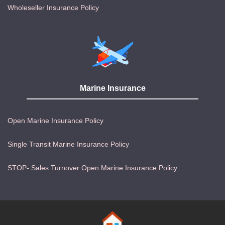
Wholeseller Insurance Policy
Marine Insurance
Open Marine Insurance Policy
Single Transit Marine Insurance Policy
STOP- Sales Turnover Open Marine Insurance Policy