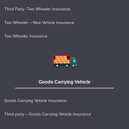
Third Party -Two Wheeler Insurance
Two Wheeler – New Vehicle Insurance
Two Wheeler Insurance
Goods Carrying Vehicle
Goods Carrying Vehicle Insurance
Third party – Goods Carrying Vehicle Insurance