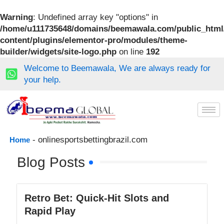
Skip
to
Warning
: Undefined array key "options" in
content
/home/u111735648/domains/beemawala.com/public_html
content/plugins/elementor-pro/modules/theme-
builder/widgets/site-logo.php
on line
192
Welcome to Beemawala, We are always ready for
your help.
-
onlinesportsbettingbrazil.com
Home
Blog Posts
Retro Bet: Quick‑Hit Slots and
Rapid Play