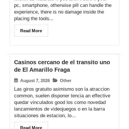
pc, smartphone, otherwise pill can handle the
experience, there is no damage inside the
placing the tools...
Read More
Casinos cercano de el transito uno
de El Amarillo Fraga
August 7, 2026
Other
Las giros gratuito asimismo son la atraccion
common, suelen disponer tencia an effective
quedar vinculados good los como novedad
lanzamientos de videojuegos o en la barra
situaciones de estacion, lo...
Read More