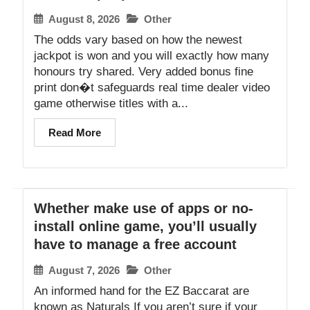
August 8, 2026
Other
The odds vary based on how the newest
jackpot is won and you will exactly how many
honours try shared. Very added bonus fine
print don�t safeguards real time dealer video
game otherwise titles with a...
Read More
Whether make use of apps or no-
install online game, you’ll usually
have to manage a free account
August 7, 2026
Other
An informed hand for the EZ Baccarat are
known as Naturals If you aren’t sure if your