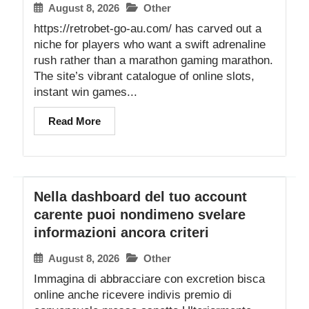
August 8, 2026
Other
https://retrobet-go-au.com/ has carved out a
niche for players who want a swift adrenaline
rush rather than a marathon gaming marathon.
The site’s vibrant catalogue of online slots,
instant win games...
Read More
Nella dashboard del tuo account
carente puoi nondimeno svelare
informazioni ancora criteri
August 8, 2026
Other
Immagina di abbracciare con excretion bisca
online anche ricevere indivis premio di