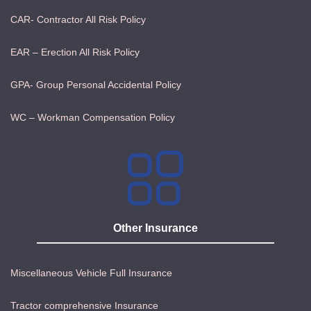
CAR- Contractor All Risk Policy
EAR – Erection All Risk Policy
GPA- Group Personal Accidental Policy
WC – Workman Compensation Policy
Other Insurance
Miscellaneous Vehicle Full Insurance
Tractor comprehensive Insurance