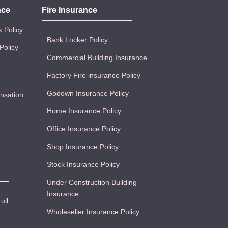
nce
Fire Insurance
k Policy
Bank Locker Policy
Policy
Commercial Building Insurance
Factory Fire insurance Policy
Godown Insurance Policy
sation
Home Insurance Policy
Office Insurance Policy
Shop Insurance Policy
Stock Insurance Policy
Under Construction Building
Insurance
ull
Wholeseller Insurance Policy