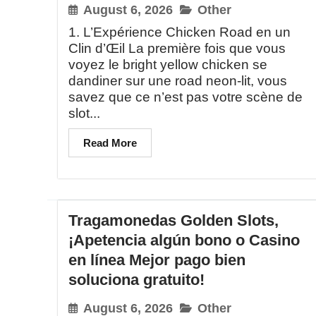
August 6, 2026
Other
1. L’Expérience Chicken Road en un
Clin d’Œil La première fois que vous
voyez le bright yellow chicken se
dandiner sur une road neon‑lit, vous
savez que ce n’est pas votre scène de
slot...
Read More
Tragamonedas Golden Slots,
¡Apetencia algún bono o Casino
en línea Mejor pago bien
soluciona gratuito!
August 6, 2026
Other