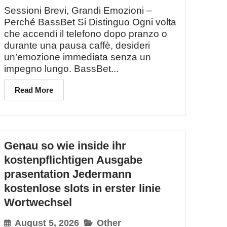
Sessioni Brevi, Grandi Emozioni –
Perché BassBet Si Distinguo Ogni volta
che accendi il telefono dopo pranzo o
durante una pausa caffè, desideri
un’emozione immediata senza un
impegno lungo. BassBet...
Read More
Genau so wie inside ihr
kostenpflichtigen Ausgabe
prasentation Jedermann
kostenlose slots in erster linie
Wortwechsel
August 5, 2026
Other