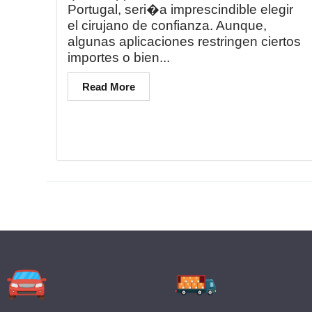
Portugal, seri�a imprescindible elegir
el cirujano de confianza. Aunque,
algunas aplicaciones restringen ciertos
importes o bien...
Read More