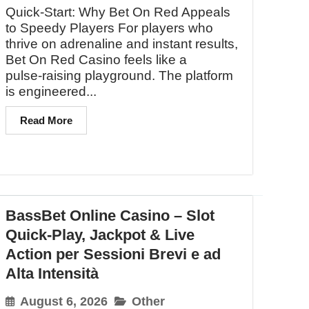
Quick‑Start: Why Bet On Red Appeals
to Speedy Players For players who
thrive on adrenaline and instant results,
Bet On Red Casino feels like a
pulse‑raising playground. The platform
is engineered...
Read More
BassBet Online Casino – Slot
Quick‑Play, Jackpot & Live
Action per Sessioni Brevi e ad
Alta Intensità
August 6, 2026
Other