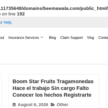
11735648/domains/beemawala.com/public_html/w
p
on line
192
r help.
out
Insurance Services
Blog
Claim Support
Vlog
Conta
Boom Star Fruits Tragamonedas
Hace el trabajo Sin cargo Falto
Conocer los hechos Registrarte
August 6, 2026
Other