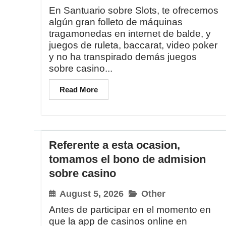
En Santuario sobre Slots, te ofrecemos
algún gran folleto de máquinas
tragamonedas en internet de balde, y
juegos de ruleta, baccarat, video poker
y no ha transpirado demás juegos
sobre casino...
Read More
Referente a esta ocasion,
tomamos el bono de admision
sobre casino
August 5, 2026
Other
Antes de participar en el momento en
que la app de casinos online en