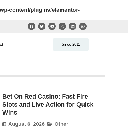
p-content/plugins/elementor-
F
T
Y
I
L
W
a
w
o
n
i
h
c
i
u
s
n
a
e
t
t
t
k
t
b
t
u
a
e
s
o
e
b
g
d
a
ct
Since 2011
o
r
e
r
i
p
k
a
n
p
m
Bet On Red Casino: Fast‑Fire
Slots and Live Action for Quick
Wins
August 6, 2026
Other