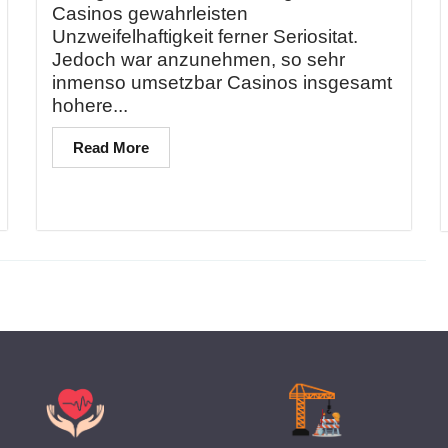
Casinos gewahrleisten
Unzweifelhaftigkeit ferner Seriositat.
Jedoch war anzunehmen, so sehr
inmenso umsetzbar Casinos insgesamt
hohere...
Read More