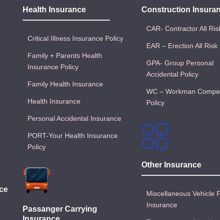
Health Insurance
Construction Insura
CAR- Contractor All Ris
Critical Illness Insurance Policy
EAR – Erection All Risk 
Family + Parents Health
GPA- Group Personal
Insurance Policy
Accidental Policy
Family Health Insurance
WC – Workman Compen
Health Insurance
Policy
Personal Accidental Insurance
PORT-Your Health Insurance
Policy
Other Insurance
nce
Miscellaneous Vehicle F
Insurance
Passanger Carrying
Insurance