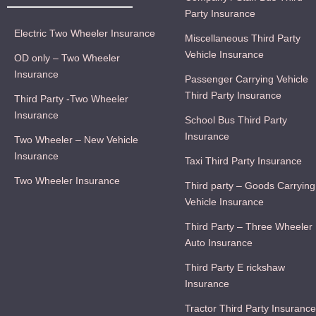
Party Insurance
Electric Two Wheeler Insurance
Miscellaneous Third Party
Vehicle Insurance
OD only – Two Wheeler
Insurance
Passenger Carrying Vehicle
Third Party Insurance
Third Party -Two Wheeler
Insurance
School Bus Third Party
Insurance
Two Wheeler – New Vehicle
Insurance
Taxi Third Party Insurance
Two Wheeler Insurance
Third party – Goods Carrying
Vehicle Insurance
Third Party – Three Wheeler
Auto Insurance
Third Party E rickshaw
Insurance
Tractor Third Party Insurance