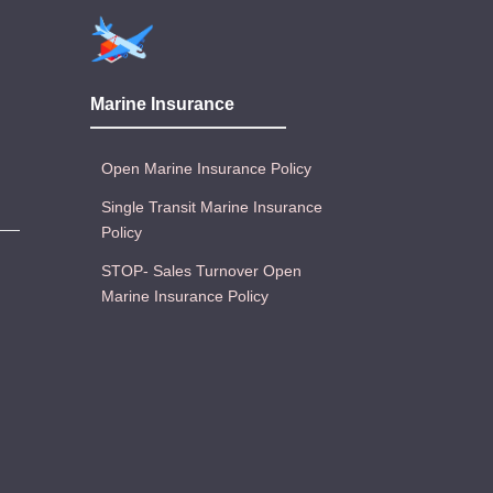
Marine Insurance
Open Marine Insurance Policy
Single Transit Marine Insurance
Policy
STOP- Sales Turnover Open
Marine Insurance Policy