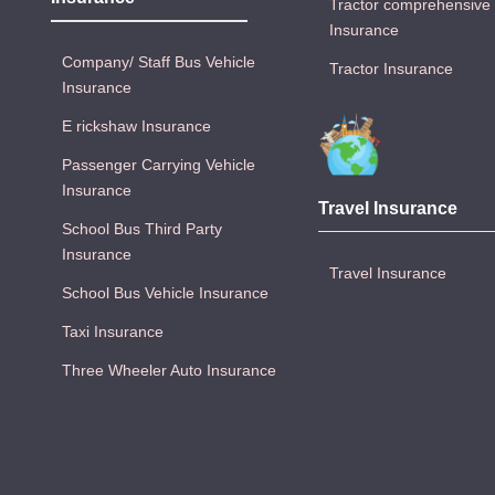
Tractor comprehensive
Insurance
Company/ Staff Bus Vehicle
Tractor Insurance
Insurance
E rickshaw Insurance
Passenger Carrying Vehicle
Insurance
Travel Insurance
School Bus Third Party
Insurance
Travel Insurance
School Bus Vehicle Insurance
Taxi Insurance
Three Wheeler Auto Insurance