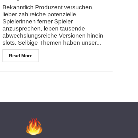
Bekanntlich Produzent versuchen,
lieber zahlreiche potenzielle
Spielerinnen ferner Spieler
anzusprechen, leben tausende
abwechslungsreiche Versionen hinein
slots. Selbige Themen haben unser...
Read More