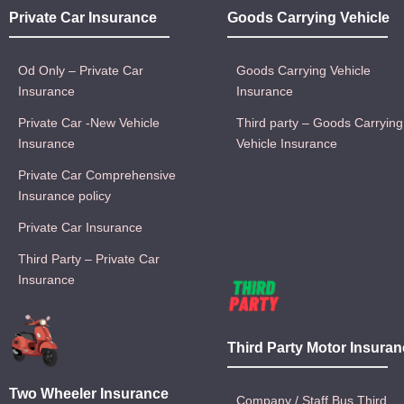
Private Car Insurance
Goods Carrying Vehicle
Od Only – Private Car
Goods Carrying Vehicle
Insurance
Insurance
Private Car -New Vehicle
Third party – Goods Carrying
Insurance
Vehicle Insurance
Private Car Comprehensive
Insurance policy
Private Car Insurance
Third Party – Private Car
Insurance
Third Party Motor Insura
Two Wheeler Insurance
Company / Staff Bus Third