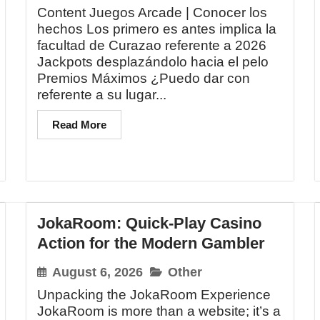
Content Juegos Arcade | Conocer los
hechos Los primero es antes implica la
facultad de Curazao referente a 2026
Jackpots desplazándolo hacia el pelo
Premios Máximos ¿Puedo dar con
referente a su lugar...
Read More
JokaRoom: Quick‑Play Casino
Action for the Modern Gambler
August 6, 2026
Other
Unpacking the JokaRoom Experience
JokaRoom is more than a website; it’s a