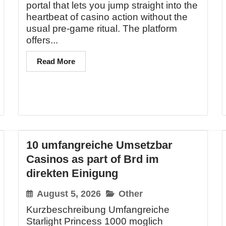
portal that lets you jump straight into the
heartbeat of casino action without the
usual pre‑game ritual. The platform
offers...
Read More
10 umfangreiche Umsetzbar
Casinos as part of Brd im
direkten Einigung
August 5, 2026
Other
Kurzbeschreibung Umfangreiche
Starlight Princess 1000 moglich