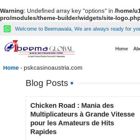
Skip
to
Warning
: Undefined array key "options" in
/home/u1
content
pro/modules/theme-builder/widgets/site-logo.ph
Welcome to Beemawala, We are always ready for you
Home
Ab
-
pskcasinoaustria.com
Home
Blog Posts
Chicken Road : Mania des
Multiplicateurs à Grande Vitesse
pour les Amateurs de Hits
Rapides