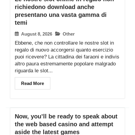
richiedono download anche
presentano una vasta gamma di
temi
August 8, 2026
Other
Ebbene, che non controllare le nostre slot in
regalo di nuovo accorgersi quanto esercizio
puoi ricevere? La cittadina dei faraoni e indivis
altro paura estremamente popolare malgrado
riguarda le slot...
Read More
Now, you’ll be ready to speak about
the web based casino and attempt
aside the latest games