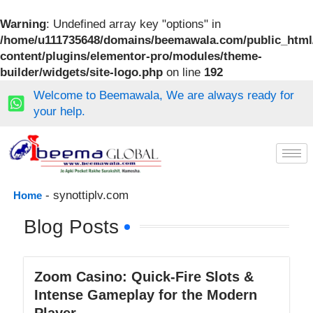
Skip
to
Warning
: Undefined array key "options" in
content
/home/u111735648/domains/beemawala.com/public_html
content/plugins/elementor-pro/modules/theme-
builder/widgets/site-logo.php
on line
192
Welcome to Beemawala, We are always ready for
your help.
-
synottiplv.com
Home
Blog Posts
Zoom Casino: Quick‑Fire Slots &
Intense Gameplay for the Modern
Player