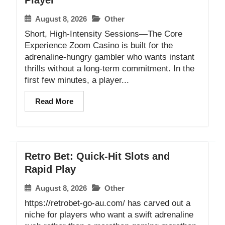
August 8, 2026
Other
Short, High‑Intensity Sessions—The Core
Experience Zoom Casino is built for the
adrenaline‑hungry gambler who wants instant
thrills without a long‑term commitment. In the
first few minutes, a player...
Read More
Retro Bet: Quick‑Hit Slots and
Rapid Play
August 8, 2026
Other
https://retrobet-go-au.com/ has carved out a
niche for players who want a swift adrenaline