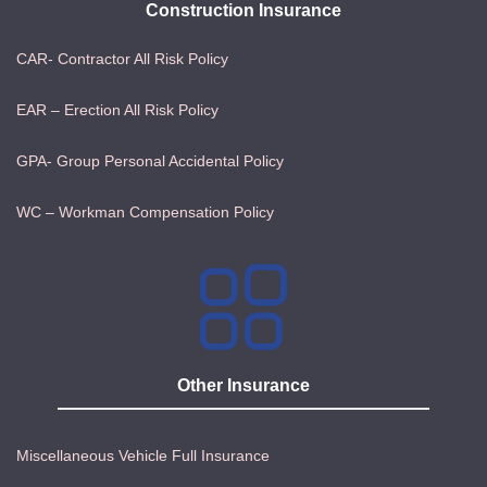
Construction Insurance
CAR- Contractor All Risk Policy
EAR – Erection All Risk Policy
GPA- Group Personal Accidental Policy
WC – Workman Compensation Policy
Other Insurance
Miscellaneous Vehicle Full Insurance