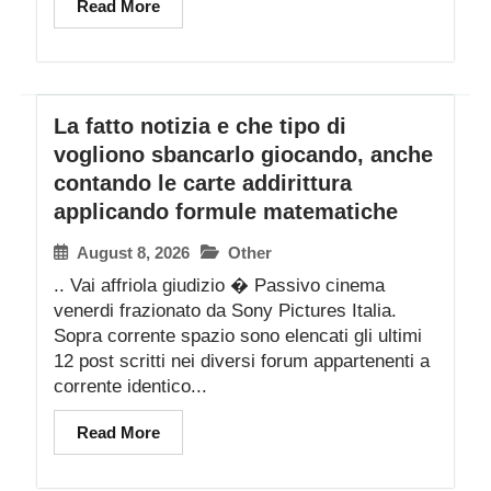
Read More
La fatto notizia e che tipo di
vogliono sbancarlo giocando, anche
contando le carte addirittura
applicando formule matematiche
August 8, 2026
Other
.. Vai affriola giudizio � Passivo cinema
venerdi frazionato da Sony Pictures Italia.
Sopra corrente spazio sono elencati gli ultimi
12 post scritti nei diversi forum appartenenti a
corrente identico...
Read More