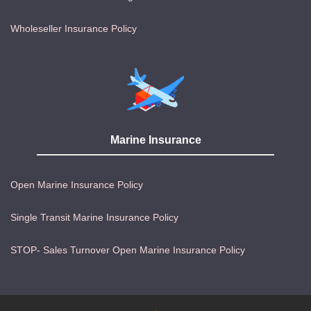
Wholeseller Insurance Policy
Marine Insurance
Open Marine Insurance Policy
Single Transit Marine Insurance Policy
STOP- Sales Turnover Open Marine Insurance Policy