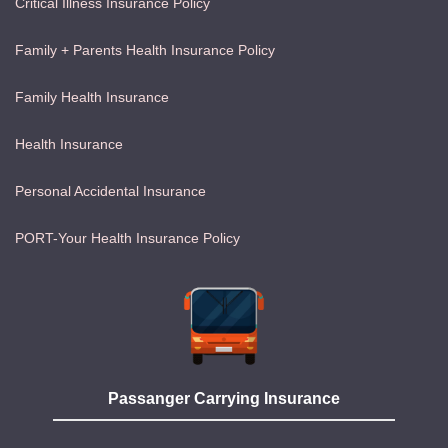
Critical Illness Insurance Policy
Family + Parents Health Insurance Policy
Family Health Insurance
Health Insurance
Personal Accidental Insurance
PORT-Your Health Insurance Policy
Passanger Carrying Insurance