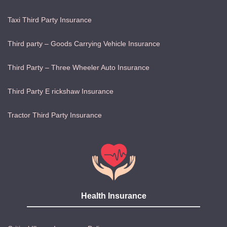
Taxi Third Party Insurance
Third party – Goods Carrying Vehicle Insurance
Third Party – Three Wheeler Auto Insurance
Third Party E rickshaw Insurance
Tractor Third Party Insurance
Health Insurance