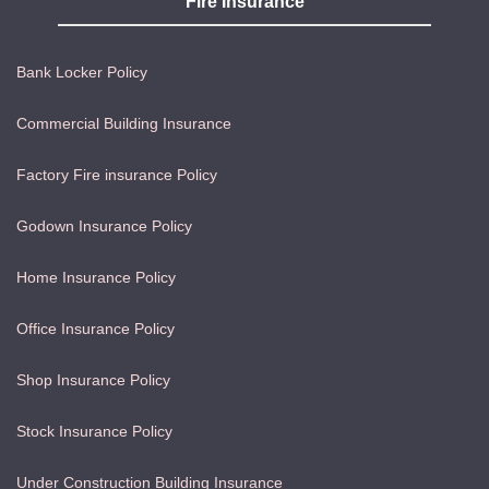
Fire Insurance
Bank Locker Policy
Commercial Building Insurance
Factory Fire insurance Policy
Godown Insurance Policy
Home Insurance Policy
Office Insurance Policy
Shop Insurance Policy
Stock Insurance Policy
Under Construction Building Insurance