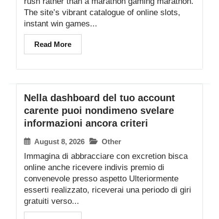
rush rather than a marathon gaming marathon.
The site’s vibrant catalogue of online slots,
instant win games...
Read More
Nella dashboard del tuo account
carente puoi nondimeno svelare
informazioni ancora criteri
August 8, 2026
Other
Immagina di abbracciare con excretion bisca
online anche ricevere indivis premio di
convenevole presso aspetto Ulteriormente
esserti realizzato, riceverai una periodo di giri
gratuiti verso...