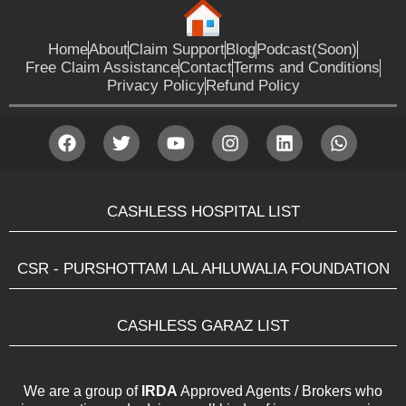
Home
About
Claim Support
Blog
Podcast(Soon)
Free Claim Assistance
Contact
Terms and Conditions
Privacy Policy
Refund Policy
F
T
Y
I
L
W
a
w
o
n
i
h
c
i
u
s
n
a
e
t
t
t
k
t
b
t
u
a
e
s
CASHLESS HOSPITAL LIST
o
e
b
g
d
a
o
r
e
r
i
p
k
a
n
p
CSR - PURSHOTTAM LAL AHLUWALIA FOUNDATION
m
CASHLESS GARAZ LIST
We are a group of
IRDA
Approved Agents / Brokers who