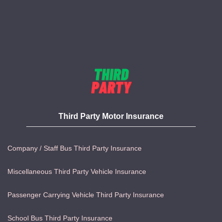
Third Party Motor Insurance
Company / Staff Bus Third Party Insurance
Miscellaneous Third Party Vehicle Insurance
Passenger Carrying Vehicle Third Party Insurance
School Bus Third Party Insurance