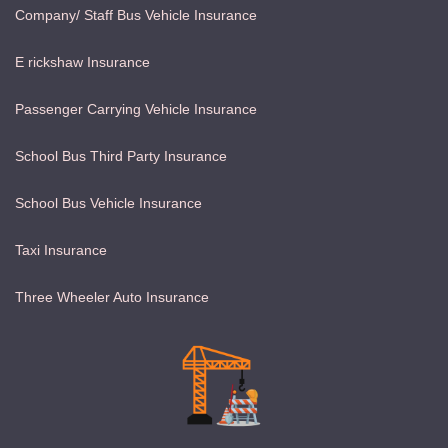
Company/ Staff Bus Vehicle Insurance
E rickshaw Insurance
Passenger Carrying Vehicle Insurance
School Bus Third Party Insurance
School Bus Vehicle Insurance
Taxi Insurance
Three Wheeler Auto Insurance