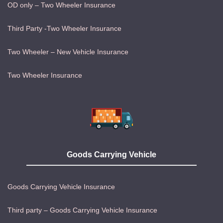
OD only – Two Wheeler Insurance
Third Party -Two Wheeler Insurance
Two Wheeler – New Vehicle Insurance
Two Wheeler Insurance
Goods Carrying Vehicle
Goods Carrying Vehicle Insurance
Third party – Goods Carrying Vehicle Insurance