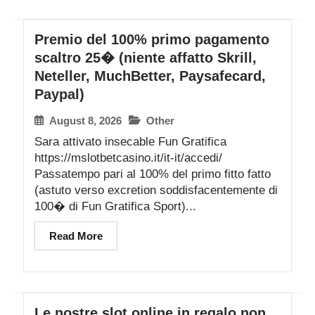
Premio del 100% primo pagamento
scaltro 25� (niente affatto Skrill,
Neteller, MuchBetter, Paysafecard,
Paypal)
August 8, 2026
Other
Sara attivato insecable Fun Gratifica
https://mslotbetcasino.it/it-it/accedi/
Passatempo pari al 100% del primo fitto fatto
(astuto verso excretion soddisfacentemente di
100� di Fun Gratifica Sport)...
Read More
Le nostre slot online in regalo non