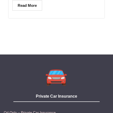
Read More
Private Car Insurance
Od Only – Private Car Insurance