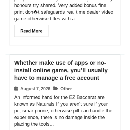
honours try shared. Very added bonus fine
print don�t safeguards real time dealer video
game otherwise titles with a...
Read More
Whether make use of apps or no-
install online game, you’ll usually
have to manage a free account
August 7, 2026
Other
An informed hand for the EZ Baccarat are
known as Naturals If you aren’t sure if your
pc, smartphone, otherwise pill can handle the
experience, there is no damage inside the
placing the tools...