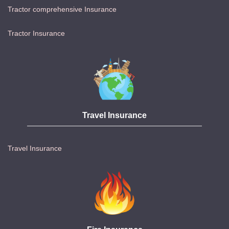
Tractor comprehensive Insurance
Tractor Insurance
Travel Insurance
Travel Insurance