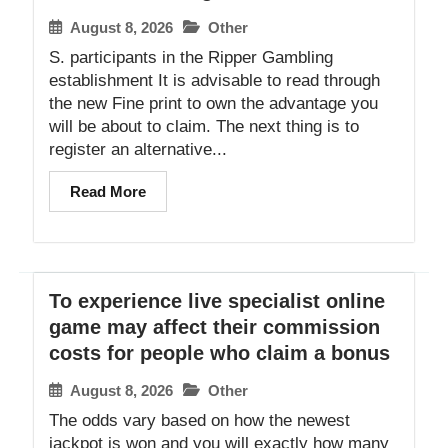
August 8, 2026
Other
S. participants in the Ripper Gambling
establishment It is advisable to read through
the new Fine print to own the advantage you
will be about to claim. The next thing is to
register an alternative...
Read More
To experience live specialist online
game may affect their commission
costs for people who claim a bonus
August 8, 2026
Other
The odds vary based on how the newest
jackpot is won and you will exactly how many