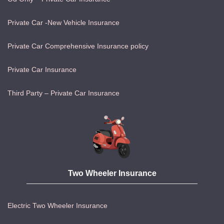
Private Car -New Vehicle Insurance
Private Car Comprehensive Insurance policy
Private Car Insurance
Third Party – Private Car Insurance
Two Wheeler Insurance
Electric Two Wheeler Insurance