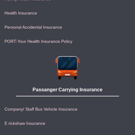
Health Insurance
Personal Accidental Insurance
PORT-Your Health Insurance Policy
Passanger Carrying Insurance
Company/ Staff Bus Vehicle Insurance
E rickshaw Insurance