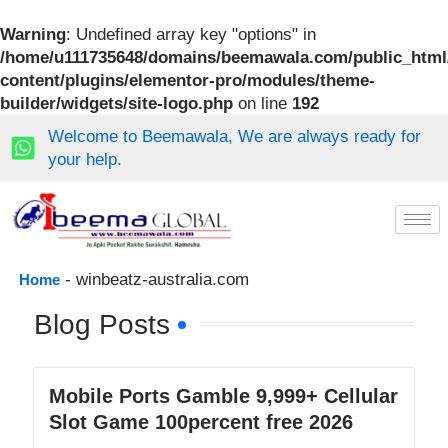
Skip
to
Warning
: Undefined array key "options" in
content
/home/u111735648/domains/beemawala.com/public_html
content/plugins/elementor-pro/modules/theme-
builder/widgets/site-logo.php
on line
192
Welcome to Beemawala, We are always ready for
your help.
-
winbeatz-australia.com
Home
Blog Posts
Mobile Ports Gamble 9,999+ Cellular
Slot Game 100percent free 2026