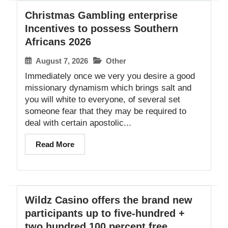
Christmas Gambling enterprise
Incentives to possess Southern
Africans 2026
August 7, 2026
Other
Immediately once we very you desire a good
missionary dynamism which brings salt and
you will white to everyone, of several set
someone fear that they may be required to
deal with certain apostolic...
Read More
Wildz Casino offers the brand new
participants up to five-hundred +
two hundred 100 percent free