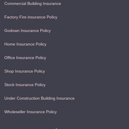
Commercial Building Insurance
Factory Fire insurance Policy
Godown Insurance Policy
Home Insurance Policy
Office Insurance Policy
Shop Insurance Policy
Stock Insurance Policy
Under Construction Building Insurance
Wholeseller Insurance Policy