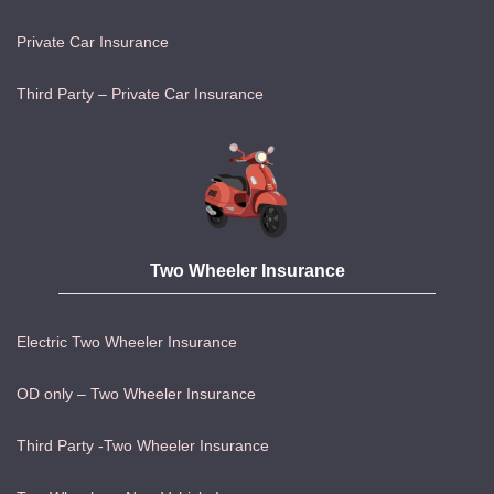
Private Car Insurance
Third Party – Private Car Insurance
Two Wheeler Insurance
Electric Two Wheeler Insurance
OD only – Two Wheeler Insurance
Third Party -Two Wheeler Insurance