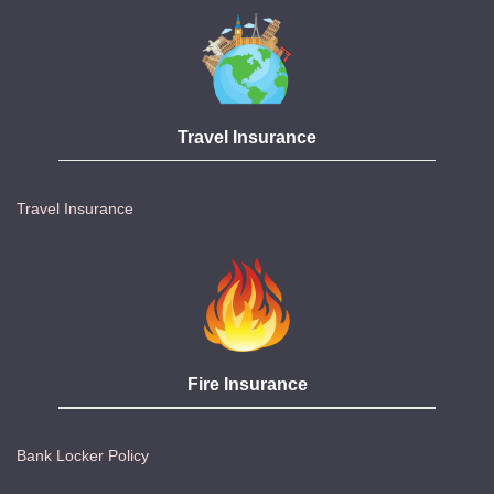
Travel Insurance
Travel Insurance
Fire Insurance
Bank Locker Policy