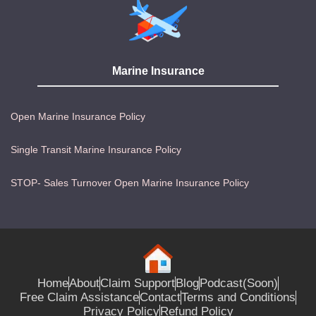
Marine Insurance
Open Marine Insurance Policy
Single Transit Marine Insurance Policy
STOP- Sales Turnover Open Marine Insurance Policy
Home
About
Claim Support
Blog
Podcast(Soon)
Free Claim Assistance
Contact
Terms and Conditions
Privacy Policy
Refund Policy