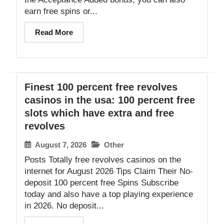
earn free spins or...
Read More
Finest 100 percent free revolves
casinos in the usa: 100 percent free
slots which have extra and free
revolves
August 7, 2026
Other
Posts Totally free revolves casinos on the
internet for August 2026 Tips Claim Their No-
deposit 100 percent free Spins Subscribe
today and also have a top playing experience
in 2026. No deposit...