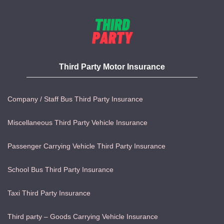
Third Party Motor Insurance
Company / Staff Bus Third Party Insurance
Miscellaneous Third Party Vehicle Insurance
Passenger Carrying Vehicle Third Party Insurance
School Bus Third Party Insurance
Taxi Third Party Insurance
Third party – Goods Carrying Vehicle Insurance