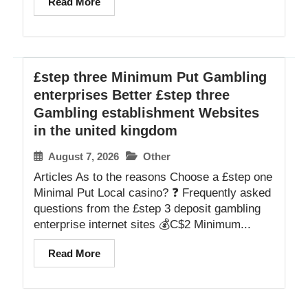
Read More
£step three Minimum Put Gambling
enterprises Better £step three
Gambling establishment Websites
in the united kingdom
August 7, 2026
Other
Articles As to the reasons Choose a £step one
Minimal Put Local casino? ❓ Frequently asked
questions from the £step 3 deposit gambling
enterprise internet sites 💰C$2 Minimum...
Read More