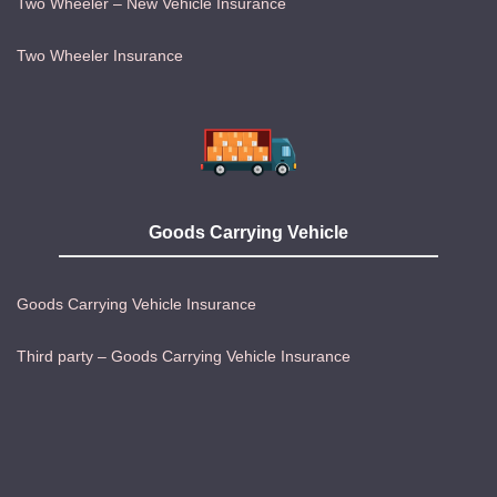
Two Wheeler – New Vehicle Insurance
Two Wheeler Insurance
Goods Carrying Vehicle
Goods Carrying Vehicle Insurance
Third party – Goods Carrying Vehicle Insurance