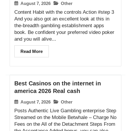
August 7, 2026
Other
Content Habit with the controls Action #step 3
And you also got an excellent look at this in
the-breadth gambling establishment apps
book. Be confident your preferred video poker
and you will alive...
Read More
Best Casinos on the internet in
america 2026 Real cash
August 7, 2026
Other
Posts Authentic Live Gambling enterprise Step
Streamed on the Mobile Betwhale – Charge No
Fees on the All of the Detachment Steps From
the Acceptance Added bonus, you can also