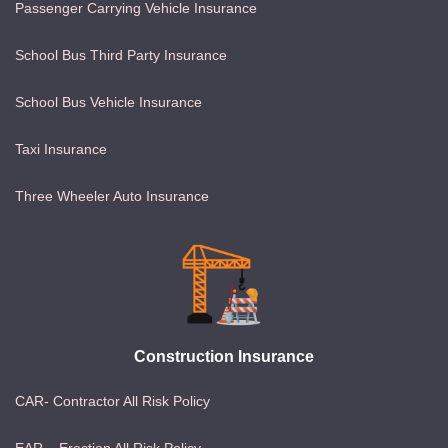
Passenger Carrying Vehicle Insurance
School Bus Third Party Insurance
School Bus Vehicle Insurance
Taxi Insurance
Three Wheeler Auto Insurance
Construction Insurance
CAR- Contractor All Risk Policy
EAR – Erection All Risk Policy