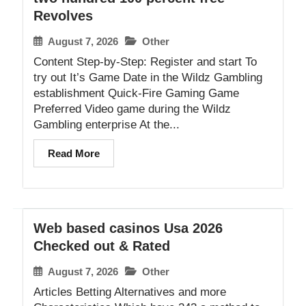
Revolves
August 7, 2026
Other
Content Step-by-Step: Register and start To
try out It’s Game Date in the Wildz Gambling
establishment Quick-Fire Gaming Game
Preferred Video game during the Wildz
Gambling enterprise At the...
Read More
Web based casinos Usa 2026
Checked out & Rated
August 7, 2026
Other
Articles Betting Alternatives and more