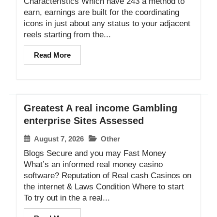
Characteristics Which have 243 a method to
earn, earnings are built for the coordinating
icons in just about any status to your adjacent
reels starting from the...
Read More
Greatest A real income Gambling
enterprise Sites Assessed
August 7, 2026
Other
Blogs Secure and you may Fast Money
What’s an informed real money casino
software? Reputation of Real cash Casinos on
the internet & Laws Condition Where to start
To try out in the a real...