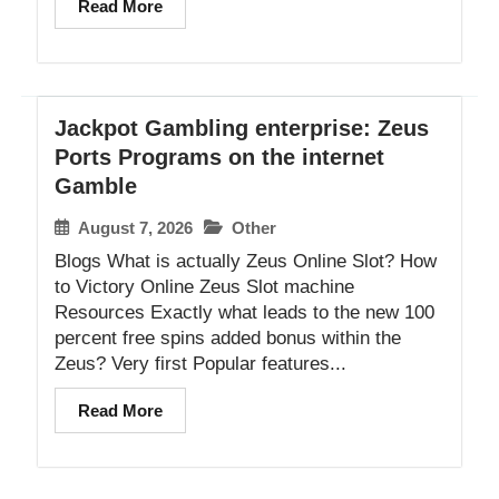
Read More
Jackpot Gambling enterprise: Zeus
Ports Programs on the internet
Gamble
August 7, 2026
Other
Blogs What is actually Zeus Online Slot? How
to Victory Online Zeus Slot machine
Resources Exactly what leads to the new 100
percent free spins added bonus within the
Zeus? Very first Popular features...
Read More