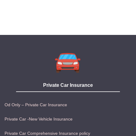
Private Car Insurance
Od Only – Private Car Insurance
Private Car -New Vehicle Insurance
Private Car Comprehensive Insurance policy