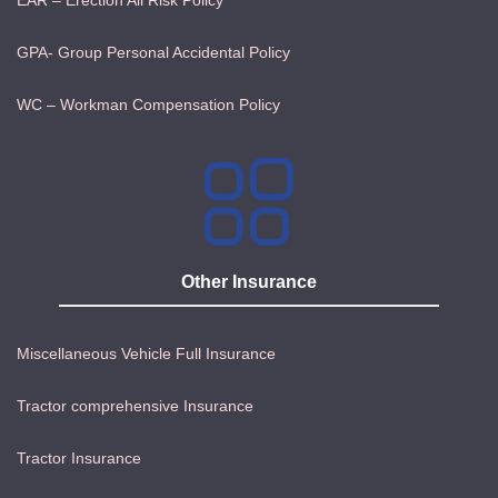
GPA- Group Personal Accidental Policy
WC – Workman Compensation Policy
Other Insurance
Miscellaneous Vehicle Full Insurance
Tractor comprehensive Insurance
Tractor Insurance