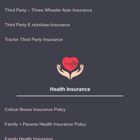
Third Party – Three Wheeler Auto Insurance
Third Party E rickshaw Insurance
Tractor Third Party Insurance
Health Insurance
Critical Illness Insurance Policy
Family + Parents Health Insurance Policy
Family Health Insurance