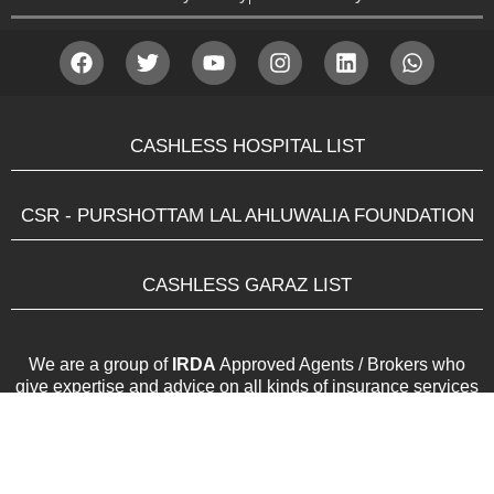
F
T
Y
I
L
W
a
w
o
n
i
h
c
i
u
s
n
a
e
t
t
t
k
t
b
t
u
a
e
s
CASHLESS HOSPITAL LIST
o
e
b
g
d
a
o
r
e
r
i
p
k
a
n
p
CSR - PURSHOTTAM LAL AHLUWALIA FOUNDATION
m
CASHLESS GARAZ LIST
We are a group of
IRDA
Approved Agents / Brokers who
give expertise and advice on all kinds of insurance services
online and offline to our prime customers.
Copyright © 2024 BEEMAWALA | Owned by Ibeema Global