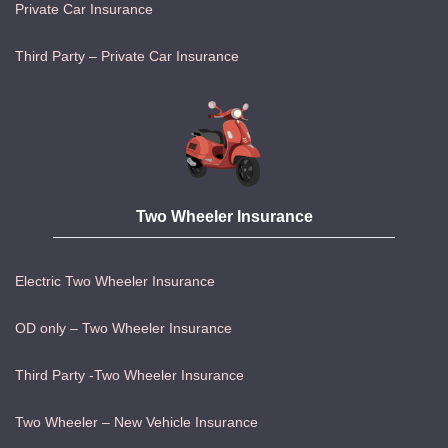
Private Car Insurance
Third Party – Private Car Insurance
Two Wheeler Insurance
Electric Two Wheeler Insurance
OD only – Two Wheeler Insurance
Third Party -Two Wheeler Insurance
Two Wheeler – New Vehicle Insurance