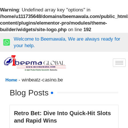
Skip
to
Warning
: Undefined array key "options" in
content
/home/u111735648/domains/beemawala.com/public_html
content/plugins/elementor-pro/modules/theme-
builder/widgets/site-logo.php
on line
192
Welcome to Beemawala, We are always ready for
your help.
-
winbeatz-casino.be
Home
Blog Posts
Retro Bet: Dive Into Quick‑Hit Slots
and Rapid Wins