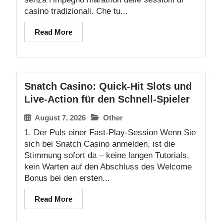
casino tradizionali. Che tu...
Read More
Snatch Casino: Quick‑Hit Slots und
Live-Action für den Schnell‑Spieler
August 7, 2026
Other
1. Der Puls einer Fast‑Play‑Session Wenn Sie
sich bei Snatch Casino anmelden, ist die
Stimmung sofort da – keine langen Tutorials,
kein Warten auf den Abschluss des Welcome
Bonus bei den ersten...
Read More