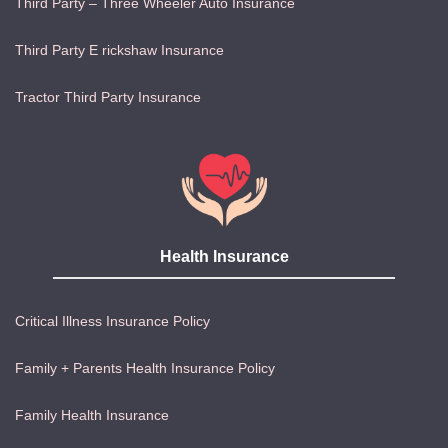
Third Party – Three Wheeler Auto Insurance
Third Party E rickshaw Insurance
Tractor Third Party Insurance
Health Insurance
Critical Illness Insurance Policy
Family + Parents Health Insurance Policy
Family Health Insurance