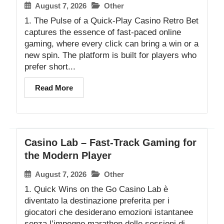
August 7, 2026
Other
1. The Pulse of a Quick‑Play Casino Retro Bet
captures the essence of fast‑paced online
gaming, where every click can bring a win or a
new spin. The platform is built for players who
prefer short...
Read More
Casino Lab – Fast‑Track Gaming for
the Modern Player
August 7, 2026
Other
1. Quick Wins on the Go Casino Lab è
diventato la destinazione preferita per i
giocatori che desiderano emozioni istantanee
senza l’impegno marathon delle sessioni di