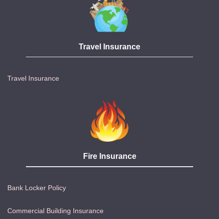
Travel Insurance
Travel Insurance
Fire Insurance
Bank Locker Policy
Commercial Building Insurance