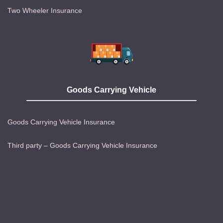
Two Wheeler Insurance
Goods Carrying Vehicle
Goods Carrying Vehicle Insurance
Third party – Goods Carrying Vehicle Insurance