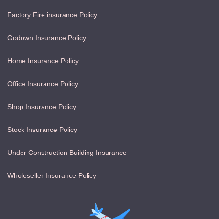
Factory Fire insurance Policy
Godown Insurance Policy
Home Insurance Policy
Office Insurance Policy
Shop Insurance Policy
Stock Insurance Policy
Under Construction Building Insurance
Wholeseller Insurance Policy