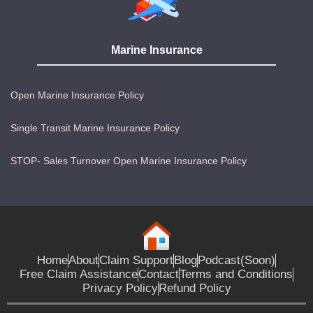
Marine Insurance
Open Marine Insurance Policy
Single Transit Marine Insurance Policy
STOP- Sales Turnover Open Marine Insurance Policy
Home
About
Claim Support
Blog
Podcast(Soon)
Free Claim Assistance
Contact
Terms and Conditions
Privacy Policy
Refund Policy