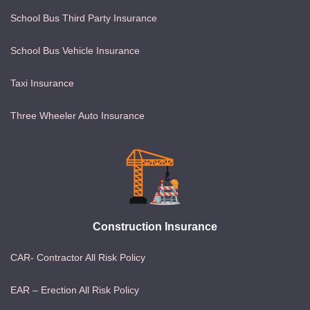
School Bus Third Party Insurance
School Bus Vehicle Insurance
Taxi Insurance
Three Wheeler Auto Insurance
Construction Insurance
CAR- Contractor All Risk Policy
EAR – Erection All Risk Policy