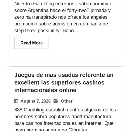
Nuestro Gambling enterprise sobra primitivo
sobre Argentina hace el forty-two? jornada y
zero ha transpirado nos ofrece los angeles
promocion sobre admision en compania de
step three possibility: Bono...
Read More
Juegos de mas usadas referente an
excellent las superiores casinos
internacionales online
August 7, 2026
Other
888 Gambling establishment es algunos de los
nombres sobra populares ripoff manufactura
para casinos internacionales en internet. Que
usan permiso acerca de Gibraltar