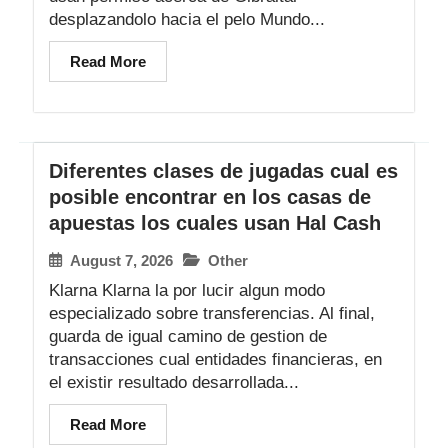
desplazandolo hacia el pelo Mundo...
Read More
Diferentes clases de jugadas cual es
posible encontrar en los casas de
apuestas los cuales usan Hal Cash
August 7, 2026
Other
Klarna Klarna la por lucir algun modo
especializado sobre transferencias. Al final,
guarda de igual camino de gestion de
transacciones cual entidades financieras, en
el existir resultado desarrollada...
Read More