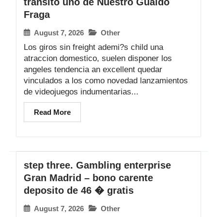
transito uno de Nuestro Gualdo
Fraga
August 7, 2026
Other
Los giros sin freight ademi?s child una
atraccion domestico, suelen disponer los
angeles tendencia an excellent quedar
vinculados a los como novedad lanzamientos
de videojuegos indumentarias...
Read More
step three. Gambling enterprise
Gran Madrid – bono carente
deposito de 46 � gratis
August 7, 2026
Other