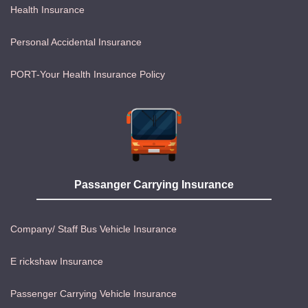
Health Insurance
Personal Accidental Insurance
PORT-Your Health Insurance Policy
Passanger Carrying Insurance
Company/ Staff Bus Vehicle Insurance
E rickshaw Insurance
Passenger Carrying Vehicle Insurance