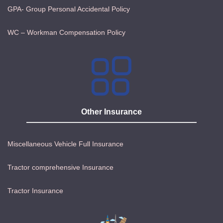
GPA- Group Personal Accidental Policy
WC – Workman Compensation Policy
Other Insurance
Miscellaneous Vehicle Full Insurance
Tractor comprehensive Insurance
Tractor Insurance