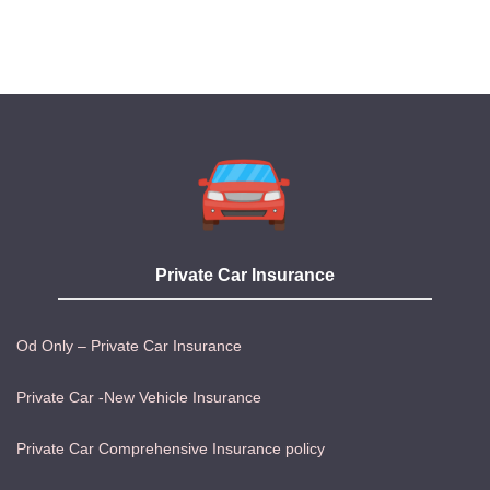
Private Car Insurance
Od Only – Private Car Insurance
Private Car -New Vehicle Insurance
Private Car Comprehensive Insurance policy