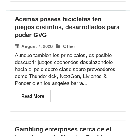
Ademas posees bicicletas ten
juegos distintos, desarrollados para
poder GVG
August 7, 2026
Other
Aunque tambien los principales, es posible
descubrir juegos cachondos desplazandolo
hacia el pelo sobre clase sobre proveedores
como Thunderkick, NextGen, Livianos &
Ponder o en los angeles barra...
Read More
Gambling enterprises cerca de el