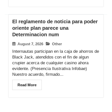
El reglamento de noticia para poder
oriente plan parece una
Determinacion num
August 7, 2026
Other
Internautas participan en la caja de ahorros de
Black Jack, atendidos con el fin de algun
crupier acerca de cualquier casino ahora
evidente. (Presencia Ilustrativa Infobae)
Nuestro acuerdo, firmado...
Read More