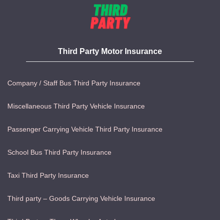
Third Party Motor Insurance
Company / Staff Bus Third Party Insurance
Miscellaneous Third Party Vehicle Insurance
Passenger Carrying Vehicle Third Party Insurance
School Bus Third Party Insurance
Taxi Third Party Insurance
Third party – Goods Carrying Vehicle Insurance