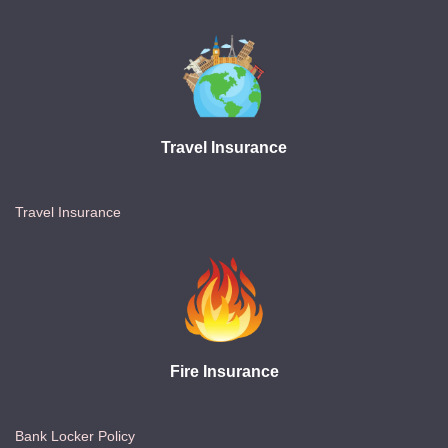
Travel Insurance
Travel Insurance
Fire Insurance
Bank Locker Policy