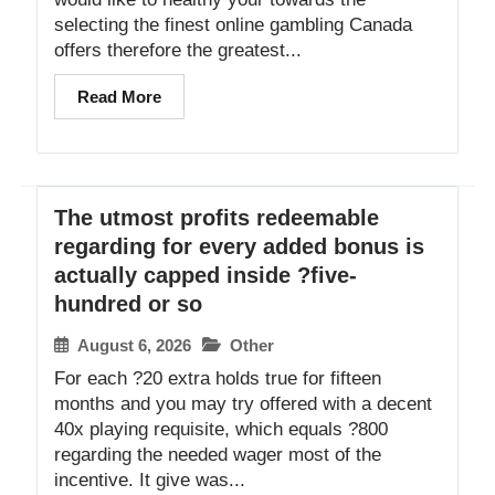
selecting the finest online gambling Canada
offers therefore the greatest...
Read More
The utmost profits redeemable
regarding for every added bonus is
actually capped inside ?five-
hundred or so
August 6, 2026
Other
For each ?20 extra holds true for fifteen
months and you may try offered with a decent
40x playing requisite, which equals ?800
regarding the needed wager most of the
incentive. It give was...