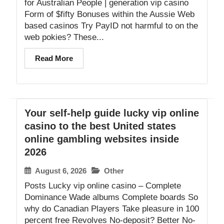
for Australian People | generation vip casino
Form of $fifty Bonuses within the Aussie Web
based casinos Try PayID not harmful to on the
web pokies? These...
Read More
Your self-help guide lucky vip online
casino to the best United states
online gambling websites inside
2026
August 6, 2026
Other
Posts Lucky vip online casino – Complete
Dominance Wade albums Complete boards So
why do Canadian Players Take pleasure in 100
percent free Revolves No-deposit? Better No-