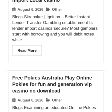
August 6, 2026
Other
Blogs Sky poker | Ignition – Better Instant
Lender Transfer Gambling establishment Is
lender import casinos secure? Most gamblers
start with borrowing and you will debit notes
while...
Read More
Free Pokies Australia Play Online
Pokies for fun and generation vip
casino no download
August 6, 2026
Other
Blogs Examining an educated On line Pokies