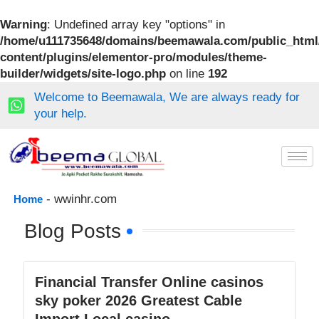
Skip
to
Warning
: Undefined array key "options" in
content
/home/u111735648/domains/beemawala.com/public_html
content/plugins/elementor-pro/modules/theme-
builder/widgets/site-logo.php
on line
192
Welcome to Beemawala, We are always ready for
your help.
-
wwinhr.com
Home
Blog Posts
Financial Transfer Online casinos
sky poker 2026 Greatest Cable
Import Local casino