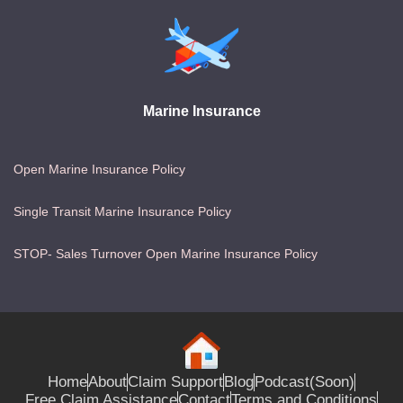
Marine Insurance
Open Marine Insurance Policy
Single Transit Marine Insurance Policy
STOP- Sales Turnover Open Marine Insurance Policy
Home
About
Claim Support
Blog
Podcast(Soon)
Free Claim Assistance
Contact
Terms and Conditions