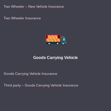
Two Wheeler – New Vehicle Insurance
Two Wheeler Insurance
Goods Carrying Vehicle
Goods Carrying Vehicle Insurance
Third party – Goods Carrying Vehicle Insurance