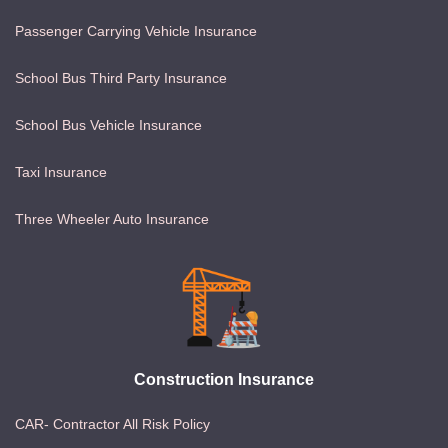
Passenger Carrying Vehicle Insurance
School Bus Third Party Insurance
School Bus Vehicle Insurance
Taxi Insurance
Three Wheeler Auto Insurance
Construction Insurance
CAR- Contractor All Risk Policy