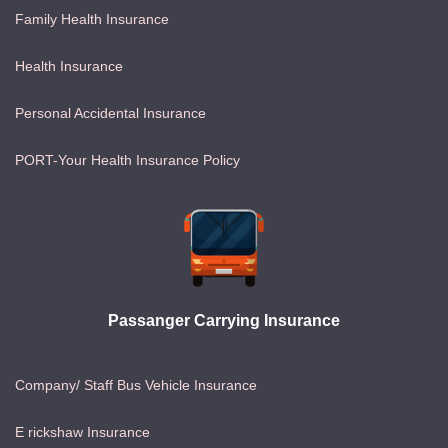
Family Health Insurance
Health Insurance
Personal Accidental Insurance
PORT-Your Health Insurance Policy
Passanger Carrying Insurance
Company/ Staff Bus Vehicle Insurance
E rickshaw Insurance