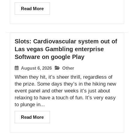
Read More
Slots: Cardiovascular system out of
Las vegas Gambling enterprise
Software on google Play
August 6, 2026
Other
When they hit, it’s sheer thrill, regardless of
the prize. Some days they’s in the hiking new
event panel and other weeks it’s just about
relaxing to have a touch of fun. It’s very easy
to plunge in...
Read More