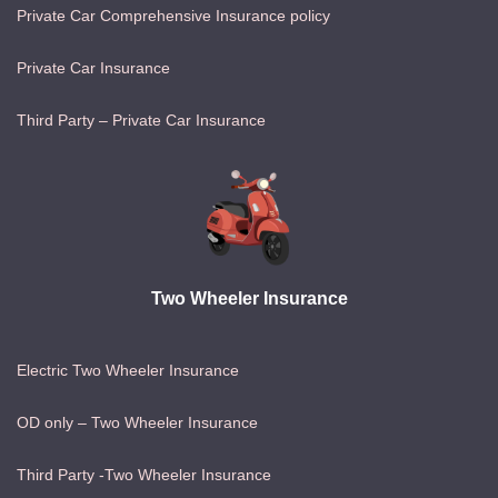
Private Car Comprehensive Insurance policy
Private Car Insurance
Third Party – Private Car Insurance
Two Wheeler Insurance
Electric Two Wheeler Insurance
OD only – Two Wheeler Insurance
Third Party -Two Wheeler Insurance