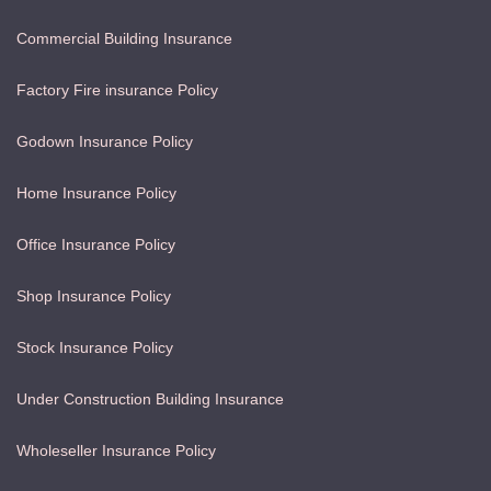
Commercial Building Insurance
Factory Fire insurance Policy
Godown Insurance Policy
Home Insurance Policy
Office Insurance Policy
Shop Insurance Policy
Stock Insurance Policy
Under Construction Building Insurance
Wholeseller Insurance Policy