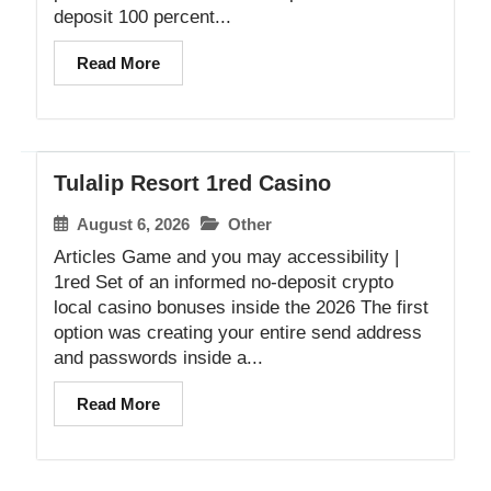
deposit 100 percent...
Read More
Tulalip Resort 1red Casino
August 6, 2026
Other
Articles Game and you may accessibility |
1red Set of an informed no-deposit crypto
local casino bonuses inside the 2026 The first
option was creating your entire send address
and passwords inside a...
Read More