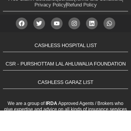
Privacy Policy
Refund Policy
F
T
Y
I
L
W
a
w
o
n
i
h
c
i
u
s
n
a
e
t
t
t
k
t
b
t
u
a
e
s
CASHLESS HOSPITAL LIST
o
e
b
g
d
a
o
r
e
r
i
p
k
a
n
p
CSR - PURSHOTTAM LAL AHLUWALIA FOUNDATION
m
CASHLESS GARAZ LIST
We are a group of
IRDA
Approved Agents / Brokers who
give expertise and advice on all kinds of insurance services
online and offline to our prime customers.