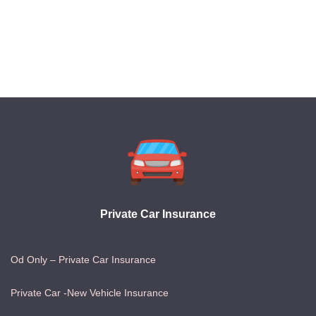
Private Car Insurance
Od Only – Private Car Insurance
Private Car -New Vehicle Insurance