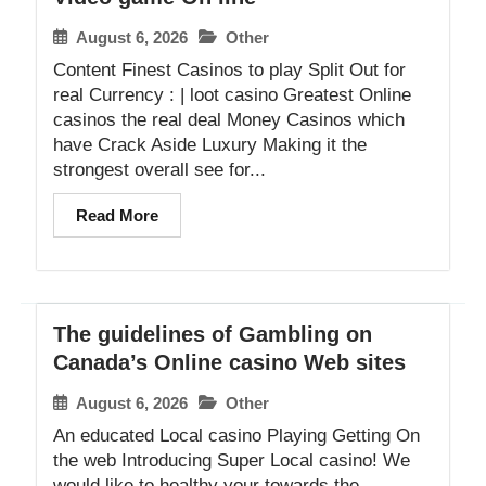
August 6, 2026
Other
Content Finest Casinos to play Split Out for
real Currency : | loot casino Greatest Online
casinos the real deal Money Casinos which
have Crack Aside Luxury Making it the
strongest overall see for...
Read More
The guidelines of Gambling on
Canada’s Online casino Web sites
August 6, 2026
Other
An educated Local casino Playing Getting On
the web Introducing Super Local casino! We
would like to healthy your towards the