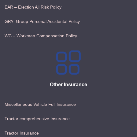
EAR – Erection All Risk Policy
GPA- Group Personal Accidental Policy
WC – Workman Compensation Policy
Other Insurance
Miscellaneous Vehicle Full Insurance
Tractor comprehensive Insurance
Tractor Insurance