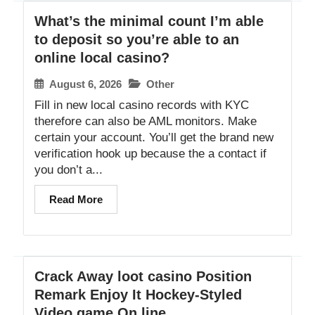
What’s the minimal count I’m able
to deposit so you’re able to an
online local casino?
August 6, 2026
Other
Fill in new local casino records with KYC
therefore can also be AML monitors. Make
certain your account. You’ll get the brand new
verification hook up because the a contact if
you don’t a...
Read More
Crack Away loot casino Position
Remark Enjoy It Hockey-Styled
Video game On line