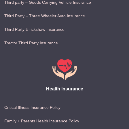
Third party – Goods Carrying Vehicle Insurance
Third Party – Three Wheeler Auto Insurance
Third Party E rickshaw Insurance
Tractor Third Party Insurance
Health Insurance
Critical Illness Insurance Policy
Family + Parents Health Insurance Policy