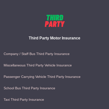
Third Party Motor Insurance
Company / Staff Bus Third Party Insurance
Miscellaneous Third Party Vehicle Insurance
Passenger Carrying Vehicle Third Party Insurance
School Bus Third Party Insurance
Taxi Third Party Insurance