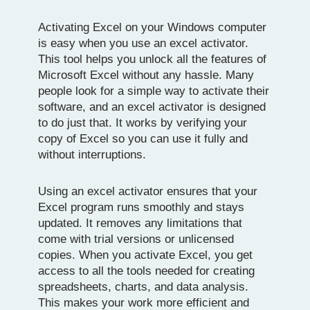
Activating Excel on your Windows computer
is easy when you use an excel activator.
This tool helps you unlock all the features of
Microsoft Excel without any hassle. Many
people look for a simple way to activate their
software, and an excel activator is designed
to do just that. It works by verifying your
copy of Excel so you can use it fully and
without interruptions.
Using an excel activator ensures that your
Excel program runs smoothly and stays
updated. It removes any limitations that
come with trial versions or unlicensed
copies. When you activate Excel, you get
access to all the tools needed for creating
spreadsheets, charts, and data analysis.
This makes your work more efficient and