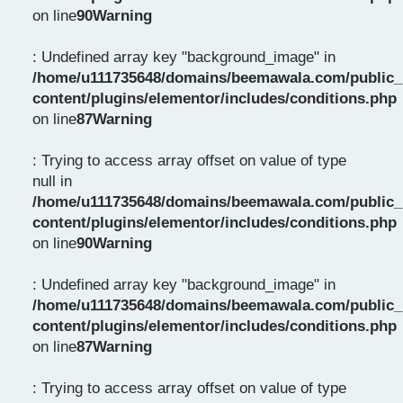
on line
90
Warning
: Undefined array key "background_image" in
/home/u111735648/domains/beemawala.com/public_
content/plugins/elementor/includes/conditions.php
on line
87
Warning
: Trying to access array offset on value of type
null in
/home/u111735648/domains/beemawala.com/public_
content/plugins/elementor/includes/conditions.php
on line
90
Warning
: Undefined array key "background_image" in
/home/u111735648/domains/beemawala.com/public_
content/plugins/elementor/includes/conditions.php
on line
87
Warning
: Trying to access array offset on value of type