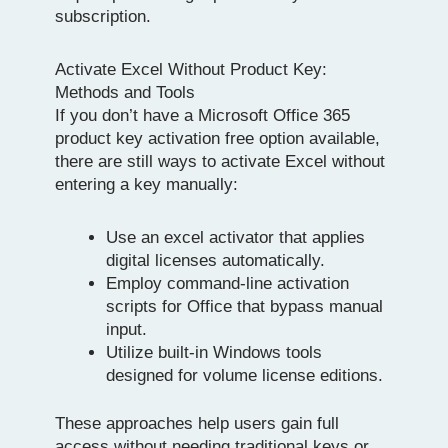
subscription.
Activate Excel Without Product Key:
Methods and Tools
If you don’t have a Microsoft Office 365
product key activation free option available,
there are still ways to activate Excel without
entering a key manually:
Use an excel activator that applies
digital licenses automatically.
Employ command-line activation
scripts for Office that bypass manual
input.
Utilize built-in Windows tools
designed for volume license editions.
These approaches help users gain full
access without needing traditional keys or