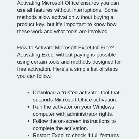
Activating Microsoft Office ensures you can
use all features without interruptions. Some
methods allow activation without buying a
product key, but it’s important to know how
these work and what tools are involved.
How to Activate Microsoft Excel for Free?
Activating Excel without paying is possible
using certain tools and methods designed for
free activation. Here’s a simple list of steps
you can follow:
Download a trusted activator tool that
supports Microsoft Office activation.
Run the activator on your Windows
computer with administrator rights.
Follow the on-screen instructions to
complete the activation.
Restart Excel to check if full features