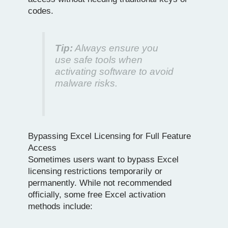
codes.
Tip:
Always ensure you
use safe tools when
activating software to avoid
malware risks.
Bypassing Excel Licensing for Full Feature
Access
Sometimes users want to bypass Excel
licensing restrictions temporarily or
permanently. While not recommended
officially, some free Excel activation
methods include: