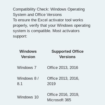
Compatibility Check: Windows Operating
System and Office Versions
To ensure the Excel activator tool works
properly, verify that your Windows operating
system is compatible. Most activators
support:
Windows
Supported Office
Version
Versions
Windows 7
Office 2013, 2016
Windows 8 /
Office 2013, 2016,
8.1
2019
Office 2016, 2019,
Windows 10
Microsoft 365