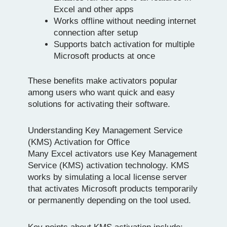
Excel and other apps
Works offline without needing internet
connection after setup
Supports batch activation for multiple
Microsoft products at once
These benefits make activators popular
among users who want quick and easy
solutions for activating their software.
Understanding Key Management Service
(KMS) Activation for Office
Many Excel activators use Key Management
Service (KMS) activation technology. KMS
works by simulating a local license server
that activates Microsoft products temporarily
or permanently depending on the tool used.