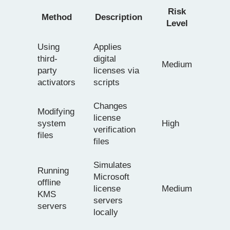
Risk
Method
Description
Level
Using
Applies
third-
digital
Medium
party
licenses via
activators
scripts
Changes
Modifying
license
system
High
verification
files
files
Simulates
Running
Microsoft
offline
license
Medium
KMS
servers
servers
locally