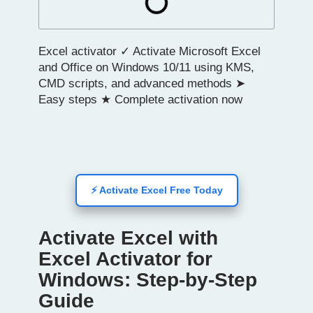
Excel activator ✓ Activate Microsoft Excel
and Office on Windows 10/11 using KMS,
CMD scripts, and advanced methods ➤
Easy steps ★ Complete activation now
⚡ Activate Excel Free Today
Activate Excel with
Excel Activator for
Windows: Step-by-Step
Guide