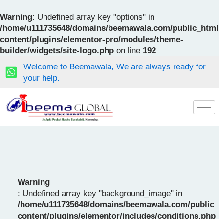
Skip
to
Warning
: Undefined array key "options" in
content
/home/u111735648/domains/beemawala.com/public_html
content/plugins/elementor-pro/modules/theme-
builder/widgets/site-logo.php
on line
192
Welcome to Beemawala, We are always ready for
your help.
Warning
: Undefined array key "background_image" in
/home/u111735648/domains/beemawala.com/public_
content/plugins/elementor/includes/conditions.php