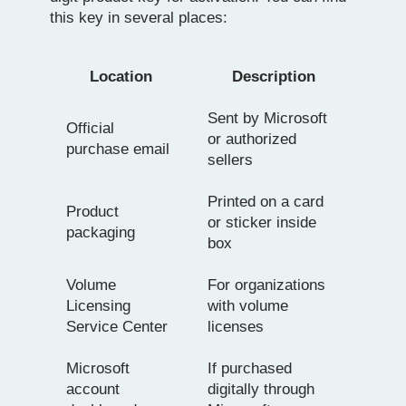
this key in several places:
Location
Description
Sent by Microsoft
Official
or authorized
purchase email
sellers
Printed on a card
Product
or sticker inside
packaging
box
Volume
For organizations
Licensing
with volume
Service Center
licenses
Microsoft
If purchased
account
digitally through