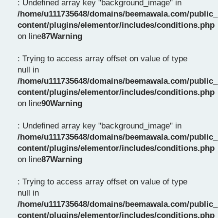
: Undefined array key "background_image" in
/home/u111735648/domains/beemawala.com/public_
content/plugins/elementor/includes/conditions.php
on line
87
Warning
: Trying to access array offset on value of type
null in
/home/u111735648/domains/beemawala.com/public_
content/plugins/elementor/includes/conditions.php
on line
90
Warning
: Undefined array key "background_image" in
/home/u111735648/domains/beemawala.com/public_
content/plugins/elementor/includes/conditions.php
on line
87
Warning
: Trying to access array offset on value of type
null in
/home/u111735648/domains/beemawala.com/public_
content/plugins/elementor/includes/conditions.php