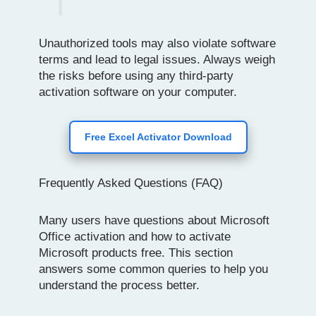
Unauthorized tools may also violate software
terms and lead to legal issues. Always weigh
the risks before using any third-party
activation software on your computer.
Free Excel Activator Download
Frequently Asked Questions (FAQ)
Many users have questions about Microsoft
Office activation and how to activate
Microsoft products free. This section
answers some common queries to help you
understand the process better.