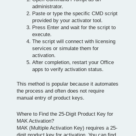
administrator.
Paste or type the specific CMD script
provided by your activator tool.
Press Enter and wait for the script to
execute.
The script will connect with licensing
services or simulate them for
activation.
After completion, restart your Office
apps to verify activation status.
This method is popular because it automates
the process and often does not require
manual entry of product keys.
Where to Find the 25-Digit Product Key for
MAK Activation?
MAK (Multiple Activation Key) requires a 25-
digit product key for activation. You can find