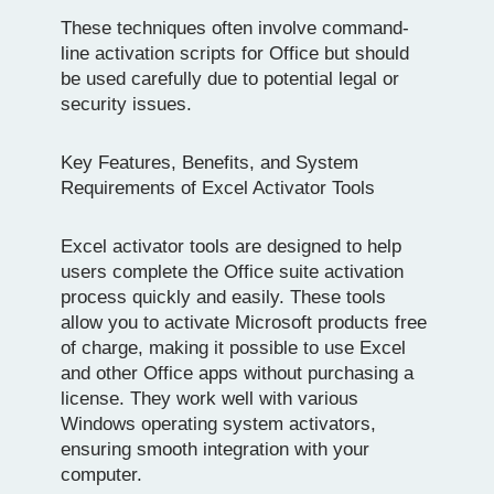
These techniques often involve command-
line activation scripts for Office but should
be used carefully due to potential legal or
security issues.
Key Features, Benefits, and System
Requirements of Excel Activator Tools
Excel activator tools are designed to help
users complete the Office suite activation
process quickly and easily. These tools
allow you to activate Microsoft products free
of charge, making it possible to use Excel
and other Office apps without purchasing a
license. They work well with various
Windows operating system activators,
ensuring smooth integration with your
computer.