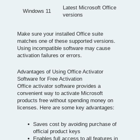
Latest Microsoft Office
Windows 11
versions
Make sure your installed Office suite
matches one of these supported versions.
Using incompatible software may cause
activation failures or errors.
Advantages of Using Office Activator
Software for Free Activation
Office activator software provides a
convenient way to activate Microsoft
products free without spending money on
licenses. Here are some key advantages:
Saves cost by avoiding purchase of
official product keys
Enables full access to all features in