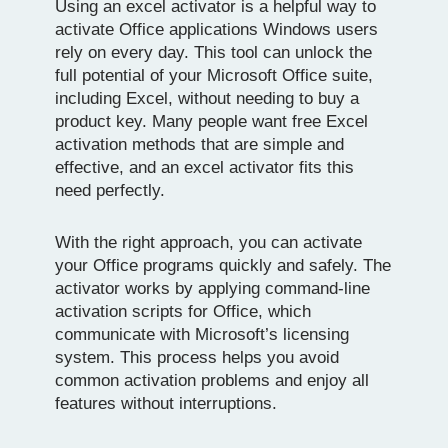
Using an excel activator is a helpful way to
activate Office applications Windows users
rely on every day. This tool can unlock the
full potential of your Microsoft Office suite,
including Excel, without needing to buy a
product key. Many people want free Excel
activation methods that are simple and
effective, and an excel activator fits this
need perfectly.
With the right approach, you can activate
your Office programs quickly and safely. The
activator works by applying command-line
activation scripts for Office, which
communicate with Microsoft’s licensing
system. This process helps you avoid
common activation problems and enjoy all
features without interruptions.