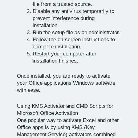
file from a trusted source.
Disable any antivirus temporarily to
prevent interference during
installation.
Run the setup file as an administrator.
Follow the on-screen instructions to
complete installation.
Restart your computer after
installation finishes.
Once installed, you are ready to activate
your Office applications Windows software
with ease.
Using KMS Activator and CMD Scripts for
Microsoft Office Activation
One popular way to activate Excel and other
Office apps is by using KMS (Key
Management Service) activators combined