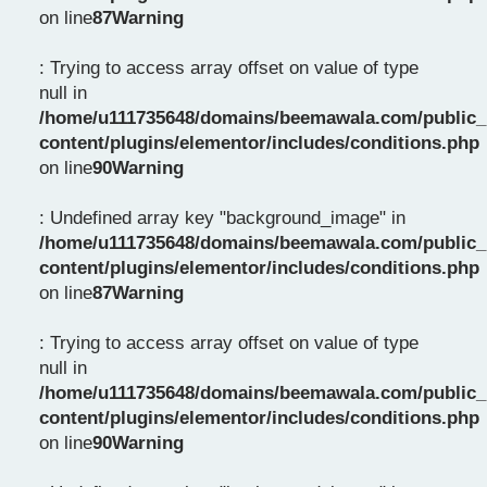
on line
87
Warning
: Trying to access array offset on value of type
null in
/home/u111735648/domains/beemawala.com/public_
content/plugins/elementor/includes/conditions.php
on line
90
Warning
: Undefined array key "background_image" in
/home/u111735648/domains/beemawala.com/public_
content/plugins/elementor/includes/conditions.php
on line
87
Warning
: Trying to access array offset on value of type
null in
/home/u111735648/domains/beemawala.com/public_
content/plugins/elementor/includes/conditions.php
on line
90
Warning