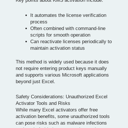
Key points about KMS activation include:
It automates the license verification
process
Often combined with command-line
scripts for smooth operation
Can reactivate licenses periodically to
maintain activation status
This method is widely used because it does
not require entering product keys manually
and supports various Microsoft applications
beyond just Excel.
Safety Considerations: Unauthorized Excel
Activator Tools and Risks
While many Excel activators offer free
activation benefits, some unauthorized tools
can pose risks such as malware infections