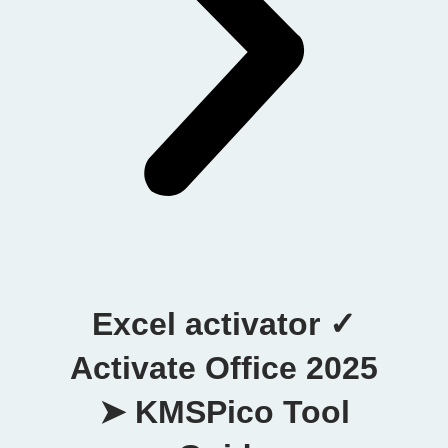
Excel activator ✓
Activate Office 2025
➤ KMSPico Tool