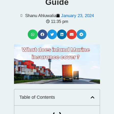
Guide
Shanu Ahluwalia
January 23, 2024
11:35 pm
Table of Contents