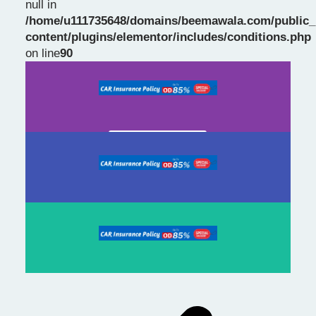
null in
/home/u111735648/domains/beemawala.com/public_
Slide 1 Heading
content/plugins/elementor/includes/conditions.php
on line
90
Prev
Next
slide
slide
Click Here