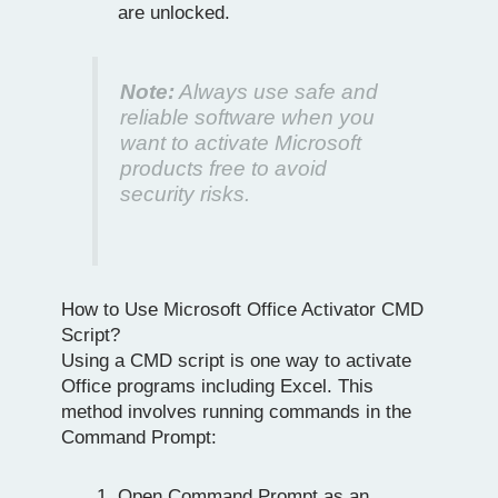
are unlocked.
Note:
Always use safe and
reliable software when you
want to activate Microsoft
products free to avoid
security risks.
How to Use Microsoft Office Activator CMD
Script?
Using a CMD script is one way to activate
Office programs including Excel. This
method involves running commands in the
Command Prompt:
Open Command Prompt as an