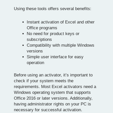
Using these tools offers several benefits:
Instant activation of Excel and other
Office programs
No need for product keys or
subscriptions
Compatibility with multiple Windows
versions
Simple user interface for easy
operation
Before using an activator, it’s important to
check if your system meets the
requirements. Most Excel activators need a
Windows operating system that supports
Office 2016 or later versions. Additionally,
having administrator rights on your PC is
necessary for successful activation.