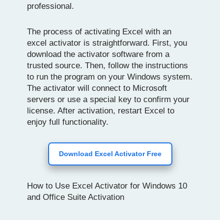
professional.
The process of activating Excel with an
excel activator is straightforward. First, you
download the activator software from a
trusted source. Then, follow the instructions
to run the program on your Windows system.
The activator will connect to Microsoft
servers or use a special key to confirm your
license. After activation, restart Excel to
enjoy full functionality.
Download Excel Activator Free
How to Use Excel Activator for Windows 10
and Office Suite Activation