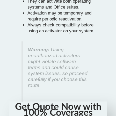
They can activate both operating
systems and Office suites.
Activation may be temporary and
require periodic reactivation.
Always check compatibility before
using an activator on your system.
Warning:
Using
unauthorized activators
might violate software
terms and could cause
system issues, so proceed
carefully if you choose this
route.
Get Quote Now with
100% Coverages