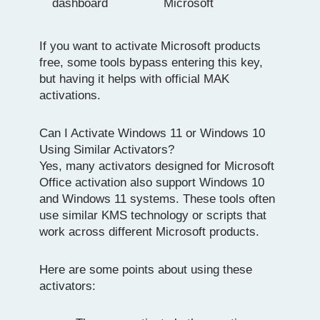
dashboard
Microsoft
If you want to activate Microsoft products
free, some tools bypass entering this key,
but having it helps with official MAK
activations.
Can I Activate Windows 11 or Windows 10
Using Similar Activators?
Yes, many activators designed for Microsoft
Office activation also support Windows 10
and Windows 11 systems. These tools often
use similar KMS technology or scripts that
work across different Microsoft products.
Here are some points about using these
activators: