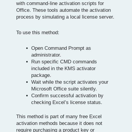
with command-line activation scripts for
Office. These tools automate the activation
process by simulating a local license server.
To use this method:
Open Command Prompt as
administrator.
Run specific CMD commands
included in the KMS activator
package.
Wait while the script activates your
Microsoft Office suite silently.
Confirm successful activation by
checking Excel’s license status.
This method is part of many free Excel
activation methods because it does not
require purchasing a product key or