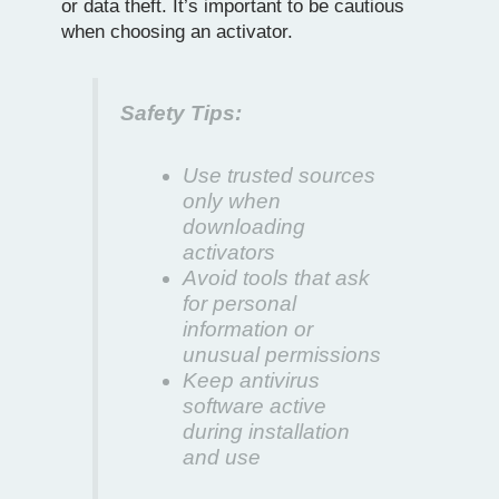
or data theft. It’s important to be cautious
when choosing an activator.
Safety Tips:
Use trusted sources
only when
downloading
activators
Avoid tools that ask
for personal
information or
unusual permissions
Keep antivirus
software active
during installation
and use