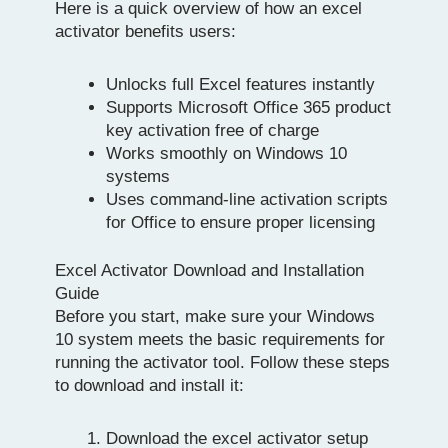
Here is a quick overview of how an excel
activator benefits users:
Unlocks full Excel features instantly
Supports Microsoft Office 365 product
key activation free of charge
Works smoothly on Windows 10
systems
Uses command-line activation scripts
for Office to ensure proper licensing
Excel Activator Download and Installation
Guide
Before you start, make sure your Windows
10 system meets the basic requirements for
running the activator tool. Follow these steps
to download and install it:
Download the excel activator setup