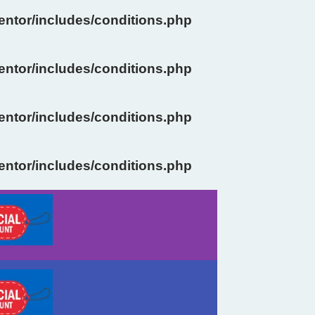
ntor/includes/conditions.php
ntor/includes/conditions.php
ntor/includes/conditions.php
ntor/includes/conditions.php
Previous
Next
slide
slide