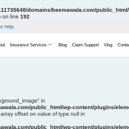
11735648/domains/beemawala.com/public_html/w
p
on line
192
r help.
out
Insurance Services
Blog
Claim Support
Vlog
Conta
ckground_image" in
wala.com/public_html/wp-content/plugins/eleme
array offset on value of type null in
wala.com/public_html/wp-content/plugins/eleme