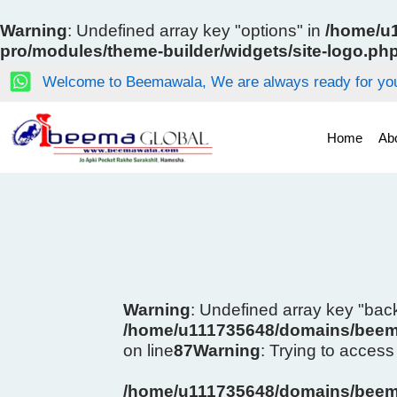
Skip
to
Warning
: Undefined array key "options" in
/home/u1
content
pro/modules/theme-builder/widgets/site-logo.ph
Welcome to Beemawala, We are always ready for you
Home
Ab
Warning
: Undefined array key "ba
/home/u111735648/domains/beema
on line
87
Warning
: Trying to access 
/home/u111735648/domains/beema