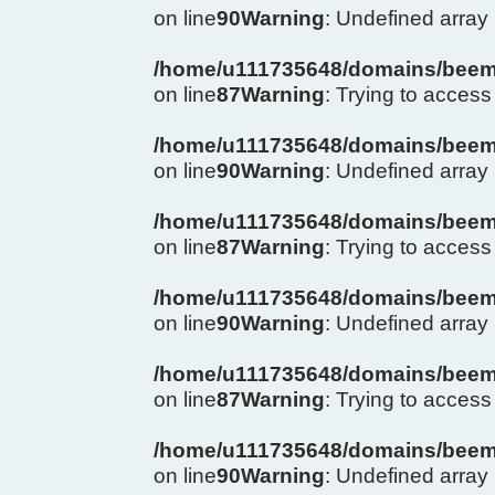
on line
90
Warning
: Undefined arra
/home/u111735648/domains/beema
on line
87
Warning
: Trying to access 
/home/u111735648/domains/beema
on line
90
Warning
: Undefined arra
/home/u111735648/domains/beema
on line
87
Warning
: Trying to access 
/home/u111735648/domains/beema
on line
90
Warning
: Undefined arra
/home/u111735648/domains/beema
on line
87
Warning
: Trying to access 
/home/u111735648/domains/beema
on line
90
Warning
: Undefined arra