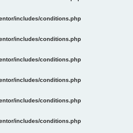
ntor/includes/conditions.php
ntor/includes/conditions.php
ntor/includes/conditions.php
ntor/includes/conditions.php
ntor/includes/conditions.php
ntor/includes/conditions.php