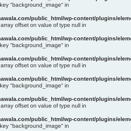
y key "background_image" in
wala.com/public_html/wp-content/plugins/eleme
array offset on value of type null in
wala.com/public_html/wp-content/plugins/eleme
y key "background_image" in
wala.com/public_html/wp-content/plugins/eleme
array offset on value of type null in
wala.com/public_html/wp-content/plugins/eleme
y key "background_image" in
wala.com/public_html/wp-content/plugins/eleme
array offset on value of type null in
wala.com/public_html/wp-content/plugins/eleme
y key "background_image" in