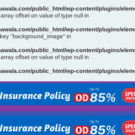
wala.com/public_html/wp-content/plugins/eleme
array offset on value of type null in
wala.com/public_html/wp-content/plugins/eleme
y key "background_image" in
wala.com/public_html/wp-content/plugins/eleme
array offset on value of type null in
Slide 1 Heading
wala.com/public_html/wp-content/plugins/eleme
Click Here