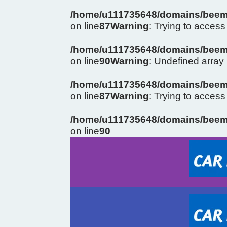
/home/u111735648/domains/beema
on line
87
Warning
: Trying to access 
/home/u111735648/domains/beema
on line
90
Warning
: Undefined arra
/home/u111735648/domains/beema
on line
87
Warning
: Trying to access 
/home/u111735648/domains/beema
on line
90