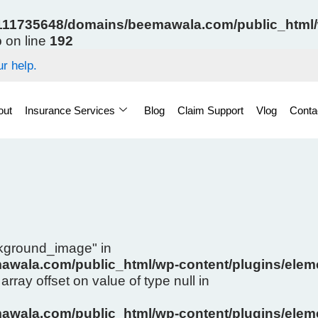
11735648/domains/beemawala.com/public_html/w
p
on line
192
r help.
out
Insurance Services
Blog
Claim Support
Vlog
Conta
ckground_image" in
wala.com/public_html/wp-content/plugins/eleme
array offset on value of type null in
wala.com/public_html/wp-content/plugins/eleme