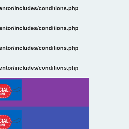
ntor/includes/conditions.php
ntor/includes/conditions.php
ntor/includes/conditions.php
ntor/includes/conditions.php
Previous
Next
slide
slide