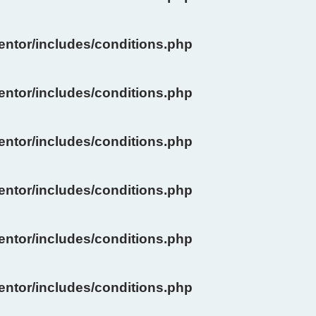
ntor/includes/conditions.php
ntor/includes/conditions.php
ntor/includes/conditions.php
ntor/includes/conditions.php
ntor/includes/conditions.php
ntor/includes/conditions.php