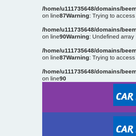
/home/u111735648/domains/beema
on line
87
Warning
: Trying to access 
/home/u111735648/domains/beema
on line
90
Warning
: Undefined arra
/home/u111735648/domains/beema
on line
87
Warning
: Trying to access 
/home/u111735648/domains/beema
on line
90