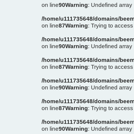
on line
90
Warning
: Undefined arra
/home/u111735648/domains/beema
on line
87
Warning
: Trying to access 
/home/u111735648/domains/beema
on line
90
Warning
: Undefined arra
/home/u111735648/domains/beema
on line
87
Warning
: Trying to access 
/home/u111735648/domains/beema
on line
90
Warning
: Undefined arra
/home/u111735648/domains/beema
on line
87
Warning
: Trying to access 
/home/u111735648/domains/beema
on line
90
Warning
: Undefined arra