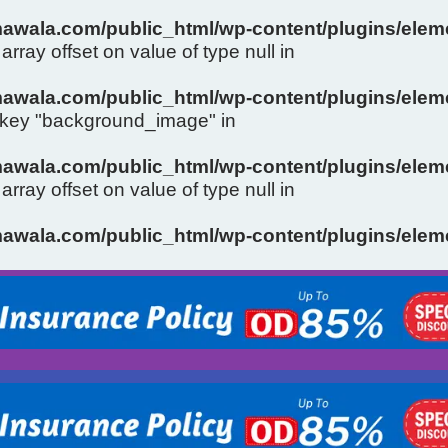
wala.com/public_html/wp-content/plugins/eleme
array offset on value of type null in
wala.com/public_html/wp-content/plugins/eleme
y key "background_image" in
wala.com/public_html/wp-content/plugins/eleme
array offset on value of type null in
Slide 1 Heading
wala.com/public_html/wp-content/plugins/eleme
Click Here