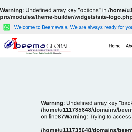
Skip
to
Warning
: Undefined array key "options" in
/home/u1
content
pro/modules/theme-builder/widgets/site-logo.ph
Welcome to Beemawala, We are always ready for you
Home
Ab
Warning
: Undefined array key "ba
/home/u111735648/domains/beema
on line
87
Warning
: Trying to access 
/home/u111735648/domains/beema