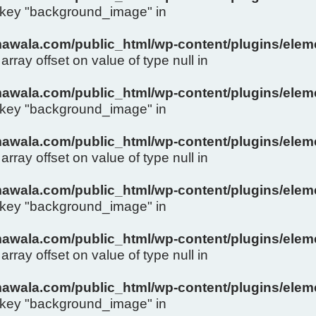
y key "background_image" in
wala.com/public_html/wp-content/plugins/eleme
array offset on value of type null in
wala.com/public_html/wp-content/plugins/eleme
y key "background_image" in
wala.com/public_html/wp-content/plugins/eleme
array offset on value of type null in
wala.com/public_html/wp-content/plugins/eleme
y key "background_image" in
wala.com/public_html/wp-content/plugins/eleme
array offset on value of type null in
wala.com/public_html/wp-content/plugins/eleme
y key "background_image" in