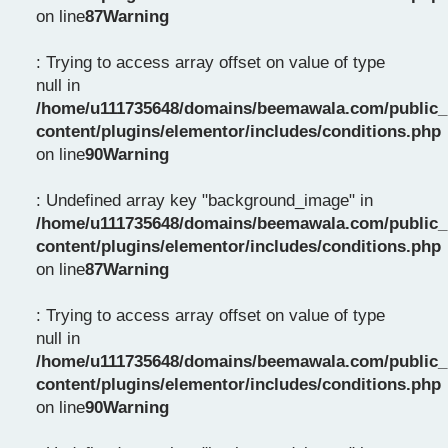
on line
87
Warning
: Trying to access array offset on value of type
null in
/home/u111735648/domains/beemawala.com/public_
content/plugins/elementor/includes/conditions.php
on line
90
Warning
: Undefined array key "background_image" in
/home/u111735648/domains/beemawala.com/public_
content/plugins/elementor/includes/conditions.php
on line
87
Warning
: Trying to access array offset on value of type
null in
/home/u111735648/domains/beemawala.com/public_
content/plugins/elementor/includes/conditions.php
on line
90
Warning