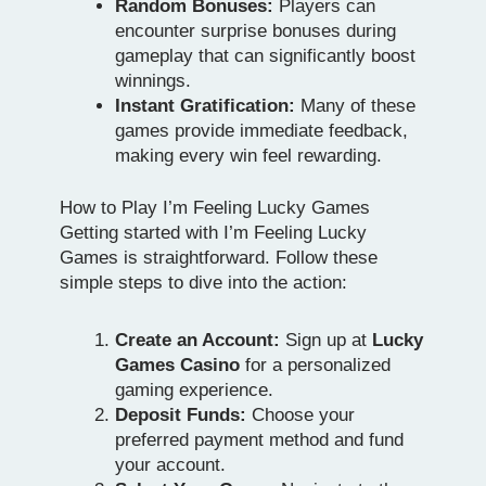
Random Bonuses:
Players can
encounter surprise bonuses during
gameplay that can significantly boost
winnings.
Instant Gratification:
Many of these
games provide immediate feedback,
making every win feel rewarding.
How to Play I’m Feeling Lucky Games
Getting started with I’m Feeling Lucky
Games is straightforward. Follow these
simple steps to dive into the action:
Create an Account:
Sign up at
Lucky
Games Casino
for a personalized
gaming experience.
Deposit Funds:
Choose your
preferred payment method and fund
your account.