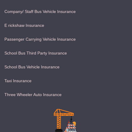
Company/ Staff Bus Vehicle Insurance
E rickshaw Insurance
Passenger Carrying Vehicle Insurance
School Bus Third Party Insurance
School Bus Vehicle Insurance
Taxi Insurance
Three Wheeler Auto Insurance