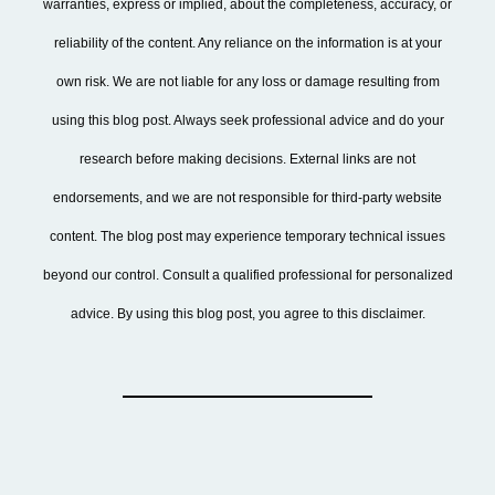
warranties, express or implied, about the completeness, accuracy, or
reliability of the content. Any reliance on the information is at your
own risk. We are not liable for any loss or damage resulting from
using this blog post. Always seek professional advice and do your
research before making decisions. External links are not
endorsements, and we are not responsible for third-party website
content. The blog post may experience temporary technical issues
beyond our control. Consult a qualified professional for personalized
advice. By using this blog post, you agree to this disclaimer.