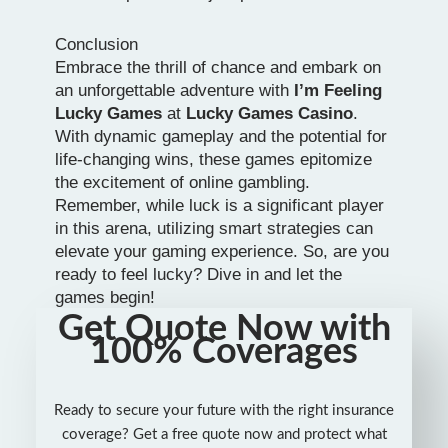
Conclusion
Embrace the thrill of chance and embark on
an unforgettable adventure with
I’m Feeling
Lucky Games
at
Lucky Games Casino
.
With dynamic gameplay and the potential for
life-changing wins, these games epitomize
the excitement of online gambling.
Remember, while luck is a significant player
in this arena, utilizing smart strategies can
elevate your gaming experience. So, are you
ready to feel lucky? Dive in and let the
games begin!
Get Quote Now with
100% Coverages
Ready to secure your future with the right insurance
coverage? Get a free quote now and protect what