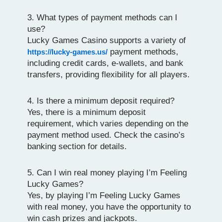
3. What types of payment methods can I
use?
Lucky Games Casino supports a variety of
payment methods,
https://lucky-games.us/
including credit cards, e-wallets, and bank
transfers, providing flexibility for all players.
4. Is there a minimum deposit required?
Yes, there is a minimum deposit
requirement, which varies depending on the
payment method used. Check the casino’s
banking section for details.
5. Can I win real money playing I’m Feeling
Lucky Games?
Yes, by playing I’m Feeling Lucky Games
with real money, you have the opportunity to
win cash prizes and jackpots.