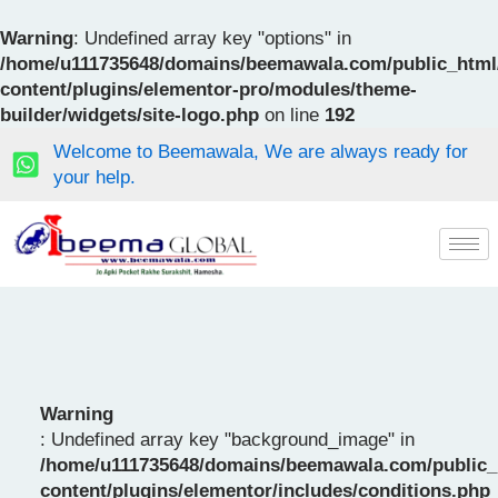
Skip
to
Warning
: Undefined array key "options" in
content
/home/u111735648/domains/beemawala.com/public_html
content/plugins/elementor-pro/modules/theme-
builder/widgets/site-logo.php
on line
192
Welcome to Beemawala, We are always ready for
your help.
Warning
: Undefined array key "background_image" in
/home/u111735648/domains/beemawala.com/public_
content/plugins/elementor/includes/conditions.php