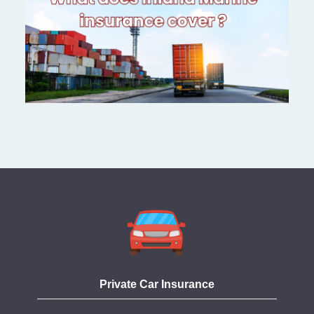
Private Car Insurance