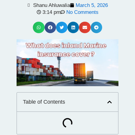
Shanu Ahluwalia
March 5, 2026
3:14 pm
No Comments
Table of Contents