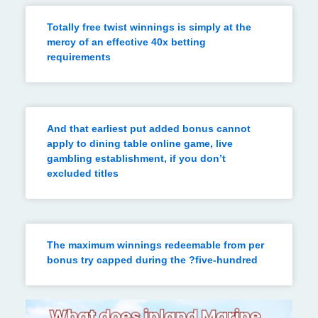
Totally free twist winnings is simply at the
mercy of an effective 40x betting
requirements
And that earliest put added bonus cannot
apply to dining table online game, live
gambling establishment, if you don’t
excluded titles
The maximum winnings redeemable from per
bonus try capped during the ?five-hundred