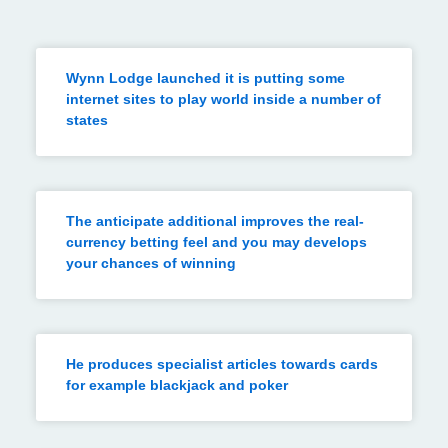
Wynn Lodge launched it is putting some
internet sites to play world inside a number of
states
The anticipate additional improves the real-
currency betting feel and you may develops
your chances of winning
He produces specialist articles towards cards
for example blackjack and poker