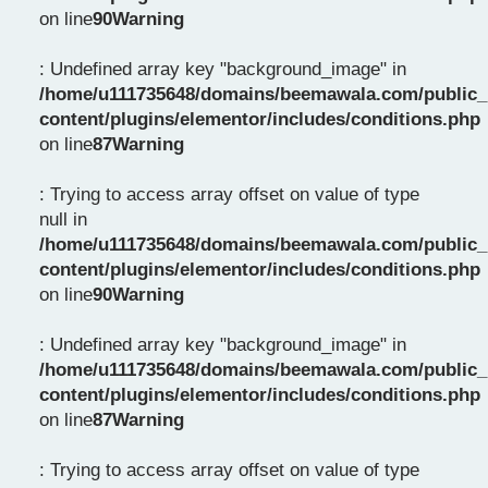
on line
90
Warning
: Undefined array key "background_image" in
/home/u111735648/domains/beemawala.com/public_
content/plugins/elementor/includes/conditions.php
on line
87
Warning
: Trying to access array offset on value of type
null in
/home/u111735648/domains/beemawala.com/public_
content/plugins/elementor/includes/conditions.php
on line
90
Warning
: Undefined array key "background_image" in
/home/u111735648/domains/beemawala.com/public_
content/plugins/elementor/includes/conditions.php
on line
87
Warning
: Trying to access array offset on value of type