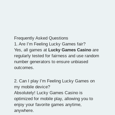
Frequently Asked Questions
1. Are I’m Feeling Lucky Games fair?
Yes, all games at
Lucky Games Casino
are
regularly tested for fairness and use random
number generators to ensure unbiased
outcomes.
2. Can I play I’m Feeling Lucky Games on
my mobile device?
Absolutely! Lucky Games Casino is
optimized for mobile play, allowing you to
enjoy your favorite games anytime,
anywhere.