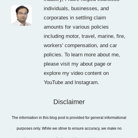
individuals, businesses, and
corporates in settling claim
amounts for various policies
including motor, travel, marine, fire,
workers' compensation, and car
policies. To learn more about me,
please visit my about page or
explore my video content on
YouTube and Instagram.
Disclaimer
The information in this blog post is provided for general informational
purposes only. While we strive to ensure accuracy, we make no