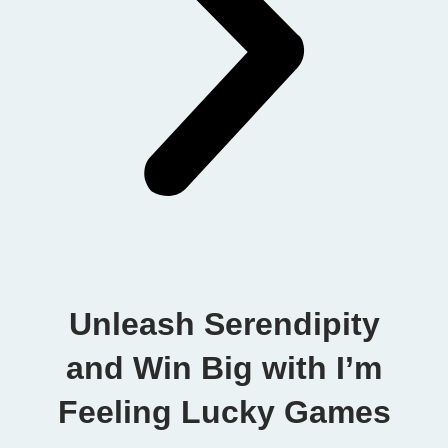
Unleash Serendipity
and Win Big with I’m
Feeling Lucky Games