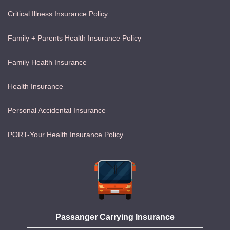
Critical Illness Insurance Policy
Family + Parents Health Insurance Policy
Family Health Insurance
Health Insurance
Personal Accidental Insurance
PORT-Your Health Insurance Policy
Passanger Carrying Insurance