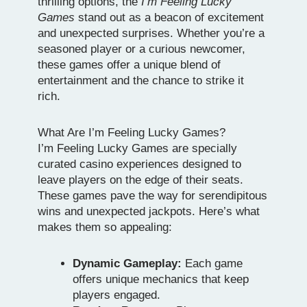
thrilling options, the
I’m Feeling Lucky
Games
stand out as a beacon of excitement
and unexpected surprises. Whether you’re a
seasoned player or a curious newcomer,
these games offer a unique blend of
entertainment and the chance to strike it
rich.
What Are I’m Feeling Lucky Games?
I’m Feeling Lucky Games are specially
curated casino experiences designed to
leave players on the edge of their seats.
These games pave the way for serendipitous
wins and unexpected jackpots. Here’s what
makes them so appealing:
Dynamic Gameplay:
Each game
offers unique mechanics that keep
players engaged.