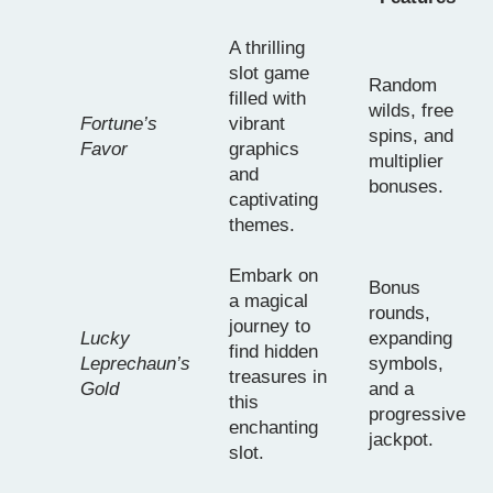
A thrilling
slot game
Random
filled with
wilds, free
Fortune’s
vibrant
spins, and
Favor
graphics
multiplier
and
bonuses.
captivating
themes.
Embark on
Bonus
a magical
rounds,
journey to
Lucky
expanding
find hidden
Leprechaun’s
symbols,
treasures in
Gold
and a
this
progressive
enchanting
jackpot.
slot.