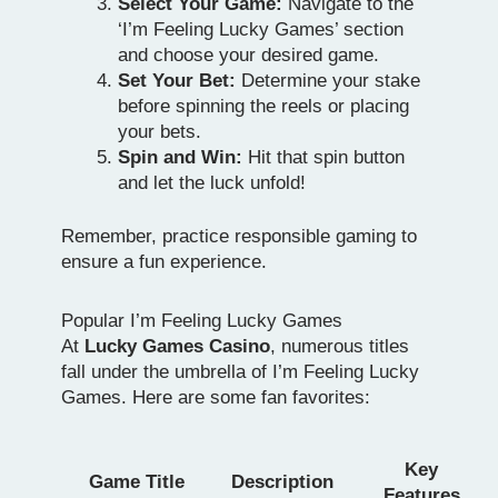
Select Your Game:
Navigate to the
‘I’m Feeling Lucky Games’ section
and choose your desired game.
Set Your Bet:
Determine your stake
before spinning the reels or placing
your bets.
Spin and Win:
Hit that spin button
and let the luck unfold!
Remember, practice responsible gaming to
ensure a fun experience.
Popular I’m Feeling Lucky Games
At
Lucky Games Casino
, numerous titles
fall under the umbrella of I’m Feeling Lucky
Games. Here are some fan favorites:
Key
Game Title
Description
Features