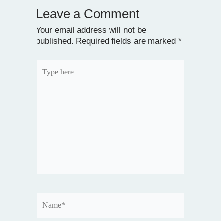
Leave a Comment
Your email address will not be
published.
Required fields are marked
*
Type
here..
Name*