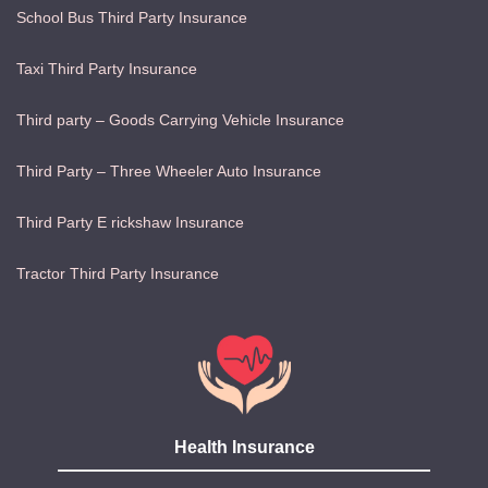
School Bus Third Party Insurance
Taxi Third Party Insurance
Third party – Goods Carrying Vehicle Insurance
Third Party – Three Wheeler Auto Insurance
Third Party E rickshaw Insurance
Tractor Third Party Insurance
Health Insurance