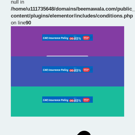
null in
/home/u111735648/domains/beemawala.com/public_
Slide 1 Heading
content/plugins/elementor/includes/conditions.php
on line
90
Prev
Next
slide
slide
Click Here