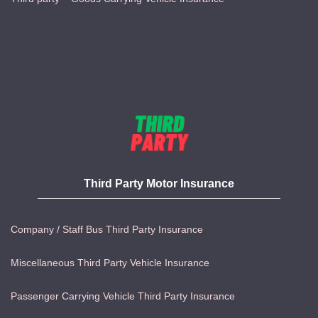
Third Party Motor Insurance
Company / Staff Bus Third Party Insurance
Miscellaneous Third Party Vehicle Insurance
Passenger Carrying Vehicle Third Party Insurance