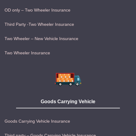
OD only – Two Wheeler Insurance
Third Party -Two Wheeler Insurance
Two Wheeler – New Vehicle Insurance
Two Wheeler Insurance
Goods Carrying Vehicle
Goods Carrying Vehicle Insurance
Third party – Goods Carrying Vehicle Insurance