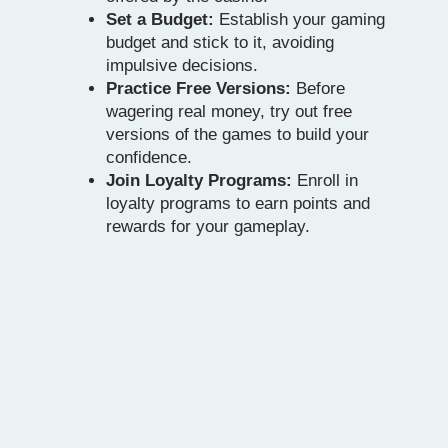
Set a Budget:
Establish your gaming
budget and stick to it, avoiding
impulsive decisions.
Practice Free Versions:
Before
wagering real money, try out free
versions of the games to build your
confidence.
Join Loyalty Programs:
Enroll in
loyalty programs to earn points and
rewards for your gameplay.