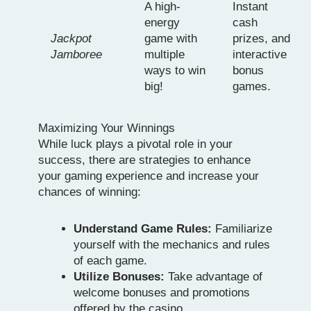
A high-
Instant
energy
cash
Jackpot
game with
prizes, and
Jamboree
multiple
interactive
ways to win
bonus
big!
games.
Maximizing Your Winnings
While luck plays a pivotal role in your
success, there are strategies to enhance
your gaming experience and increase your
chances of winning:
Understand Game Rules:
Familiarize
yourself with the mechanics and rules
of each game.
Utilize Bonuses:
Take advantage of
welcome bonuses and promotions
offered by the casino.