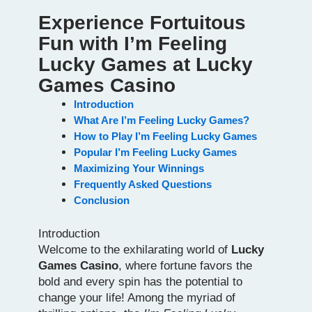
Experience Fortuitous
Fun with I’m Feeling
Lucky Games at Lucky
Games Casino
Introduction
What Are I’m Feeling Lucky Games?
How to Play I’m Feeling Lucky Games
Popular I’m Feeling Lucky Games
Maximizing Your Winnings
Frequently Asked Questions
Conclusion
Introduction
Welcome to the exhilarating world of
Lucky
Games Casino
, where fortune favors the
bold and every spin has the potential to
change your life! Among the myriad of