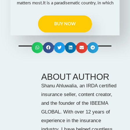
matters most.It is a paradisematic country, in which
BUY NOW
ABOUT AUTHOR
Shanu Ahluwalia, an IRDA certified
insurance seller, content creator,
and the founder of the IBEEMA
GLOBAL. With over 12 years of
experience in the insurance
industry, I have helped countless