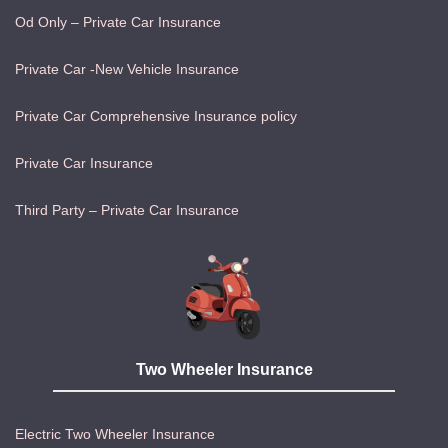
Od Only – Private Car Insurance
Private Car -New Vehicle Insurance
Private Car Comprehensive Insurance policy
Private Car Insurance
Third Party – Private Car Insurance
Two Wheeler Insurance
Electric Two Wheeler Insurance