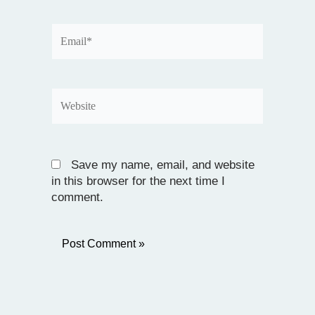
Email*
Website
Save my name, email, and website
in this browser for the next time I
comment.