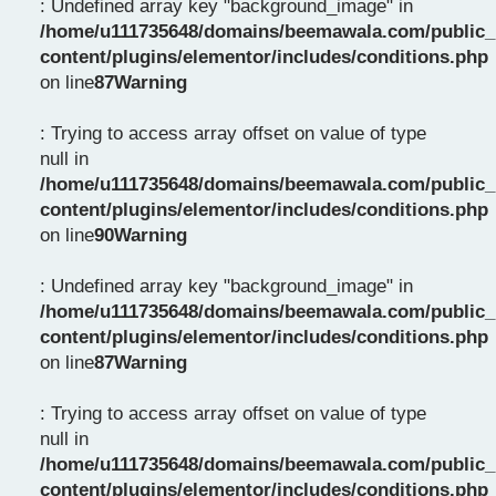
: Undefined array key "background_image" in
/home/u111735648/domains/beemawala.com/public_
content/plugins/elementor/includes/conditions.php
on line
87
Warning
: Trying to access array offset on value of type
null in
/home/u111735648/domains/beemawala.com/public_
content/plugins/elementor/includes/conditions.php
on line
90
Warning
: Undefined array key "background_image" in
/home/u111735648/domains/beemawala.com/public_
content/plugins/elementor/includes/conditions.php
on line
87
Warning
: Trying to access array offset on value of type
null in
/home/u111735648/domains/beemawala.com/public_
content/plugins/elementor/includes/conditions.php