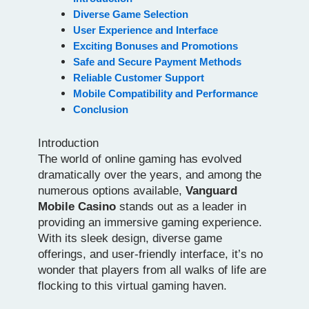
Diverse Game Selection
User Experience and Interface
Exciting Bonuses and Promotions
Safe and Secure Payment Methods
Reliable Customer Support
Mobile Compatibility and Performance
Conclusion
Introduction
The world of online gaming has evolved
dramatically over the years, and among the
numerous options available,
Vanguard
Mobile Casino
stands out as a leader in
providing an immersive gaming experience.
With its sleek design, diverse game
offerings, and user-friendly interface, it’s no
wonder that players from all walks of life are
flocking to this virtual gaming haven.