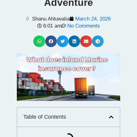
Adventure
Shanu Ahluwalia
March 24, 2026
6:01 am
No Comments
Table of Contents