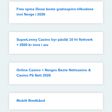
Free spins Disse beste gratisspinn-tilbudene
inni Norge i 2026
SuperLenny Casino byr påslåt 10 fri flettverk
+ 3500 kr inne i arv
Online Casino » Norges Beste Nettcasino &
Casino På Nett 2026
Mobilt Bredbånd