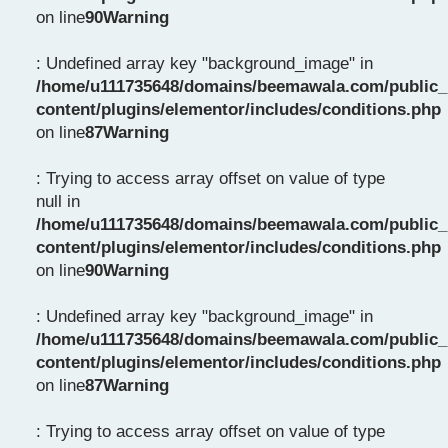
on line
90
Warning
: Undefined array key "background_image" in
/home/u111735648/domains/beemawala.com/public_
content/plugins/elementor/includes/conditions.php
on line
87
Warning
: Trying to access array offset on value of type
null in
/home/u111735648/domains/beemawala.com/public_
content/plugins/elementor/includes/conditions.php
on line
90
Warning
: Undefined array key "background_image" in
/home/u111735648/domains/beemawala.com/public_
content/plugins/elementor/includes/conditions.php
on line
87
Warning
: Trying to access array offset on value of type