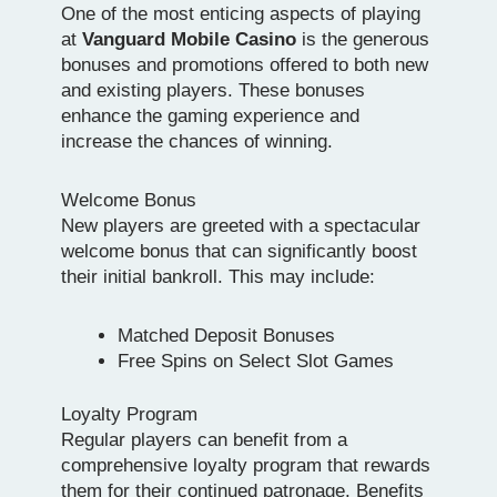
One of the most enticing aspects of playing
at
Vanguard Mobile Casino
is the generous
bonuses and promotions offered to both new
and existing players. These bonuses
enhance the gaming experience and
increase the chances of winning.
Welcome Bonus
New players are greeted with a spectacular
welcome bonus that can significantly boost
their initial bankroll. This may include:
Matched Deposit Bonuses
Free Spins on Select Slot Games
Loyalty Program
Regular players can benefit from a
comprehensive loyalty program that rewards
them for their continued patronage. Benefits