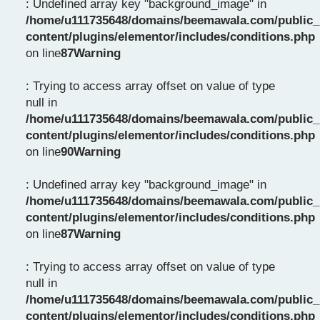
: Undefined array key "background_image" in
/home/u111735648/domains/beemawala.com/public_
content/plugins/elementor/includes/conditions.php
on line
87
Warning
: Trying to access array offset on value of type
null in
/home/u111735648/domains/beemawala.com/public_
content/plugins/elementor/includes/conditions.php
on line
90
Warning
: Undefined array key "background_image" in
/home/u111735648/domains/beemawala.com/public_
content/plugins/elementor/includes/conditions.php
on line
87
Warning
: Trying to access array offset on value of type
null in
/home/u111735648/domains/beemawala.com/public_
content/plugins/elementor/includes/conditions.php