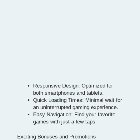
Responsive Design: Optimized for
both smartphones and tablets.
Quick Loading Times: Minimal wait for
an uninterrupted gaming experience.
Easy Navigation: Find your favorite
games with just a few taps.
Exciting Bonuses and Promotions