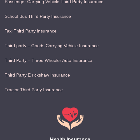
Passenger Carrying Vehicle Third Party Insurance
School Bus Third Party Insurance
Taxi Third Party Insurance
Third party – Goods Carrying Vehicle Insurance
Third Party – Three Wheeler Auto Insurance
Third Party E rickshaw Insurance
Tractor Third Party Insurance
Health Insurance