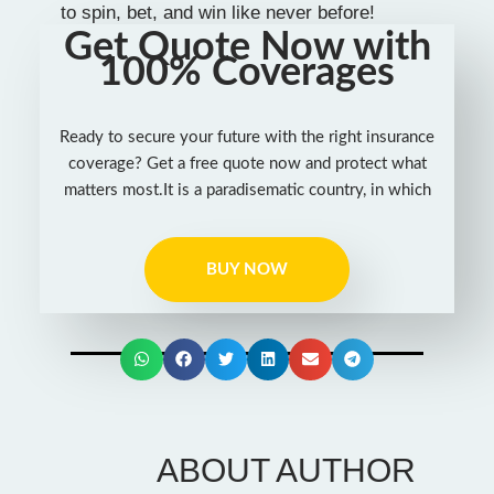
to spin, bet, and win like never before!
Get Quote Now with
100% Coverages
Ready to secure your future with the right insurance
coverage? Get a free quote now and protect what
matters most.It is a paradisematic country, in which
BUY NOW
ABOUT AUTHOR