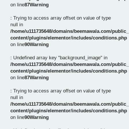
on line
87
Warning
: Trying to access array offset on value of type
null in
/home/u111735648/domains/beemawala.com/public_
content/plugins/elementor/includes/conditions.php
on line
90
Warning
: Undefined array key "background_image" in
/home/u111735648/domains/beemawala.com/public_
content/plugins/elementor/includes/conditions.php
on line
87
Warning
: Trying to access array offset on value of type
null in
/home/u111735648/domains/beemawala.com/public_
content/plugins/elementor/includes/conditions.php
on line
90
Warning