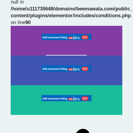
null in
/home/u111735648/domains/beemawala.com/public_
Slide 1 Heading
content/plugins/elementor/includes/conditions.php
on line
90
Prev
Next
slide
slide
Click Here