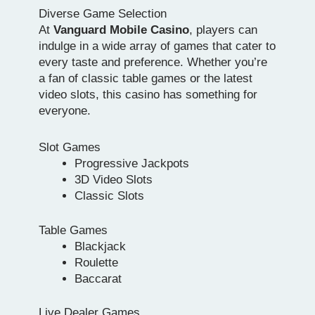
Diverse Game Selection
At
Vanguard Mobile Casino
, players can
indulge in a wide array of games that cater to
every taste and preference. Whether you’re
a fan of classic table games or the latest
video slots, this casino has something for
everyone.
Slot Games
Progressive Jackpots
3D Video Slots
Classic Slots
Table Games
Blackjack
Roulette
Baccarat
Live Dealer Games