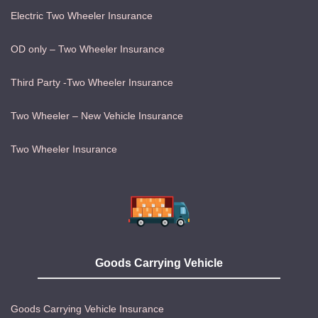
Electric Two Wheeler Insurance
OD only – Two Wheeler Insurance
Third Party -Two Wheeler Insurance
Two Wheeler – New Vehicle Insurance
Two Wheeler Insurance
Goods Carrying Vehicle
Goods Carrying Vehicle Insurance