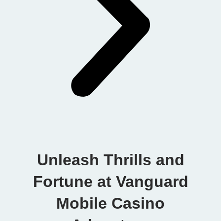
Unleash Thrills and
Fortune at Vanguard
Mobile Casino