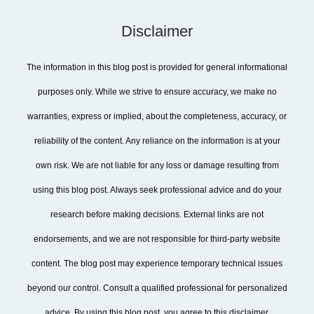
Disclaimer
The information in this blog post is provided for general informational
purposes only. While we strive to ensure accuracy, we make no
warranties, express or implied, about the completeness, accuracy, or
reliability of the content. Any reliance on the information is at your
own risk. We are not liable for any loss or damage resulting from
using this blog post. Always seek professional advice and do your
research before making decisions. External links are not
endorsements, and we are not responsible for third-party website
content. The blog post may experience temporary technical issues
beyond our control. Consult a qualified professional for personalized
advice. By using this blog post, you agree to this disclaimer.