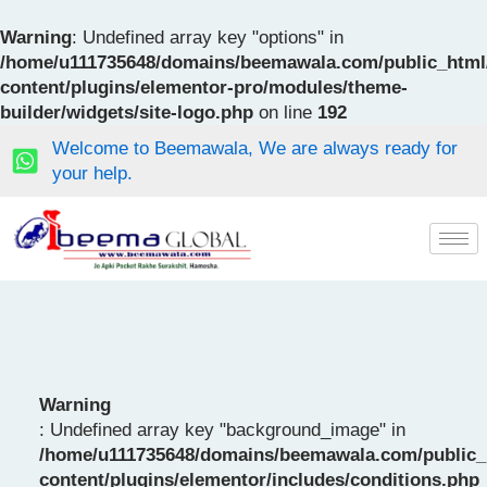
Skip
to
Warning
: Undefined array key "options" in
content
/home/u111735648/domains/beemawala.com/public_html
content/plugins/elementor-pro/modules/theme-
builder/widgets/site-logo.php
on line
192
Welcome to Beemawala, We are always ready for
your help.
Warning
: Undefined array key "background_image" in
/home/u111735648/domains/beemawala.com/public_
content/plugins/elementor/includes/conditions.php