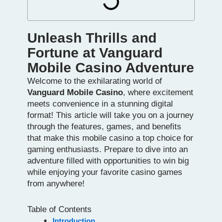
Unleash Thrills and
Fortune at Vanguard
Mobile Casino Adventure
Welcome to the exhilarating world of
Vanguard Mobile Casino
, where excitement
meets convenience in a stunning digital
format! This article will take you on a journey
through the features, games, and benefits
that make this mobile casino a top choice for
gaming enthusiasts. Prepare to dive into an
adventure filled with opportunities to win big
while enjoying your favorite casino games
from anywhere!
Table of Contents
Introduction