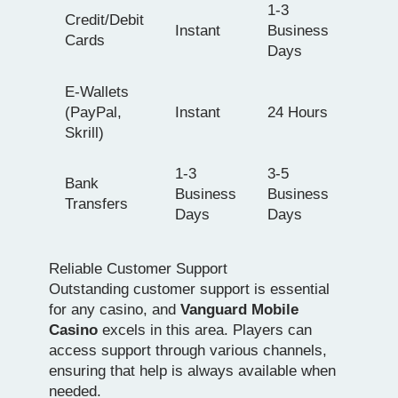
1-3
Credit/Debit
Instant
Business
Cards
Days
E-Wallets
(PayPal,
Instant
24 Hours
Skrill)
1-3
3-5
Bank
Business
Business
Transfers
Days
Days
Reliable Customer Support
Outstanding customer support is essential
for any casino, and
Vanguard Mobile
Casino
excels in this area. Players can
access support through various channels,
ensuring that help is always available when
needed.