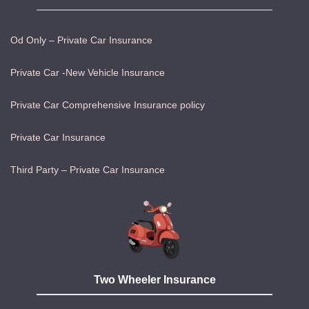
Od Only – Private Car Insurance
Private Car -New Vehicle Insurance
Private Car Comprehensive Insurance policy
Private Car Insurance
Third Party – Private Car Insurance
Two Wheeler Insurance