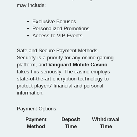
may include:
Exclusive Bonuses
Personalized Promotions
Access to VIP Events
Safe and Secure Payment Methods
Security is a priority for any online gaming
platform, and
Vanguard Mobile Casino
takes this seriously. The casino employs
state-of-the-art encryption technology to
protect players’ financial and personal
information.
Payment Options
Payment
Deposit
Withdrawal
Method
Time
Time