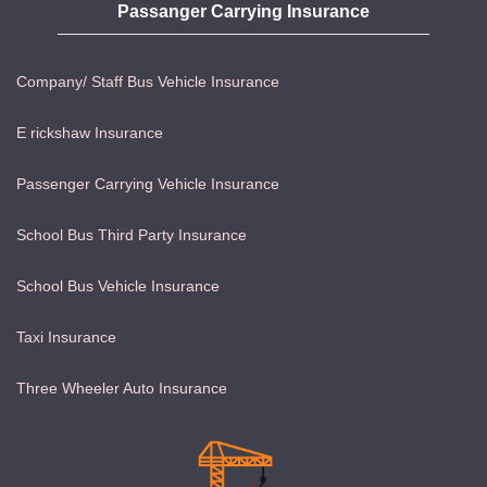
Passanger Carrying Insurance
Company/ Staff Bus Vehicle Insurance
E rickshaw Insurance
Passenger Carrying Vehicle Insurance
School Bus Third Party Insurance
School Bus Vehicle Insurance
Taxi Insurance
Three Wheeler Auto Insurance