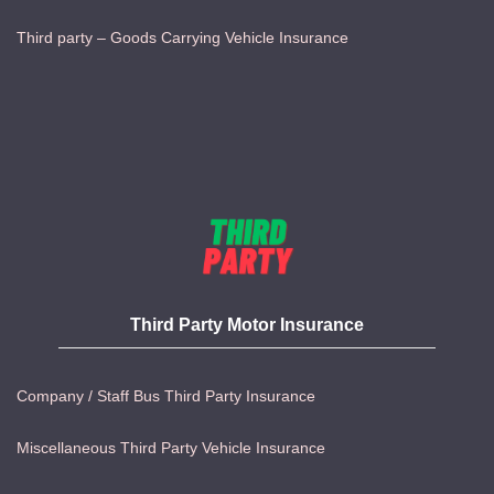
Third party – Goods Carrying Vehicle Insurance
Third Party Motor Insurance
Company / Staff Bus Third Party Insurance
Miscellaneous Third Party Vehicle Insurance