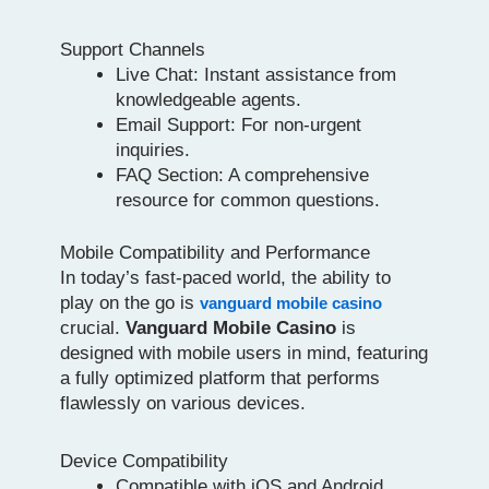
Support Channels
Live Chat: Instant assistance from
knowledgeable agents.
Email Support: For non-urgent
inquiries.
FAQ Section: A comprehensive
resource for common questions.
Mobile Compatibility and Performance
In today’s fast-paced world, the ability to
play on the go is
vanguard mobile casino
crucial.
Vanguard Mobile Casino
is
designed with mobile users in mind, featuring
a fully optimized platform that performs
flawlessly on various devices.
Device Compatibility
Compatible with iOS and Android