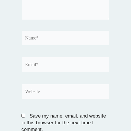
Name*
Email*
Website
Save my name, email, and website
in this browser for the next time I
comment.