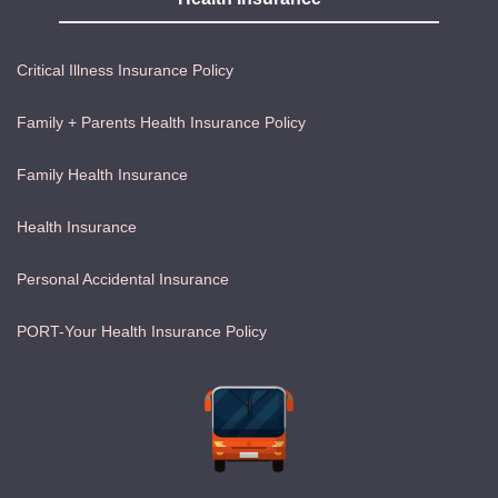
Critical Illness Insurance Policy
Family + Parents Health Insurance Policy
Family Health Insurance
Health Insurance
Personal Accidental Insurance
PORT-Your Health Insurance Policy