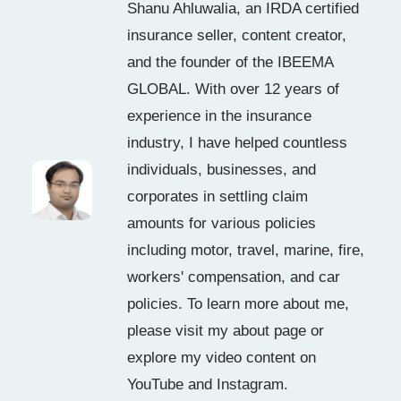
Shanu Ahluwalia, an IRDA certified
insurance seller, content creator,
and the founder of the IBEEMA
GLOBAL. With over 12 years of
experience in the insurance
industry, I have helped countless
individuals, businesses, and
corporates in settling claim
amounts for various policies
including motor, travel, marine, fire,
workers' compensation, and car
policies. To learn more about me,
please visit my about page or
explore my video content on
YouTube and Instagram.