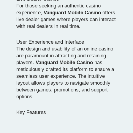
For those seeking an authentic casino
experience,
Vanguard Mobile Casino
offers
live dealer games where players can interact
with real dealers in real time.
User Experience and Interface
The design and usability of an online casino
are paramount in attracting and retaining
players.
Vanguard Mobile Casino
has
meticulously crafted its platform to ensure a
seamless user experience. The intuitive
layout allows players to navigate smoothly
between games, promotions, and support
options.
Key Features