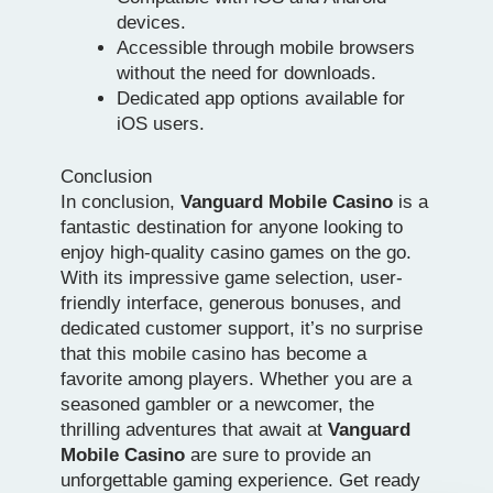
devices.
Accessible through mobile browsers
without the need for downloads.
Dedicated app options available for
iOS users.
Conclusion
In conclusion,
Vanguard Mobile Casino
is a
fantastic destination for anyone looking to
enjoy high-quality casino games on the go.
With its impressive game selection, user-
friendly interface, generous bonuses, and
dedicated customer support, it’s no surprise
that this mobile casino has become a
favorite among players. Whether you are a
seasoned gambler or a newcomer, the
thrilling adventures that await at
Vanguard
Mobile Casino
are sure to provide an
unforgettable gaming experience. Get ready