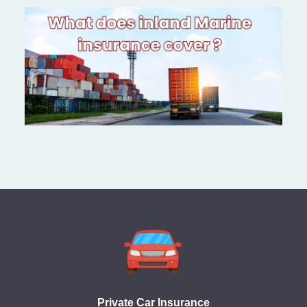
Private Car Insurance