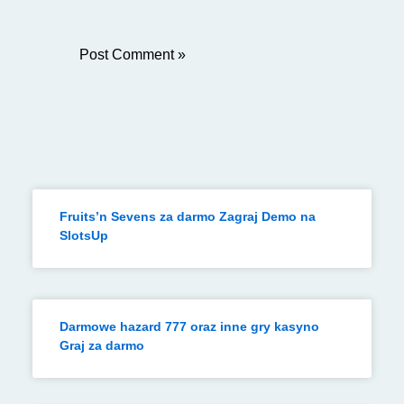
Fruits’n Sevens za darmo Zagraj Demo na
SlotsUp
Darmowe hazard 777 oraz inne gry kasyno
Graj za darmo