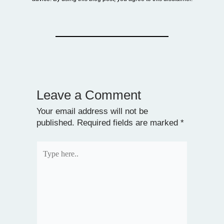
Leave a Comment
Your email address will not be
published.
Required fields are marked
*
Type
here..